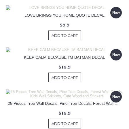
New
LOVE BRINGS YOU HOME QUOTE DECAL
$9.9
ADD TO CART
New
KEEP CALM BECAUSE I'M BATMAN DECAL
$16.9
ADD TO CART
New
25 Pieces Tree Wall Decals, Pine Tree Decals, Forest Wall Decals, Kids Wall Stickers, Cute Woodland Stickers
$16.9
ADD TO CART