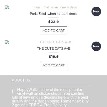
New
Paris Eiffel .when i dream decal
$22.9
ADD TO CART
New
THE CUTE CATS A+B
$19.9
ADD TO CART
ABOUT US
HappyWallz is one of the most popular
vinyl wall art sticker shops. You can find
lots of new unique designs here with the best
quality and the fast shipping. Remember: Buy
2 get one FREE & Free Delivery!