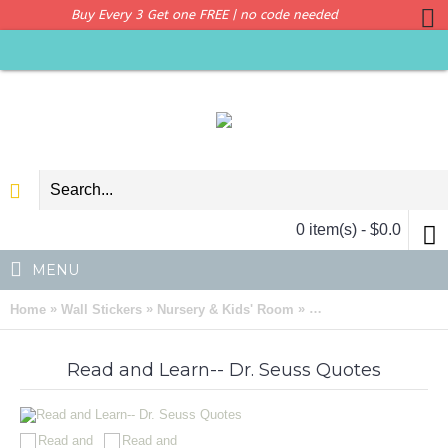
Buy Every 3 Get one FREE | no code needed
0 item(s) - $0.0
MENU
»
»
»
Home
Wall Stickers
Nursery & Kids' Room
Read and Learn -- Dr.
Read and Learn-- Dr. Seuss Quotes