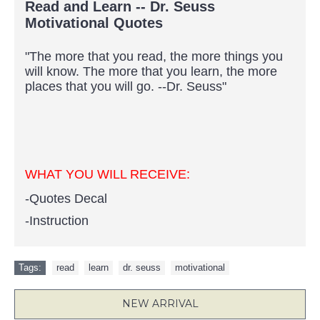
Read and Learn -- Dr. Seuss
Motivational Quotes
"The more that you read, the more things you
will know. The more that you learn, the more
places that you will go. --Dr. Seuss"
WHAT YOU WILL RECEIVE:
-Quotes Decal
-Instruction
Tags:
read
,
learn
,
dr. seuss
,
motivational
NEW ARRIVAL