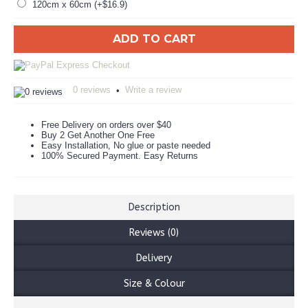
120cm x 60cm (+$16.9)
ADD TO CART
0 reviews
Write a review
•
Free Delivery on orders over $40
Buy 2 Get Another One Free
Easy Installation, No glue or paste needed
100% Secured Payment. Easy Returns
Description
Reviews (0)
Delivery
Size & Colour