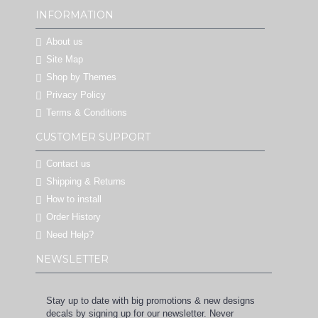
INFORMATION
About us
Site Map
Shop by Themes
Privacy Policy
Terms & Conditions
CUSTOMER SUPPORT
Contact us
Shipping & Returns
How to install
Order History
Need Help?
NEWSLETTER
Stay up to date with big promotions & new designs
decals by signing up for our newsletter. Never