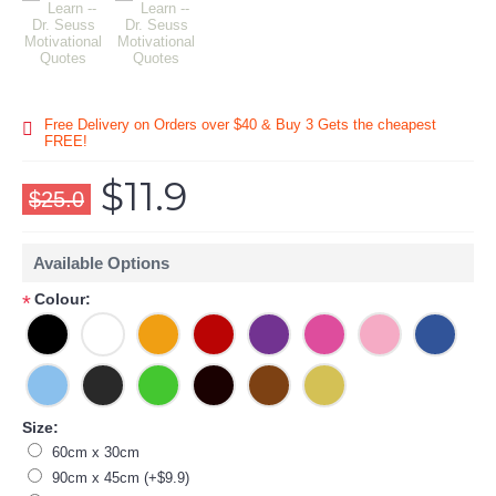
Free Delivery on Orders over $40 & Buy 3 Gets the cheapest
FREE!
$11.9
$25.0
Available Options
Colour:
*
Size:
60cm x 30cm
90cm x 45cm (+$9.9)