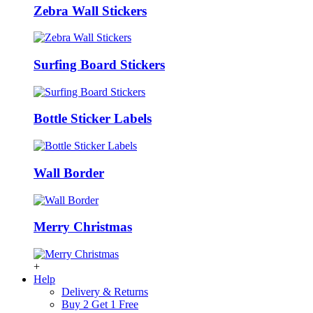
Zebra Wall Stickers
Surfing Board Stickers
Bottle Sticker Labels
Wall Border
Merry Christmas
+
Help
Delivery & Returns
Buy 2 Get 1 Free