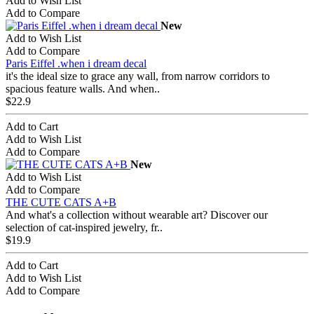
Add to Wish List
Add to Compare
New
Add to Wish List
Add to Compare
Paris Eiffel .when i dream decal
it's the ideal size to grace any wall, from narrow corridors to
spacious feature walls. And when..
$22.9
Add to Cart
Add to Wish List
Add to Compare
New
Add to Wish List
Add to Compare
THE CUTE CATS A+B
And what's a collection without wearable art? Discover our
selection of cat-inspired jewelry, fr..
$19.9
Add to Cart
Add to Wish List
Add to Compare