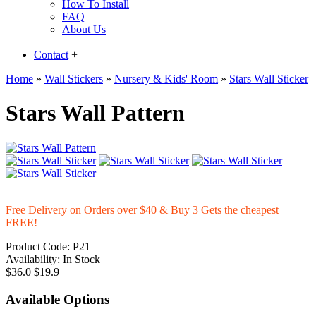
How To Install
FAQ
About Us
+
Contact
+
Home
»
Wall Stickers
»
Nursery & Kids' Room
»
Stars Wall Sticker
Stars Wall Pattern
Free Delivery on Orders over $40 & Buy 3 Gets the cheapest
FREE!
Product Code:
P21
Availability:
In Stock
$36.0
$19.9
Available Options