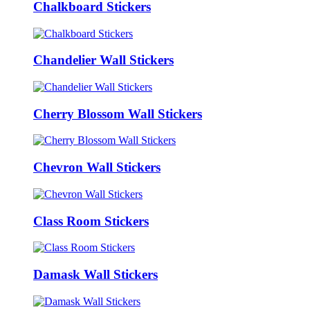
Chalkboard Stickers
Chandelier Wall Stickers
Cherry Blossom Wall Stickers
Chevron Wall Stickers
Class Room Stickers
Damask Wall Stickers