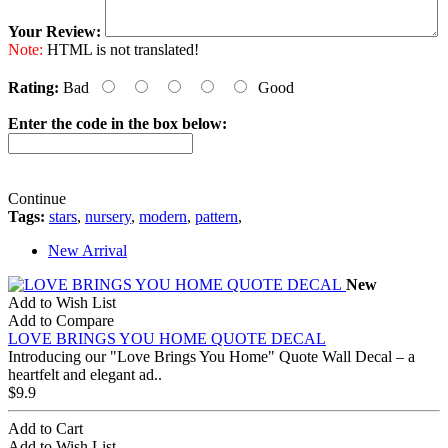
Your Review:
Note:
HTML is not translated!
Rating:
Bad
Good
Enter the code in the box below:
Continue
Tags:
stars
,
nursery
,
modern
,
pattern
,
New Arrival
New
Add to Wish List
Add to Compare
LOVE BRINGS YOU HOME QUOTE DECAL
Introducing our "Love Brings You Home" Quote Wall Decal – a
heartfelt and elegant ad..
$9.9
Add to Cart
Add to Wish List