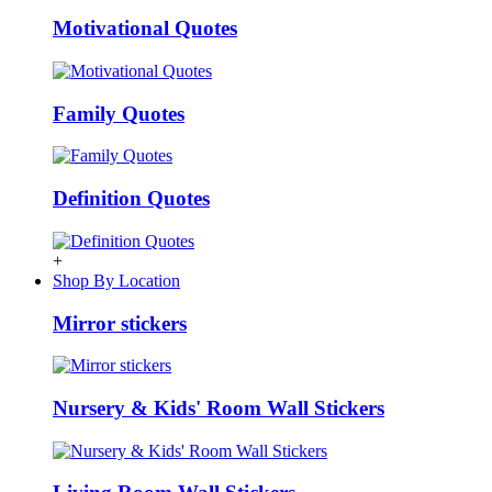
Motivational Quotes
Family Quotes
Definition Quotes
+
Shop By Location
Mirror stickers
Nursery & Kids' Room Wall Stickers