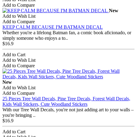
Add to Compare
New
Add to Wish List
Add to Compare
KEEP CALM BECAUSE I'M BATMAN DECAL
Whether you're a lifelong Batman fan, a comic book aficionado, or
simply someone who enjoys a to..
$16.9
Add to Cart
Add to Wish List
Add to Compare
New
Add to Wish List
Add to Compare
25 Pieces Tree Wall Decals, Pine Tree Decals, Forest Wall Decals,
Kids Wall Stickers, Cute Woodland Stickers
With our Tree Wall Decals, you're not just adding art to your walls –
you're bringing ..
$16.9
Add to Cart