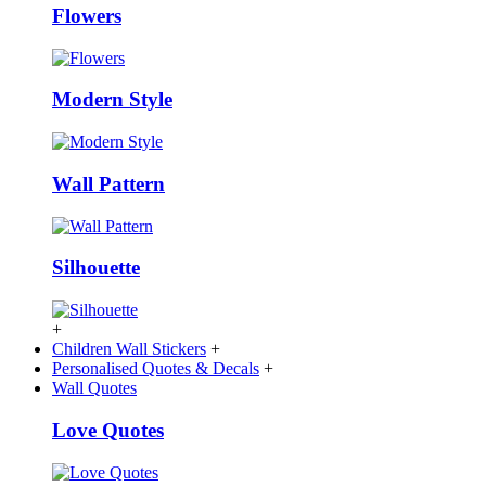
Flowers
Modern Style
Wall Pattern
Silhouette
+
Children Wall Stickers
+
Personalised Quotes & Decals
+
Wall Quotes
Love Quotes