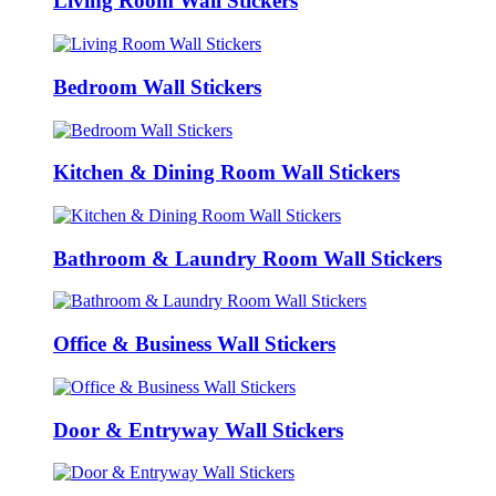
Living Room Wall Stickers
Bedroom Wall Stickers
Kitchen & Dining Room Wall Stickers
Bathroom & Laundry Room Wall Stickers
Office & Business Wall Stickers
Door & Entryway Wall Stickers