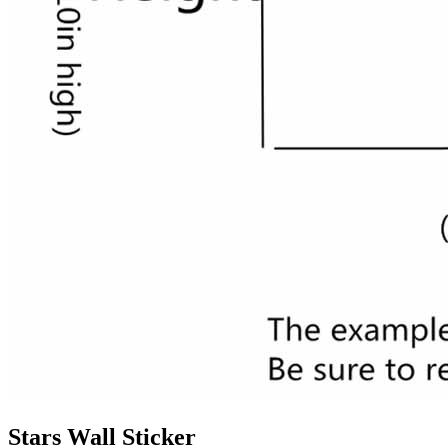
Stars Wall Sticker