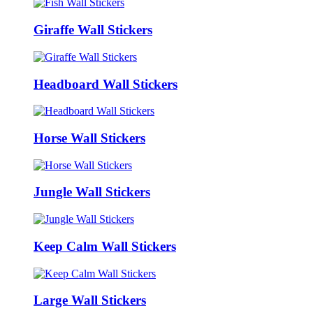
Giraffe Wall Stickers
Headboard Wall Stickers
Horse Wall Stickers
Jungle Wall Stickers
Keep Calm Wall Stickers
Large Wall Stickers