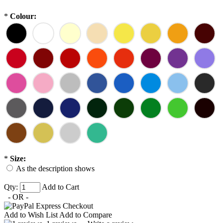
*
Colour:
*
Size:
As the description shows
Qty:
Add to Cart
- OR -
Add to Wish List
Add to Compare