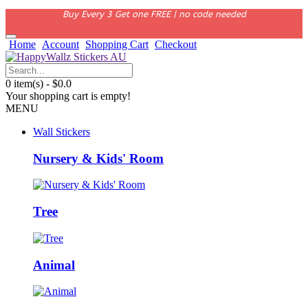
Buy Every 3 Get one FREE | no code needed
Home
Account
Shopping Cart
Checkout
0 item(s) - $0.0
Your shopping cart is empty!
MENU
Wall Stickers
Nursery & Kids' Room
Tree
Animal