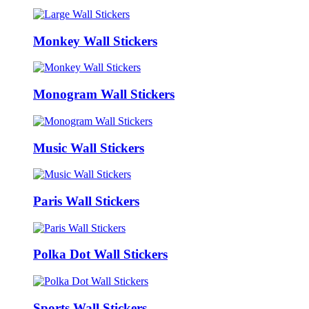
Monkey Wall Stickers
Monogram Wall Stickers
Music Wall Stickers
Paris Wall Stickers
Polka Dot Wall Stickers
Sports Wall Stickers