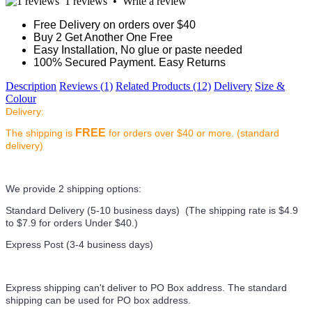
1 reviews
•
Write a review
Free Delivery on orders over $40
Buy 2 Get Another One Free
Easy Installation, No glue or paste needed
100% Secured Payment. Easy Returns
Description
Reviews (1)
Related Products (12)
Delivery
Size &
Colour
Delivery:
FREE
The shipping is
for orders over $40 or more. (standard
delivery)
We provide 2 shipping options:
Standard Delivery (5-10 business days) (
The shipping rate is $4.9
to $7.9 for orders Under $40.
)
Express Post (3-4 business days)
Express shipping can't deliver to PO Box address. The standard
shipping can be used for PO box address.