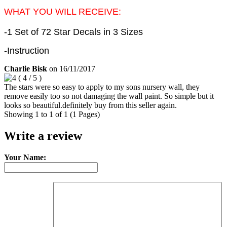
WHAT YOU WILL RECEIVE:
-1 Set of 72 Star Decals in 3 Sizes
-Instruction
Charlie Bisk
on
16/11/2017
(
4
/
5
)
The stars were so easy to apply to my sons nursery wall, they
remove easily too so not damaging the wall paint. So simple but it
looks so beautiful.definitely buy from this seller again.
Showing 1 to 1 of 1 (1 Pages)
Write a review
Your Name: