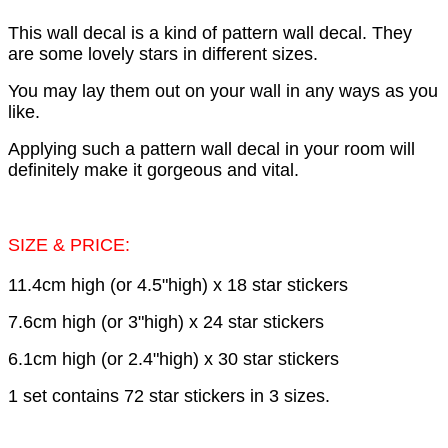
This wall decal is a kind of pattern wall decal. They
are some lovely stars in different sizes.
You may lay them out on your wall in any ways as you
like.
Applying such a pattern wall decal in your room will
definitely make it gorgeous and vital.
SIZE & PRICE:
11.4cm high (or 4.5"high) x 18 star stickers
7.6cm high (or 3"high) x 24 star stickers
6.1cm high (or 2.4"high) x 30 star stickers
1 set contains 72 star stickers in 3 sizes.