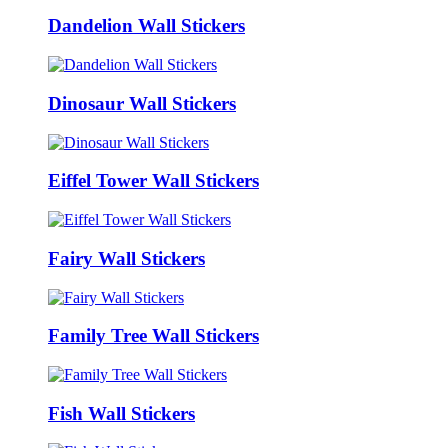
Dandelion Wall Stickers
Dinosaur Wall Stickers
Eiffel Tower Wall Stickers
Fairy Wall Stickers
Family Tree Wall Stickers
Fish Wall Stickers