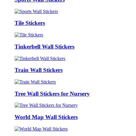
Tile Stickers
Tinkerbell Wall Stickers
Train Wall Stickers
Tree Wall Stickers for Nursery
World Map Wall Stickers