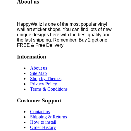
About us
HappyWallz is one of the most popular vinyl
wall art sticker shops. You can find lots of new
unique designs here with the best quality and
the fast shipping. Remember: Buy 2 get one
FREE & Free Delivery!
Information
About us
Site Map
Shop by Themes
Privacy Policy
Terms & Conditions
Customer Support
Contact us
Shipping & Returns
How to install
Order History