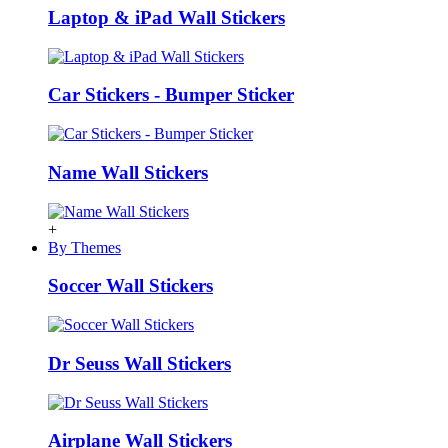
Laptop & iPad Wall Stickers
Car Stickers - Bumper Sticker
Name Wall Stickers
+
By Themes
Soccer Wall Stickers
Dr Seuss Wall Stickers
Airplane Wall Stickers