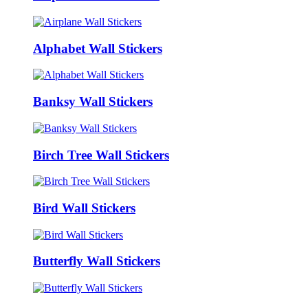
Alphabet Wall Stickers
Banksy Wall Stickers
Birch Tree Wall Stickers
Bird Wall Stickers
Butterfly Wall Stickers