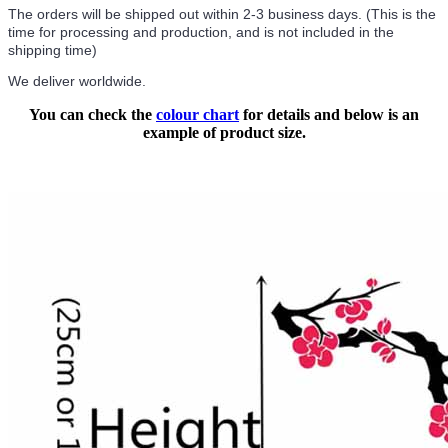
The orders will be shipped out within 2-3 business days. (This is the
time for processing and production, and is not included in the
shipping time)
We deliver worldwide.
You can check the
colour chart
for details and below is an
example of product size.