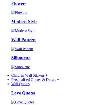
Flowers
Modern Style
Wall Pattern
Silhouette
+
Children Wall Stickers
+
Personalised Quotes & Decals
+
Wall Quotes
Love Quotes