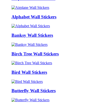
Alphabet Wall Stickers
Banksy Wall Stickers
Birch Tree Wall Stickers
Bird Wall Stickers
Butterfly Wall Stickers