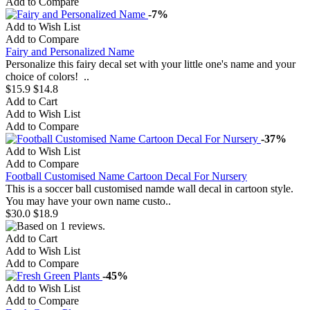
Add to Compare
-7%
Add to Wish List
Add to Compare
Fairy and Personalized Name
Personalize this fairy decal set with your little one's name and your
choice of colors! ..
$15.9
$14.8
Add to Cart
Add to Wish List
Add to Compare
-37%
Add to Wish List
Add to Compare
Football Customised Name Cartoon Decal For Nursery
This is a soccer ball customised namde wall decal in cartoon style.
You may have your own name custo..
$30.0
$18.9
Add to Cart
Add to Wish List
Add to Compare
-45%
Add to Wish List
Add to Compare