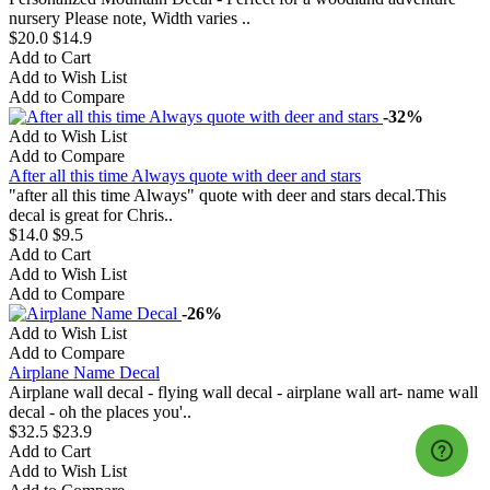
nursery Please note, Width varies ..
$20.0
$14.9
Add to Cart
Add to Wish List
Add to Compare
-32%
Add to Wish List
Add to Compare
After all this time Always quote with deer and stars
"after all this time Always" quote with deer and stars decal.This
decal is great for Chris..
$14.0
$9.5
Add to Cart
Add to Wish List
Add to Compare
-26%
Add to Wish List
Add to Compare
Airplane Name Decal
Airplane wall decal - flying wall decal - airplane wall art- name wall
decal - oh the places you'..
$32.5
$23.9
Add to Cart
Add to Wish List