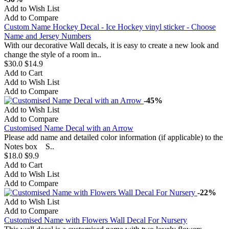
Add to Wish List
Add to Compare
Custom Name Hockey Decal - Ice Hockey vinyl sticker - Choose
Name and Jersey Numbers
With our decorative Wall decals, it is easy to create a new look and
change the style of a room in..
$30.0
$14.9
Add to Cart
Add to Wish List
Add to Compare
-45%
Add to Wish List
Add to Compare
Customised Name Decal with an Arrow
Please add name and detailed color information (if applicable) to the
Notes box S..
$18.0
$9.9
Add to Cart
Add to Wish List
Add to Compare
-22%
Add to Wish List
Add to Compare
Customised Name with Flowers Wall Decal For Nursery