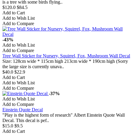
is a tree with some birds flying..
$120.0
$84.5
Add to Cart
Add to Wish List
Add to Compare
-43%
Add to Wish List
Add to Compare
Tree Wall Sticker for Nursery, Squirrel, Fox, Mushroom Wall Decal
Size: 128cm wide * 115cm high 213cm wide * 190cm high (Sorry
the large size is currently unava..
$40.0
$22.9
Add to Cart
Add to Wish List
Add to Compare
-37%
Add to Wish List
Add to Compare
Einstein Quote Decal
"Play is the highest form of research" Albert Einstein Quote Wall
Decal. This decal is pef..
$15.0
$9.5
Add to Cart