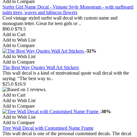
Add to Compare
Surfer Girl Name Decal - Vintage Style Monogram - with surfboard
palm trees, waves and hibiscus flowers
Cool vintage styled surfer wall decal with custom name and
monogram letter. Great for teen girls or ..
$90.0
$79.5
Add to Cart
Add to Wish List
Add to Compare
-32%
Add to Wish List
Add to Compare
The Best Way Quotes Wall Art Stickers
This wall decal is a kind of motivational quote wall decal with the
saying: "The best way to..
$25.0
$16.9
Add to Cart
Add to Wish List
Add to Compare
-30%
Add to Wish List
Add to Compare
Tree Wall Decal with Customised Name Frame
This wall decal is one of the personal customised decals. The decal