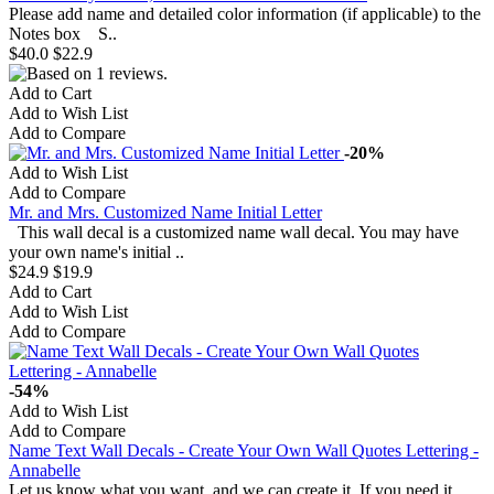
Please add name and detailed color information (if applicable) to the
Notes box S..
$40.0
$22.9
Add to Cart
Add to Wish List
Add to Compare
-20%
Add to Wish List
Add to Compare
Mr. and Mrs. Customized Name Initial Letter
This wall decal is a customized name wall decal. You may have
your own name's initial ..
$24.9
$19.9
Add to Cart
Add to Wish List
Add to Compare
-54%
Add to Wish List
Add to Compare
Name Text Wall Decals - Create Your Own Wall Quotes Lettering -
Annabelle
Let us know what you want, and we can create it. If you need it