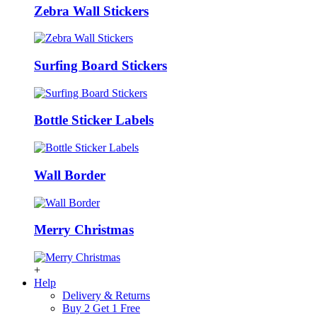
Zebra Wall Stickers
Surfing Board Stickers
Bottle Sticker Labels
Wall Border
Merry Christmas
+
Help
Delivery & Returns
Buy 2 Get 1 Free