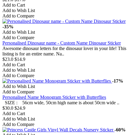
Add to Cart
Add to Wish List
Add to Compare
-35%
Add to Wish List
Add to Compare
Personalised Dinosaur name - Custom Name Dinosaur Sticker
Awesome dinosaur letters for the dinosaur lover in your life! This
listing is for an entire name. Na..
$23.0
$14.9
Add to Cart
Add to Wish List
Add to Compare
-17%
Add to Wish List
Add to Compare
Personalised Name Monogram Sticker with Butterflies
SIZE : 56cm wide, 50cm high name is about 50cm wide ..
$30.0
$24.9
Add to Cart
Add to Wish List
Add to Compare
-60%