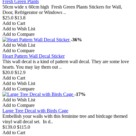
Fresh Green Plants
50cm wide x 60cm high Fresh Green Plants Stickers for Wall,
Door, Refrigerator or Windows ..
$25.0
$13.8
Add to Cart
Add to Wish List
Add to Compare
-36%
Add to Wish List
Add to Compare
Heart Pattern Wall Decal Sticker
This wall decal is a kind of pattern wall decal. They are some love
hearts. You may lay them out ..
$20.0
$12.9
Add to Cart
Add to Wish List
Add to Compare
-17%
Add to Wish List
Add to Compare
Large Tree Decal with Birds Cage
Embellish your walls with this feminine tree and birdcage themed
vinyl wall decal set. In d..
$139.0
$115.0
Add to Cart