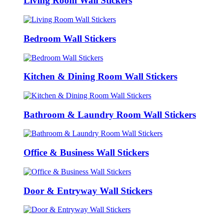
Living Room Wall Stickers
Bedroom Wall Stickers
Kitchen & Dining Room Wall Stickers
Bathroom & Laundry Room Wall Stickers
Office & Business Wall Stickers
Door & Entryway Wall Stickers