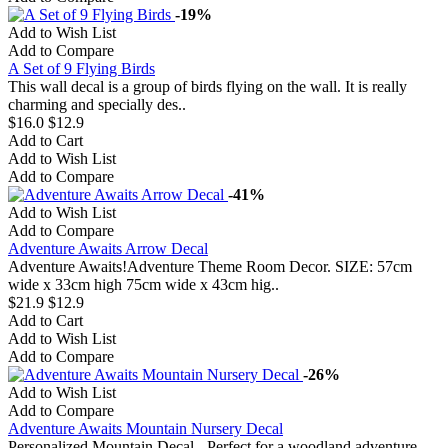
-19%
Add to Wish List
Add to Compare
A Set of 9 Flying Birds
This wall decal is a group of birds flying on the wall. It is really
charming and specially des..
$16.0
$12.9
Add to Cart
Add to Wish List
Add to Compare
-41%
Add to Wish List
Add to Compare
Adventure Awaits Arrow Decal
Adventure Awaits!Adventure Theme Room Decor. SIZE: 57cm
wide x 33cm high 75cm wide x 43cm hig..
$21.9
$12.9
Add to Cart
Add to Wish List
Add to Compare
-26%
Add to Wish List
Add to Compare
Adventure Awaits Mountain Nursery Decal
Personalized Mountain Decal - Perfect for a woodland adventure