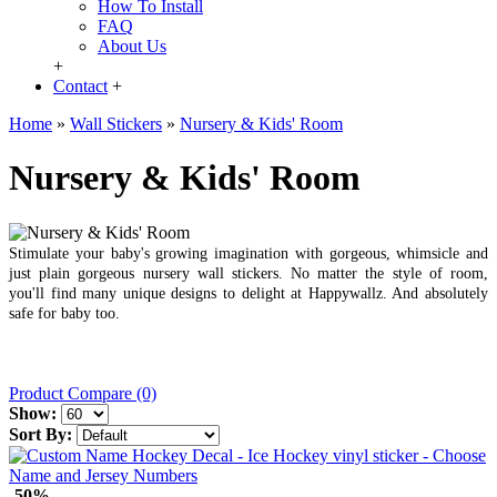
How To Install
FAQ
About Us
+
Contact
+
Home
»
Wall Stickers
»
Nursery & Kids' Room
Nursery & Kids' Room
Stimulate your baby's growing imagination with gorgeous, whimsicle and
just plain gorgeous nursery wall stickers. No matter the style of room,
you'll find many unique designs to delight at Happywallz. And absolutely
safe for baby too.
Product Compare (0)
Show:
Sort By:
-50%