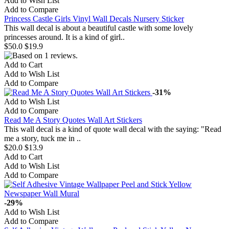
Add to Wish List
Add to Compare
Princess Castle Girls Vinyl Wall Decals Nursery Sticker
This wall decal is about a beautiful castle with some lovely
princesses around. It is a kind of girl..
$50.0
$19.9
Add to Cart
Add to Wish List
Add to Compare
-31%
Add to Wish List
Add to Compare
Read Me A Story Quotes Wall Art Stickers
This wall decal is a kind of quote wall decal with the saying: "Read
me a story, tuck me in ..
$20.0
$13.9
Add to Cart
Add to Wish List
Add to Compare
-29%
Add to Wish List
Add to Compare