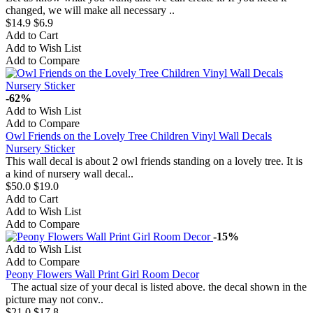
changed, we will make all necessary ..
$14.9
$6.9
Add to Cart
Add to Wish List
Add to Compare
-62%
Add to Wish List
Add to Compare
Owl Friends on the Lovely Tree Children Vinyl Wall Decals
Nursery Sticker
This wall decal is about 2 owl friends standing on a lovely tree. It is
a kind of nursery wall decal..
$50.0
$19.0
Add to Cart
Add to Wish List
Add to Compare
-15%
Add to Wish List
Add to Compare
Peony Flowers Wall Print Girl Room Decor
The actual size of your decal is listed above. the decal shown in the
picture may not conv..
$21.0
$17.8