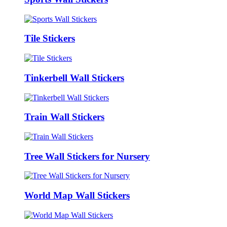
Tile Stickers
Tinkerbell Wall Stickers
Train Wall Stickers
Tree Wall Stickers for Nursery
World Map Wall Stickers