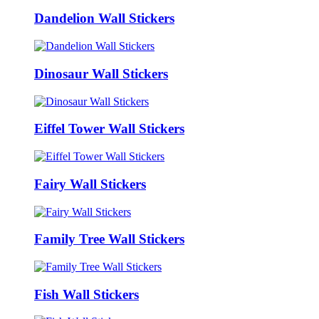
Dandelion Wall Stickers
Dinosaur Wall Stickers
Eiffel Tower Wall Stickers
Fairy Wall Stickers
Family Tree Wall Stickers
Fish Wall Stickers