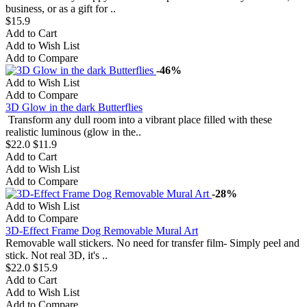
business, or as a gift for ..
$15.9
Add to Cart
Add to Wish List
Add to Compare
-46%
Add to Wish List
Add to Compare
3D Glow in the dark Butterflies
Transform any dull room into a vibrant place filled with these
realistic luminous (glow in the..
$22.0
$11.9
Add to Cart
Add to Wish List
Add to Compare
-28%
Add to Wish List
Add to Compare
3D-Effect Frame Dog Removable Mural Art
Removable wall stickers. No need for transfer film- Simply peel and
stick. Not real 3D, it's ..
$22.0
$15.9
Add to Cart
Add to Wish List
Add to Compare