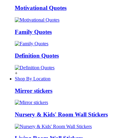
Motivational Quotes
Family Quotes
Definition Quotes
+
Shop By Location
Mirror stickers
Nursery & Kids' Room Wall Stickers