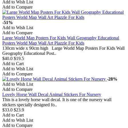
Add to Wish List
Add to Compare
-51%
Add to Wish List
Add to Compare
Large World Map Posters For Kids Wall Geography Educational
Posters World Map Wall Art Plazzle For Kids
130cm wide x 90cm high Large World Map Posters For Kids Wall
Geography Educational Post..
$40.0
$19.5
Add to Cart
Add to Wish List
Add to Compare
-28%
Add to Wish List
Add to Compare
Lovely Horse Wall Decal Animal Stickers For Nursery
This is a lovely horse wall decal. It is one of the nursery wall
stickers specially designed fo..
$33.0
$23.9
Add to Cart
Add to Wish List
Add to Compare