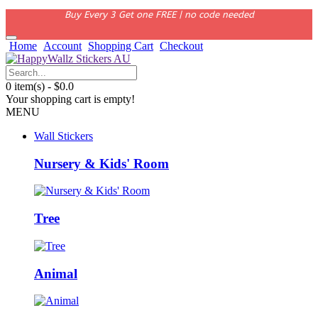
Buy Every 3 Get one FREE | no code needed
Home
Account
Shopping Cart
Checkout
0 item(s) - $0.0
Your shopping cart is empty!
MENU
Wall Stickers
Nursery & Kids' Room
Tree
Animal