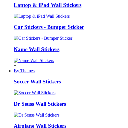
Laptop & iPad Wall Stickers
Car Stickers - Bumper Sticker
Name Wall Stickers
+
By Themes
Soccer Wall Stickers
Dr Seuss Wall Stickers
Airplane Wall Stickers