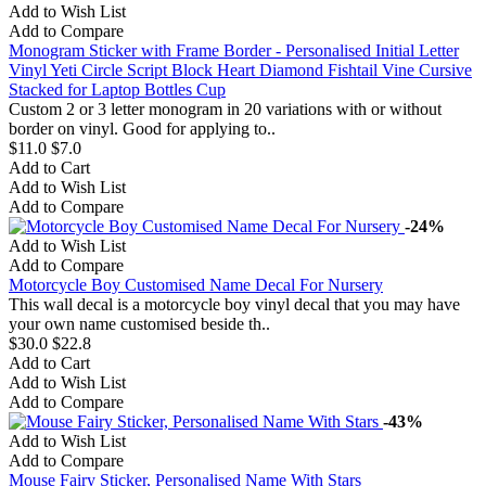
Add to Wish List
Add to Compare
Monogram Sticker with Frame Border - Personalised Initial Letter
Vinyl Yeti Circle Script Block Heart Diamond Fishtail Vine Cursive
Stacked for Laptop Bottles Cup
Custom 2 or 3 letter monogram in 20 variations with or without
border on vinyl. Good for applying to..
$11.0
$7.0
Add to Cart
Add to Wish List
Add to Compare
-24%
Add to Wish List
Add to Compare
Motorcycle Boy Customised Name Decal For Nursery
This wall decal is a motorcycle boy vinyl decal that you may have
your own name customised beside th..
$30.0
$22.8
Add to Cart
Add to Wish List
Add to Compare
-43%
Add to Wish List
Add to Compare
Mouse Fairy Sticker, Personalised Name With Stars