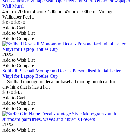
Self Adhesive Vintage Wallpaper Peel and Stick Yellow Newspaper
Wall Mural
45cm x 200cm 45cm x 500cm 45cm x 1000cm Vintage
Wallpaper Peel ..
$35.0
$25.0
Add to Cart
Add to Wish List
Add to Compare
-53%
Add to Wish List
Add to Compare
Softball Baseball Monogram Decal - Personalised Initial Letter
Vinyl for Laptop Bottles Cup
Softball monogram decal or baseball monogram decal for
anything that is has a ha..
$10.0
$4.7
Add to Cart
Add to Wish List
Add to Compare
-12%
Add to Wish List