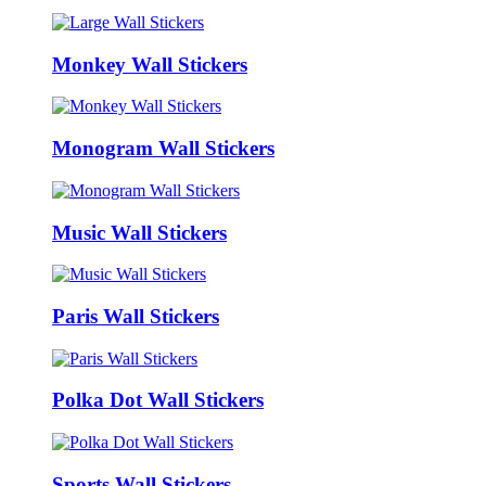
Monkey Wall Stickers
Monogram Wall Stickers
Music Wall Stickers
Paris Wall Stickers
Polka Dot Wall Stickers
Sports Wall Stickers