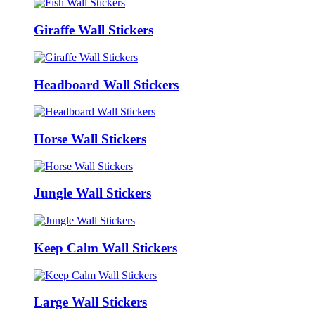
Giraffe Wall Stickers
Headboard Wall Stickers
Horse Wall Stickers
Jungle Wall Stickers
Keep Calm Wall Stickers
Large Wall Stickers