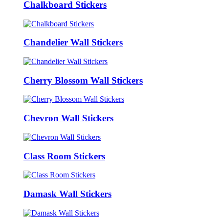
Chalkboard Stickers
Chandelier Wall Stickers
Cherry Blossom Wall Stickers
Chevron Wall Stickers
Class Room Stickers
Damask Wall Stickers