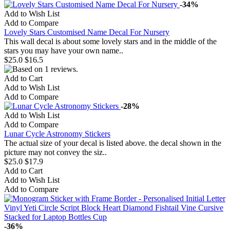
-34%
Add to Wish List
Add to Compare
Lovely Stars Customised Name Decal For Nursery
This wall decal is about some lovely stars and in the middle of the
stars you may have your own name..
$25.0
$16.5
Add to Cart
Add to Wish List
Add to Compare
-28%
Add to Wish List
Add to Compare
Lunar Cycle Astronomy Stickers
The actual size of your decal is listed above. the decal shown in the
picture may not convey the siz..
$25.0
$17.9
Add to Cart
Add to Wish List
Add to Compare
-36%