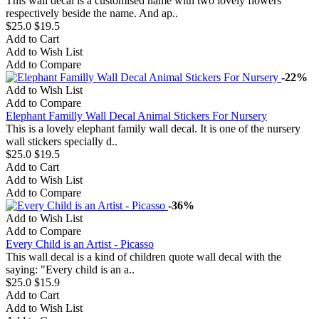
This wall decal is a customised name with two lovely flowers
respectively beside the name. And ap..
$25.0
$19.5
Add to Cart
Add to Wish List
Add to Compare
-22%
Add to Wish List
Add to Compare
Elephant Familly Wall Decal Animal Stickers For Nursery
This is a lovely elephant family wall decal. It is one of the nursery
wall stickers specially d..
$25.0
$19.5
Add to Cart
Add to Wish List
Add to Compare
-36%
Add to Wish List
Add to Compare
Every Child is an Artist - Picasso
This wall decal is a kind of children quote wall decal with the
saying: "Every child is an a..
$25.0
$15.9
Add to Cart
Add to Wish List