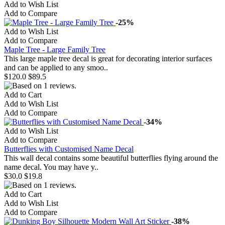
Add to Wish List
Add to Compare
-25%
Add to Wish List
Add to Compare
Maple Tree - Large Family Tree
This large maple tree decal is great for decorating interior surfaces
and can be applied to any smoo..
$120.0
$89.5
Add to Cart
Add to Wish List
Add to Compare
-34%
Add to Wish List
Add to Compare
Butterflies with Customised Name Decal
This wall decal contains some beautiful butterflies flying around the
name decal. You may have y..
$30.0
$19.8
Add to Cart
Add to Wish List
Add to Compare
-38%