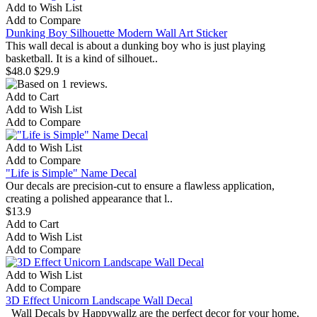
Add to Wish List
Add to Compare
Dunking Boy Silhouette Modern Wall Art Sticker
This wall decal is about a dunking boy who is just playing
basketball. It is a kind of silhouet..
$48.0
$29.9
Add to Cart
Add to Wish List
Add to Compare
Add to Wish List
Add to Compare
"Life is Simple" Name Decal
Our decals are precision-cut to ensure a flawless application,
creating a polished appearance that l..
$13.9
Add to Cart
Add to Wish List
Add to Compare
Add to Wish List
Add to Compare
3D Effect Unicorn Landscape Wall Decal
Wall Decals by Happywallz are the perfect decor for your home,