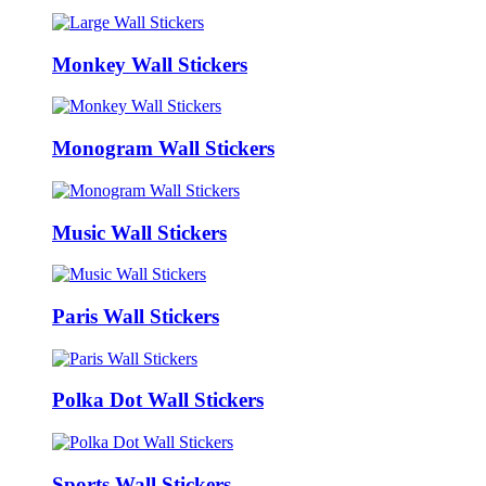
Monkey Wall Stickers
Monogram Wall Stickers
Music Wall Stickers
Paris Wall Stickers
Polka Dot Wall Stickers
Sports Wall Stickers