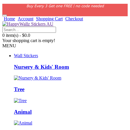
Buy Every 3 Get one FREE | no code needed
Home
Account
Shopping Cart
Checkout
0 item(s) - $0.0
Your shopping cart is empty!
MENU
Wall Stickers
Nursery & Kids' Room
Tree
Animal