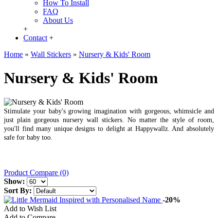
How To Install
FAQ
About Us
+
Contact
+
Home
»
Wall Stickers
»
Nursery & Kids' Room
Nursery & Kids' Room
Stimulate your baby's growing imagination with gorgeous, whimsicle and
just plain gorgeous nursery wall stickers. No matter the style of room,
you'll find many unique designs to delight at Happywallz. And absolutely
safe for baby too.
Product Compare (0)
Show:
Sort By:
-20%
Add to Wish List
Add to Compare