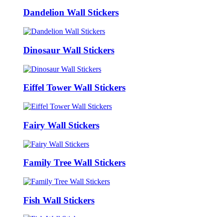
Dandelion Wall Stickers
Dinosaur Wall Stickers
Eiffel Tower Wall Stickers
Fairy Wall Stickers
Family Tree Wall Stickers
Fish Wall Stickers