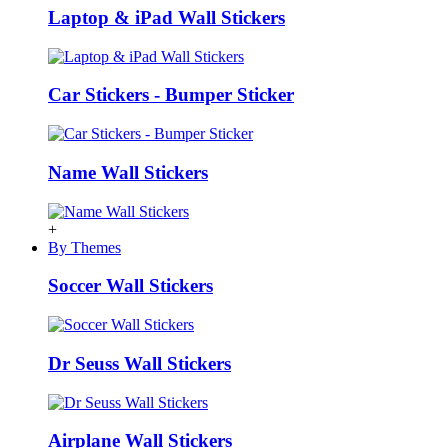
Laptop & iPad Wall Stickers
Car Stickers - Bumper Sticker
Name Wall Stickers
+
By Themes
Soccer Wall Stickers
Dr Seuss Wall Stickers
Airplane Wall Stickers