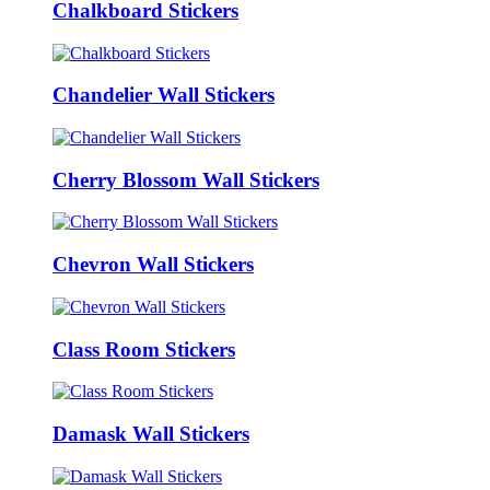
Chalkboard Stickers
Chandelier Wall Stickers
Cherry Blossom Wall Stickers
Chevron Wall Stickers
Class Room Stickers
Damask Wall Stickers