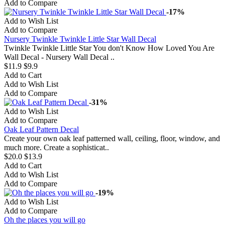
Add to Compare
-17%
Add to Wish List
Add to Compare
Nursery Twinkle Twinkle Little Star Wall Decal
Twinkle Twinkle Little Star You don't Know How Loved You Are
Wall Decal - Nursery Wall Decal ..
$11.9
$9.9
Add to Cart
Add to Wish List
Add to Compare
-31%
Add to Wish List
Add to Compare
Oak Leaf Pattern Decal
Create your own oak leaf patterned wall, ceiling, floor, window, and
much more. Create a sophisticat..
$20.0
$13.9
Add to Cart
Add to Wish List
Add to Compare
-19%
Add to Wish List
Add to Compare
Oh the places you will go