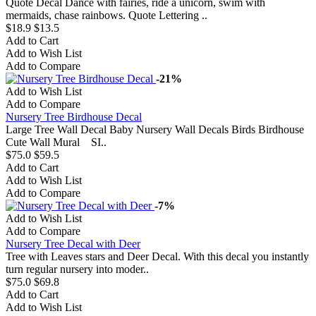
Quote Decal Dance with fairies, ride a unicorn, swim with
mermaids, chase rainbows. Quote Lettering ..
$18.9
$13.5
Add to Cart
Add to Wish List
Add to Compare
-21%
Add to Wish List
Add to Compare
Nursery Tree Birdhouse Decal
Large Tree Wall Decal Baby Nursery Wall Decals Birds Birdhouse
Cute Wall Mural SI..
$75.0
$59.5
Add to Cart
Add to Wish List
Add to Compare
-7%
Add to Wish List
Add to Compare
Nursery Tree Decal with Deer
Tree with Leaves stars and Deer Decal. With this decal you instantly
turn regular nursery into moder..
$75.0
$69.8
Add to Cart
Add to Wish List