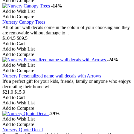
Add to Compare
-14%
Add to Wish List
Add to Compare
Nursery Canopy Trees
All of our wall decals come in the colour of your choosing and they
are removable without damage to ..
$104.5
$89.5
Add to Cart
Add to Wish List
Add to Compare
-24%
Add to Wish List
Add to Compare
Nursery Personalized name wall decals with Arrows
It's a perfect gift for your kids, friends, family or anyone who enjoys
decorating their home wi..
$21.0
$15.9
Add to Cart
Add to Wish List
Add to Compare
-29%
Add to Wish List
Add to Compare
Nursery Quote Decal