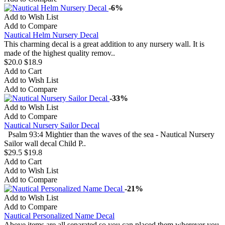
-6%
Add to Wish List
Add to Compare
Nautical Helm Nursery Decal
This charming decal is a great addition to any nursery wall. It is
made of the highest quality remov..
$20.0
$18.9
Add to Cart
Add to Wish List
Add to Compare
-33%
Add to Wish List
Add to Compare
Nautical Nursery Sailor Decal
Psalm 93:4 Mightier than the waves of the sea - Nautical Nursery
Sailor wall decal Child P..
$29.5
$19.8
Add to Cart
Add to Wish List
Add to Compare
-21%
Add to Wish List
Add to Compare
Nautical Personalized Name Decal
Above items are all separated so you can placed them wherever you