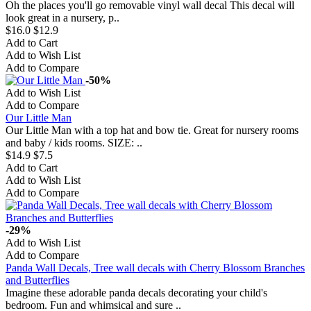
Oh the places you'll go removable vinyl wall decal This decal will
look great in a nursery, p..
$16.0
$12.9
Add to Cart
Add to Wish List
Add to Compare
-50%
Add to Wish List
Add to Compare
Our Little Man
Our Little Man with a top hat and bow tie. Great for nursery rooms
and baby / kids rooms. SIZE: ..
$14.9
$7.5
Add to Cart
Add to Wish List
Add to Compare
-29%
Add to Wish List
Add to Compare
Panda Wall Decals, Tree wall decals with Cherry Blossom Branches
and Butterflies
Imagine these adorable panda decals decorating your child's
bedroom. Fun and whimsical and sure ..