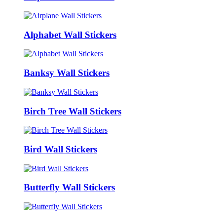
Alphabet Wall Stickers
Banksy Wall Stickers
Birch Tree Wall Stickers
Bird Wall Stickers
Butterfly Wall Stickers