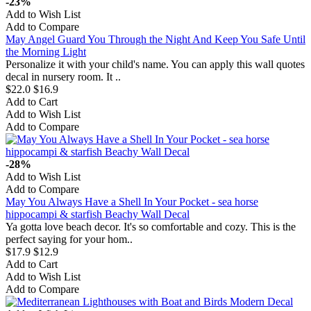
-23%
Add to Wish List
Add to Compare
May Angel Guard You Through the Night And Keep You Safe Until
the Morning Light
Personalize it with your child's name. You can apply this wall quotes
decal in nursery room. It ..
$22.0
$16.9
Add to Cart
Add to Wish List
Add to Compare
-28%
Add to Wish List
Add to Compare
May You Always Have a Shell In Your Pocket - sea horse
hippocampi & starfish Beachy Wall Decal
Ya gotta love beach decor. It's so comfortable and cozy. This is the
perfect saying for your hom..
$17.9
$12.9
Add to Cart
Add to Wish List
Add to Compare