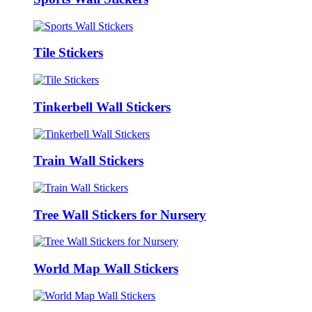
Tile Stickers
Tinkerbell Wall Stickers
Train Wall Stickers
Tree Wall Stickers for Nursery
World Map Wall Stickers