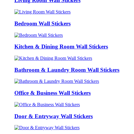
Living Room Wall Stickers
Bedroom Wall Stickers
Kitchen & Dining Room Wall Stickers
Bathroom & Laundry Room Wall Stickers
Office & Business Wall Stickers
Door & Entryway Wall Stickers