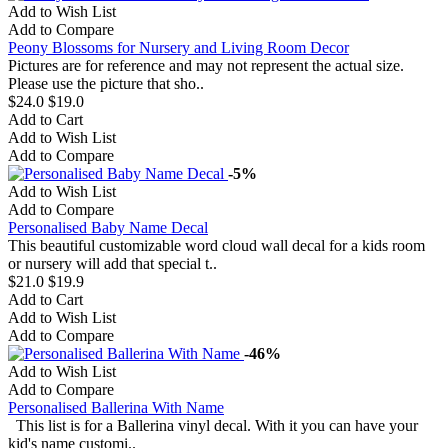
Add to Wish List
Add to Compare
Peony Blossoms for Nursery and Living Room Decor
Pictures are for reference and may not represent the actual size.
Please use the picture that sho..
$24.0
$19.0
Add to Cart
Add to Wish List
Add to Compare
-5%
Add to Wish List
Add to Compare
Personalised Baby Name Decal
This beautiful customizable word cloud wall decal for a kids room
or nursery will add that special t..
$21.0
$19.9
Add to Cart
Add to Wish List
Add to Compare
-46%
Add to Wish List
Add to Compare
Personalised Ballerina With Name
This list is for a Ballerina vinyl decal. With it you can have your
kid's name customi..