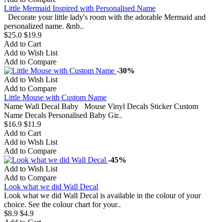
Little Mermaid Inspired with Personalised Name
Decorate your little lady's room with the adorable Mermaid and
personalized name. &nb..
$25.0
$19.9
Add to Cart
Add to Wish List
Add to Compare
-30%
Add to Wish List
Add to Compare
Little Mouse with Custom Name
Name Wall Decal Baby Mouse Vinyl Decals Sticker Custom
Name Decals Personalised Baby Gir..
$16.9
$11.9
Add to Cart
Add to Wish List
Add to Compare
-45%
Add to Wish List
Add to Compare
Look what we did Wall Decal
Look what we did Wall Decal is available in the colour of your
choice. See the colour chart for your..
$8.9
$4.9