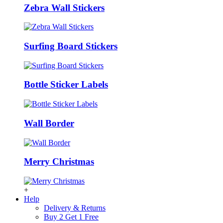
Zebra Wall Stickers
Surfing Board Stickers
Bottle Sticker Labels
Wall Border
Merry Christmas
+
Help
Delivery & Returns
Buy 2 Get 1 Free