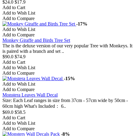
$24.0
$17.9
Add to Cart
Add to Wish List
Add to Compare
-17%
Add to Wish List
Add to Compare
Monkey Giraffe and Birds Tree Set
The is the deluxe version of our very popular Tree with Monkeys. It
is paired with a branch and set ..
$90.0
$74.9
Add to Cart
Add to Wish List
Add to Compare
-15%
Add to Wish List
Add to Compare
Monstera Leaves Wall Decal
Size: Each Leaf ranges in size from 37cm - 57cm wide by 50cm -
60cm high What's Included： 6..
$69.0
$58.5
Add to Cart
Add to Wish List
Add to Compare
-8%