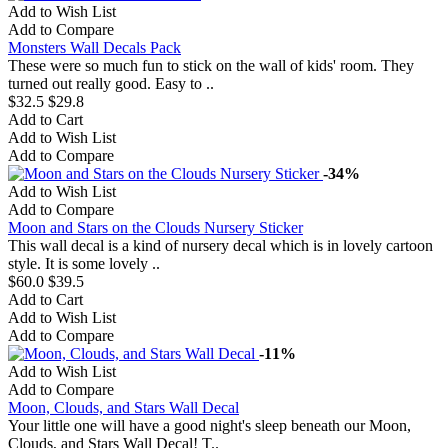
Add to Wish List
Add to Compare
Monsters Wall Decals Pack
These were so much fun to stick on the wall of kids' room. They
turned out really good. Easy to ..
$32.5
$29.8
Add to Cart
Add to Wish List
Add to Compare
-34%
Add to Wish List
Add to Compare
Moon and Stars on the Clouds Nursery Sticker
This wall decal is a kind of nursery decal which is in lovely cartoon
style. It is some lovely ..
$60.0
$39.5
Add to Cart
Add to Wish List
Add to Compare
-11%
Add to Wish List
Add to Compare
Moon, Clouds, and Stars Wall Decal
Your little one will have a good night's sleep beneath our Moon,
Clouds, and Stars Wall Decal! T..