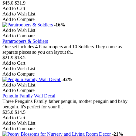
$45.0
$31.9
Add to Cart
Add to Wish List
Add to Compare
-16%
Add to Wish List
Add to Compare
Paratroopers & Soldiers
One set includes 4 Paratroopers and 10 Soldiers They come as
separate pieces so you can layout th..
$21.9
$18.5
Add to Cart
Add to Wish List
Add to Compare
-42%
Add to Wish List
Add to Compare
Penguin Family Wall Decal
Three Penguins Family-father penguin, mother penguin and baby
penguin. It's perfect for your li..
$25.0
$14.5
Add to Cart
Add to Wish List
Add to Compare
-21%