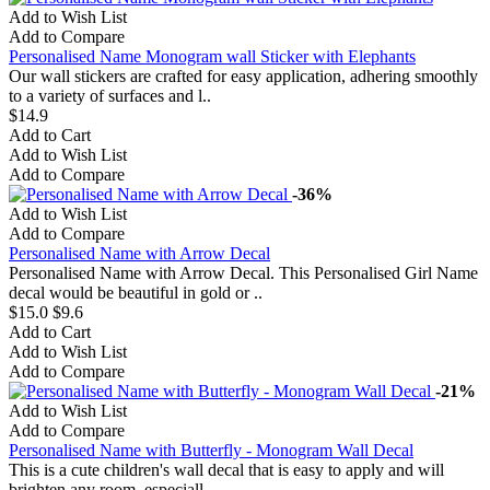
Add to Wish List
Add to Compare
Personalised Name Monogram wall Sticker with Elephants
Our wall stickers are crafted for easy application, adhering smoothly
to a variety of surfaces and l..
$14.9
Add to Cart
Add to Wish List
Add to Compare
-36%
Add to Wish List
Add to Compare
Personalised Name with Arrow Decal
Personalised Name with Arrow Decal. This Personalised Girl Name
decal would be beautiful in gold or ..
$15.0
$9.6
Add to Cart
Add to Wish List
Add to Compare
-21%
Add to Wish List
Add to Compare
Personalised Name with Butterfly - Monogram Wall Decal
This is a cute children's wall decal that is easy to apply and will
brighten any room, especiall..