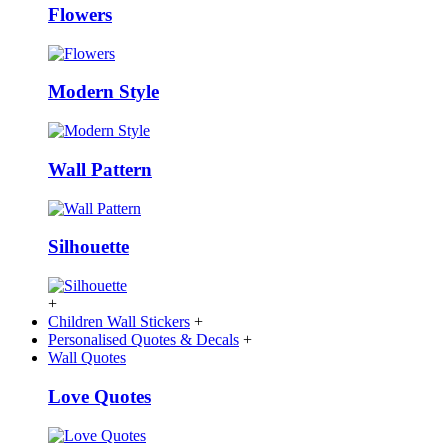
Flowers
Modern Style
Wall Pattern
Silhouette
+
Children Wall Stickers
+
Personalised Quotes & Decals
+
Wall Quotes
Love Quotes