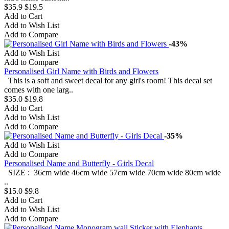
$35.9
$19.5
Add to Cart
Add to Wish List
Add to Compare
-43%
Add to Wish List
Add to Compare
Personalised Girl Name with Birds and Flowers
This is a soft and sweet decal for any girl's room! This decal set
comes with one larg..
$35.0
$19.8
Add to Cart
Add to Wish List
Add to Compare
-35%
Add to Wish List
Add to Compare
Personalised Name and Butterfly - Girls Decal
SIZE : 36cm wide 46cm wide 57cm wide 70cm wide 80cm wide
..
$15.0
$9.8
Add to Cart
Add to Wish List
Add to Compare