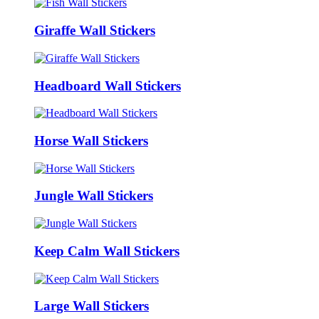
Giraffe Wall Stickers
Headboard Wall Stickers
Horse Wall Stickers
Jungle Wall Stickers
Keep Calm Wall Stickers
Large Wall Stickers