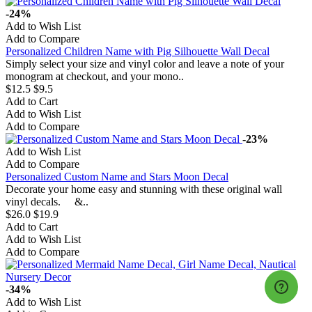
-24%
Add to Wish List
Add to Compare
Personalized Children Name with Pig Silhouette Wall Decal
Simply select your size and vinyl color and leave a note of your
monogram at checkout, and your mono..
$12.5
$9.5
Add to Cart
Add to Wish List
Add to Compare
-23%
Add to Wish List
Add to Compare
Personalized Custom Name and Stars Moon Decal
Decorate your home easy and stunning with these original wall
vinyl decals. &..
$26.0
$19.9
Add to Cart
Add to Wish List
Add to Compare
-34%
Add to Wish List