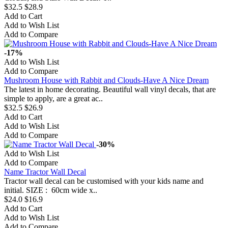
$32.5
$28.9
Add to Cart
Add to Wish List
Add to Compare
-17%
Add to Wish List
Add to Compare
Mushroom House with Rabbit and Clouds-Have A Nice Dream
The latest in home decorating. Beautiful wall vinyl decals, that are
simple to apply, are a great ac..
$32.5
$26.9
Add to Cart
Add to Wish List
Add to Compare
-30%
Add to Wish List
Add to Compare
Name Tractor Wall Decal
Tractor wall decal can be customised with your kids name and
initial. SIZE : 60cm wide x..
$24.0
$16.9
Add to Cart
Add to Wish List
Add to Compare