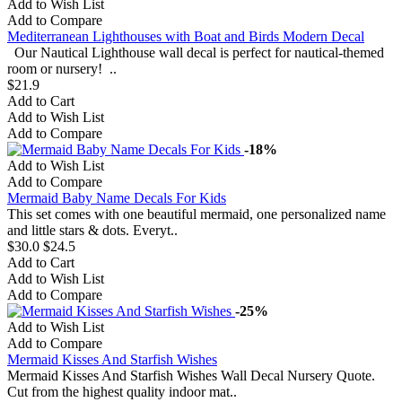
Add to Wish List
Add to Compare
Mediterranean Lighthouses with Boat and Birds Modern Decal
Our Nautical Lighthouse wall decal is perfect for nautical-themed
room or nursery! ..
$21.9
Add to Cart
Add to Wish List
Add to Compare
-18%
Add to Wish List
Add to Compare
Mermaid Baby Name Decals For Kids
This set comes with one beautiful mermaid, one personalized name
and little stars & dots. Everyt..
$30.0
$24.5
Add to Cart
Add to Wish List
Add to Compare
-25%
Add to Wish List
Add to Compare
Mermaid Kisses And Starfish Wishes
Mermaid Kisses And Starfish Wishes Wall Decal Nursery Quote.
Cut from the highest quality indoor mat..