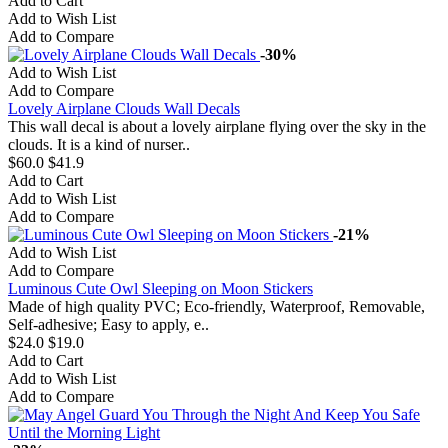
Add to Cart
Add to Wish List
Add to Compare
-30%
Add to Wish List
Add to Compare
Lovely Airplane Clouds Wall Decals
This wall decal is about a lovely airplane flying over the sky in the
clouds. It is a kind of nurser..
$60.0
$41.9
Add to Cart
Add to Wish List
Add to Compare
-21%
Add to Wish List
Add to Compare
Luminous Cute Owl Sleeping on Moon Stickers
Made of high quality PVC; Eco-friendly, Waterproof, Removable,
Self-adhesive; Easy to apply, e..
$24.0
$19.0
Add to Cart
Add to Wish List
Add to Compare