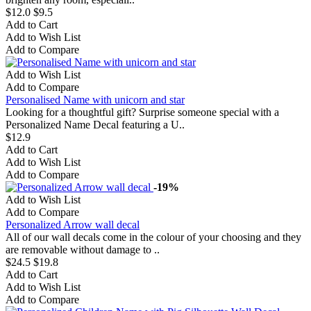
$12.0
$9.5
Add to Cart
Add to Wish List
Add to Compare
Add to Wish List
Add to Compare
Personalised Name with unicorn and star
Looking for a thoughtful gift? Surprise someone special with a
Personalized Name Decal featuring a U..
$12.9
Add to Cart
Add to Wish List
Add to Compare
-19%
Add to Wish List
Add to Compare
Personalized Arrow wall decal
All of our wall decals come in the colour of your choosing and they
are removable without damage to ..
$24.5
$19.8
Add to Cart
Add to Wish List
Add to Compare