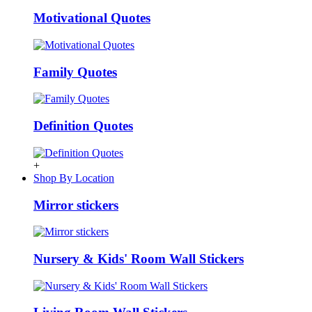
Motivational Quotes
Family Quotes
Definition Quotes
+
Shop By Location
Mirror stickers
Nursery & Kids' Room Wall Stickers