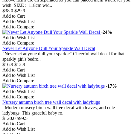
wish. SIZE : 118cm wid..
$38.0
$29.9
Add to Cart
Add to Wish List
Add to Compare
-24%
Add to Wish List
Add to Compare
Never Let Anyone Dull Your Sparkle Wall Decal
"Never let anyone dull your sparkle" Cheerful wall decal for that
sparkly girl's bedro..
$16.9
$12.9
Add to Cart
Add to Wish List
Add to Compare
-17%
Add to Wish List
Add to Compare
Nursery autumn birch tree wall decal with ladybugs
Modern nursery birch wall tree decal with leaves, and cute
ladybugs. This graceful baby ro..
$120.0
$99.5
Add to Cart
Add to Wish List