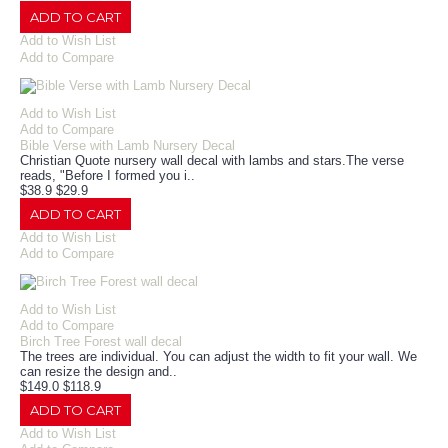
ADD TO CART
Add to Wish List
Add to Compare
Add to Wish List
Add to Compare
Bible Verse with Lamb Nursery Decal
Christian Quote nursery wall decal with lambs and stars.The verse
reads, "Before I formed you i..
$38.9
$29.9
ADD TO CART
Add to Wish List
Add to Compare
Add to Wish List
Add to Compare
Birch Tree Forest wall decal
The trees are individual. You can adjust the width to fit your wall. We
can resize the design and..
$149.0
$118.9
ADD TO CART
Add to Wish List