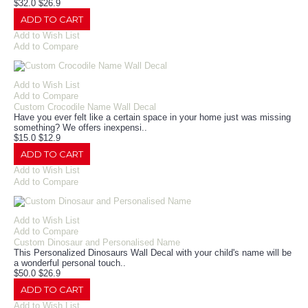
$32.0
$26.9
ADD TO CART
Add to Wish List
Add to Compare
Add to Wish List
Add to Compare
Custom Crocodile Name Wall Decal
Have you ever felt like a certain space in your home just was missing
something? We offers inexpensi..
$15.0
$12.9
ADD TO CART
Add to Wish List
Add to Compare
Add to Wish List
Add to Compare
Custom Dinosaur and Personalised Name
This Personalized Dinosaurs Wall Decal with your child's name will be
a wonderful personal touch..
$50.0
$26.9
ADD TO CART
Add to Wish List