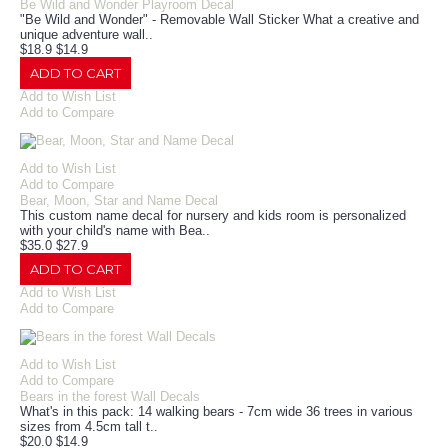
Be Wild and Wonder Playroom Decal
"Be Wild and Wonder" - Removable Wall Sticker What a creative and
unique adventure wall..
$18.9
$14.9
ADD TO CART
Add to Wish List
Add to Compare
Add to Wish List
Add to Compare
Bear, Moon, Star and Name Decal
This custom name decal for nursery and kids room is personalized
with your child's name with Bea..
$35.0
$27.9
ADD TO CART
Add to Wish List
Add to Compare
Add to Wish List
Add to Compare
Bears in the forest Wall Decals
What's in this pack: 14 walking bears - 7cm wide 36 trees in various
sizes from 4.5cm tall t..
$20.0
$14.9