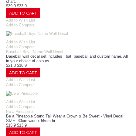
chart. ..
$39.9
$33.9
ADD TO CART
Add to Wish List
Add to Compare
Add to Wish List
Add to Compare
Baseball Boys Name Wall Decal
Baseball wall decal set includes ; bat, baseball and custom name. All
in your choice of colours. ..
$21.0
$16.9
ADD TO CART
Add to Wish List
Add to Compare
Add to Wish List
Add to Compare
Be a Pineapple
Be a Pineapple Stand Tall Wear a Crown & Be Sweet - Vinyl Decal
SIZE: 30cm wide x 55cm hi..
$15.9
$13.9
ADD TO CART