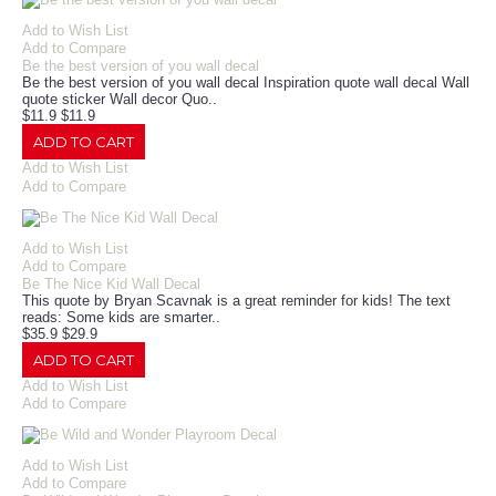
Add to Wish List
Add to Compare
Be the best version of you wall decal
Be the best version of you wall decal Inspiration quote wall decal Wall
quote sticker Wall decor Quo..
$11.9
$11.9
ADD TO CART
Add to Wish List
Add to Compare
Add to Wish List
Add to Compare
Be The Nice Kid Wall Decal
This quote by Bryan Scavnak is a great reminder for kids! The text
reads: Some kids are smarter..
$35.9
$29.9
ADD TO CART
Add to Wish List
Add to Compare
Add to Wish List
Add to Compare