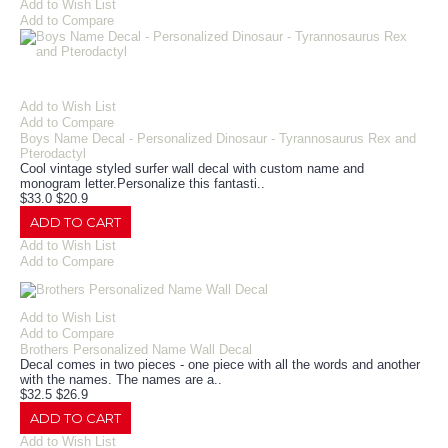
Add to Wish List
Add to Compare
Add to Wish List
Add to Compare
Boys Name Decal - Personalized Dinosaur - Tyrannosaurus Rex and
Pterodactyl
Cool vintage styled surfer wall decal with custom name and
monogram letter.Personalize this fantasti..
$33.0
$20.9
ADD TO CART
Add to Wish List
Add to Compare
Add to Wish List
Add to Compare
Brothers Personalized Name Wall Decal
Decal comes in two pieces - one piece with all the words and another
with the names. The names are a..
$32.5
$26.9
ADD TO CART
Add to Wish List