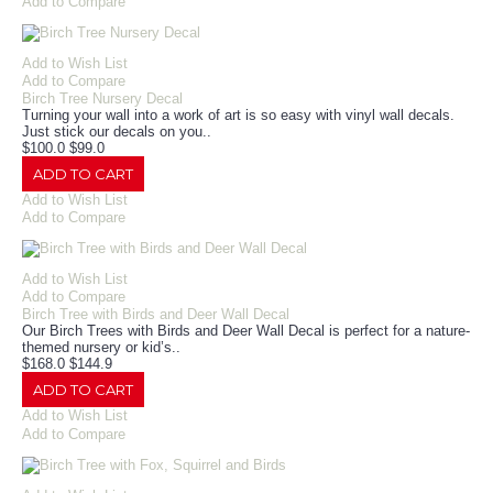
Add to Compare
Add to Wish List
Add to Compare
Birch Tree Nursery Decal
Turning your wall into a work of art is so easy with vinyl wall decals.
Just stick our decals on you..
$100.0
$99.0
ADD TO CART
Add to Wish List
Add to Compare
Add to Wish List
Add to Compare
Birch Tree with Birds and Deer Wall Decal
Our Birch Trees with Birds and Deer Wall Decal is perfect for a nature-
themed nursery or kid’s..
$168.0
$144.9
ADD TO CART
Add to Wish List
Add to Compare