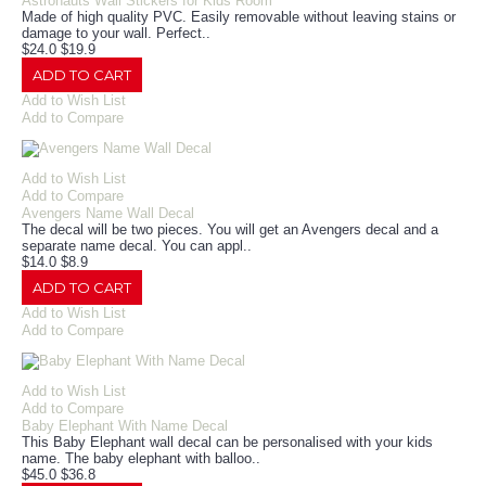
Astronauts Wall Stickers for Kids Room
Made of high quality PVC. Easily removable without leaving stains or
damage to your wall. Perfect..
$24.0
$19.9
ADD TO CART
Add to Wish List
Add to Compare
Add to Wish List
Add to Compare
Avengers Name Wall Decal
The decal will be two pieces. You will get an Avengers decal and a
separate name decal. You can appl..
$14.0
$8.9
ADD TO CART
Add to Wish List
Add to Compare
Add to Wish List
Add to Compare
Baby Elephant With Name Decal
This Baby Elephant wall decal can be personalised with your kids
name. The baby elephant with balloo..
$45.0
$36.8