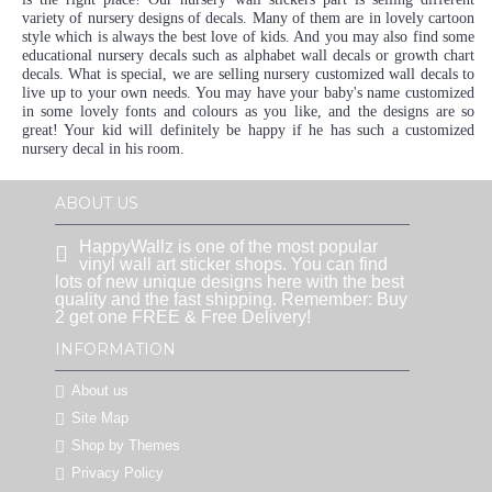
variety of nursery designs of decals. Many of them are in lovely cartoon
style which is always the best love of kids. And you may also find some
educational nursery decals such as alphabet wall decals or growth chart
decals. What is special, we are selling nursery customized wall decals to
live up to your own needs. You may have your baby's name customized
in some lovely fonts and colours as you like, and the designs are so
great! Your kid will definitely be happy if he has such a customized
nursery decal in his room.
ABOUT US
HappyWallz is one of the most popular
vinyl wall art sticker shops. You can find
lots of new unique designs here with the best
quality and the fast shipping. Remember: Buy
2 get one FREE & Free Delivery!
INFORMATION
About us
Site Map
Shop by Themes
Privacy Policy