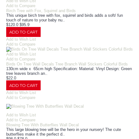
Add to Wish List
Add to Compare
Birch Tree with Fox, Squirrel and Birds
This unique birch tree with fox, squirrel and birds adds a soft/ fun
touch of nature to your baby nu..
$120.0
$95.9
ADD TO CART
Add to Wish List
Add to Compare
Add to Wish List
Add to Compare
Birds On Tree Wall Decals Tree Branch Wall Stickers Colorful Birds
130cm wide x 65cm high Specification: Material: Vinyl Design: Green
tree leaves branch an..
$22.0
ADD TO CART
Add to Wish List
Add to Compare
Add to Wish List
Add to Compare
Blowing Tree With Butterflies Wall Decal
This large blowing tree will be the hero in your nursery! The cute
butterflies make it the perfect d..
$98.0
$78.0