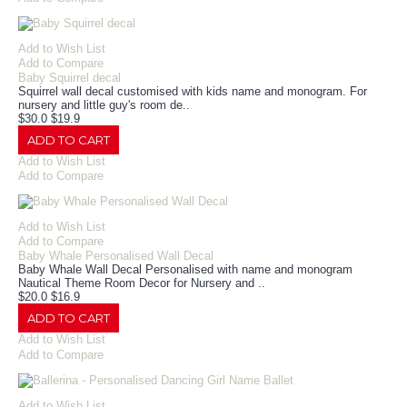
Add to Wish List
Add to Compare
Baby Squirrel decal
Squirrel wall decal customised with kids name and monogram. For
nursery and little guy's room de..
$30.0
$19.9
ADD TO CART
Add to Wish List
Add to Compare
Add to Wish List
Add to Compare
Baby Whale Personalised Wall Decal
Baby Whale Wall Decal Personalised with name and monogram
Nautical Theme Room Decor for Nursery and ..
$20.0
$16.9
ADD TO CART
Add to Wish List
Add to Compare
Add to Wish List