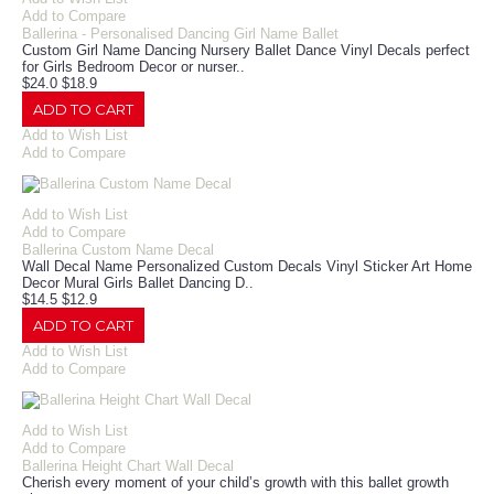
Add to Compare
Ballerina - Personalised Dancing Girl Name Ballet
Custom Girl Name Dancing Nursery Ballet Dance Vinyl Decals perfect
for Girls Bedroom Decor or nurser..
$24.0
$18.9
ADD TO CART
Add to Wish List
Add to Compare
Add to Wish List
Add to Compare
Ballerina Custom Name Decal
Wall Decal Name Personalized Custom Decals Vinyl Sticker Art Home
Decor Mural Girls Ballet Dancing D..
$14.5
$12.9
ADD TO CART
Add to Wish List
Add to Compare
Add to Wish List
Add to Compare
Ballerina Height Chart Wall Decal
Cherish every moment of your child’s growth with this ballet growth