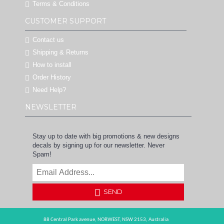
Terms & Conditions
CUSTOMER SUPPORT
Contact us
Shipping & Returns
How to install
Order History
Need Help?
NEWSLETTER
Stay up to date with big promotions & new designs
decals by signing up for our newsletter. Never
Spam!
SEND
88 Central Park avenue,
NORWEST,
NSW 2153,
Australia