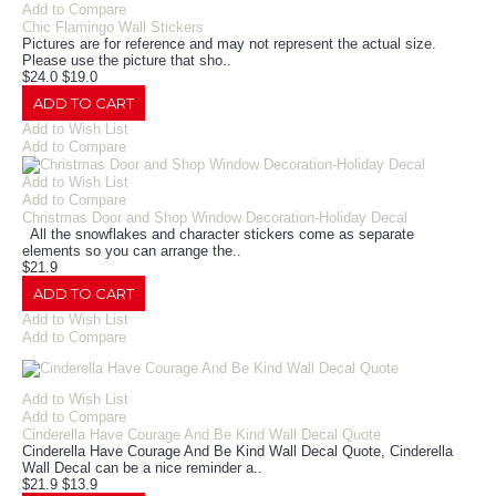
Add to Compare
Chic Flamingo Wall Stickers
Pictures are for reference and may not represent the actual size.
Please use the picture that sho..
$24.0
$19.0
ADD TO CART
Add to Wish List
Add to Compare
Add to Wish List
Add to Compare
Christmas Door and Shop Window Decoration-Holiday Decal
All the snowflakes and character stickers come as separate
elements so you can arrange the..
$21.9
ADD TO CART
Add to Wish List
Add to Compare
Add to Wish List
Add to Compare
Cinderella Have Courage And Be Kind Wall Decal Quote
Cinderella Have Courage And Be Kind Wall Decal Quote, Cinderella
Wall Decal can be a nice reminder a..
$21.9
$13.9