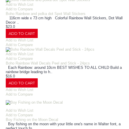
Add to Wish List
Add to Compare
Boho Rainbow and polka dot Spot Wall Stickers
116cm wide x 73 cm high Colorful Rainbow Wall Stickers, Dot Wall
Decor ..
$23.0
ADD TO CART
Add to Wish List
Add to Compare
Add to Wish List
Add to Compare
Boho Rainbow Wall Decals Peel and Stick - 24pcs
Each Rainbow: around 10cm BEST WISHES TO ALL CHILD Build a
rainbow bridge leading to h..
$16.0
ADD TO CART
Add to Wish List
Add to Compare
Add to Wish List
Add to Compare
Boy Fishing on the Moon Decal
Boy fishing on the moon with your little one's name in Walter font, a
perfect touch fo..