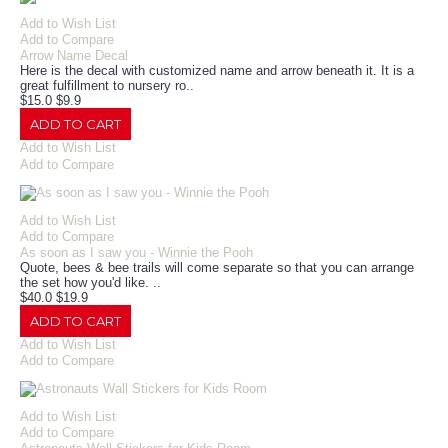
Add to Wish List
Add to Compare
Arrow Name Decal
Here is the decal with customized name and arrow beneath it. It is a
great fulfillment to nursery ro..
$15.0
$9.9
ADD TO CART
Add to Wish List
Add to Compare
Add to Wish List
Add to Compare
As soon as I saw you - Winnie the Pooh
Quote, bees & bee trails will come separate so that you can arrange
the set how you'd like. ..
$40.0
$19.9
ADD TO CART
Add to Wish List
Add to Compare
Add to Wish List
Add to Compare