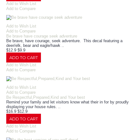
Add to Wish List
Add to Compare
Add to Wish List
Add to Compare
Be brave have courage seek adventure
Be brave, have courage, seek adventure. This decal featuring a
deer/elk, bear and eagle/hawk ..
$12.9
$9.9
ADD TO CART
Add to Wish List
Add to Compare
Add to Wish List
Add to Compare
Be Respectful,Prepared,Kind and Your best
Remind your family and let visitors know what their in for by proudly
displaying your house rules. ..
$16.9
$12.9
ADD TO CART
Add to Wish List
Add to Compare