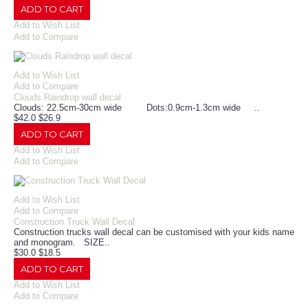
ADD TO CART
Add to Wish List
Add to Compare
Add to Wish List
Add to Compare
Clouds Raindrop wall decal
Clouds: 22.5cm-30cm wide Dots:0.9cm-1.3cm wide ..
$42.0
$26.9
ADD TO CART
Add to Wish List
Add to Compare
Add to Wish List
Add to Compare
Construction Truck Wall Decal
Construction trucks wall decal can be customised with your kids name
and monogram. SIZE..
$30.0
$18.5
ADD TO CART
Add to Wish List
Add to Compare