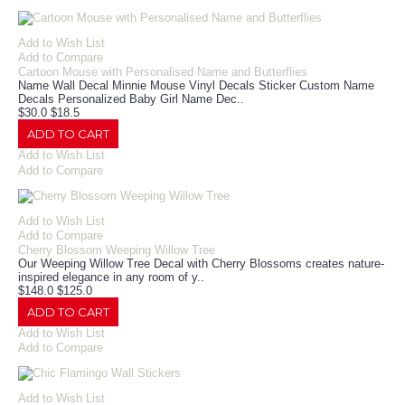
Add to Wish List
Add to Compare
Cartoon Mouse with Personalised Name and Butterflies
Name Wall Decal Minnie Mouse Vinyl Decals Sticker Custom Name
Decals Personalized Baby Girl Name Dec..
$30.0
$18.5
ADD TO CART
Add to Wish List
Add to Compare
Add to Wish List
Add to Compare
Cherry Blossom Weeping Willow Tree
Our Weeping Willow Tree Decal with Cherry Blossoms creates nature-
inspired elegance in any room of y..
$148.0
$125.0
ADD TO CART
Add to Wish List
Add to Compare
Add to Wish List