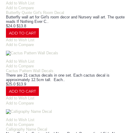
Add to Wish List
Add to Compare
Butterfly Quote Girl's Room Decal
Butterfly wall art for Girl's room decor and Nursery wall art. The quote
reads If Nothing Ever C..
$24.0
$13.8
ADD TO CART
Add to Wish List
Add to Compare
Add to Wish List
Add to Compare
Cactus Pattern Wall Decals
There are 21 cactus decals in one set. Each cactus decal is
approximately 12.5cm tall. Each..
$25.0
$13.9
ADD TO CART
Add to Wish List
Add to Compare
Add to Wish List
Add to Compare
Calligraphy Name Decal