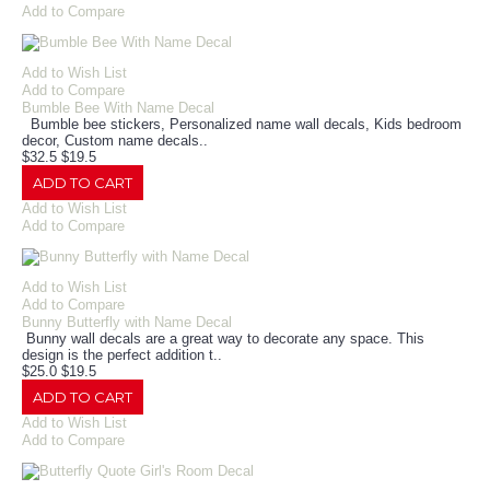
Add to Compare
Add to Wish List
Add to Compare
Bumble Bee With Name Decal
Bumble bee stickers, Personalized name wall decals, Kids bedroom
decor, Custom name decals..
$32.5
$19.5
ADD TO CART
Add to Wish List
Add to Compare
Add to Wish List
Add to Compare
Bunny Butterfly with Name Decal
Bunny wall decals are a great way to decorate any space. This
design is the perfect addition t..
$25.0
$19.5
ADD TO CART
Add to Wish List
Add to Compare