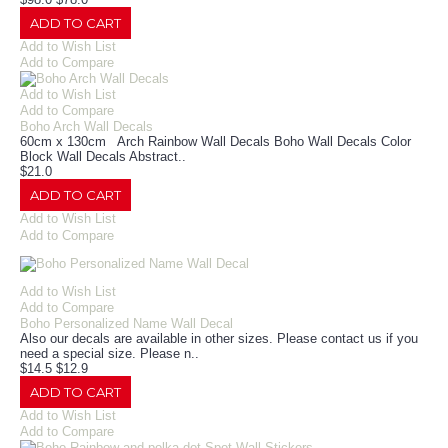
ADD TO CART
Add to Wish List
Add to Compare
Add to Wish List
Add to Compare
Boho Arch Wall Decals
60cm x 130cm Arch Rainbow Wall Decals Boho Wall Decals Color
Block Wall Decals Abstract..
$21.0
ADD TO CART
Add to Wish List
Add to Compare
Add to Wish List
Add to Compare
Boho Personalized Name Wall Decal
Also our decals are available in other sizes. Please contact us if you
need a special size. Please n..
$14.5
$12.9
ADD TO CART
Add to Wish List
Add to Compare