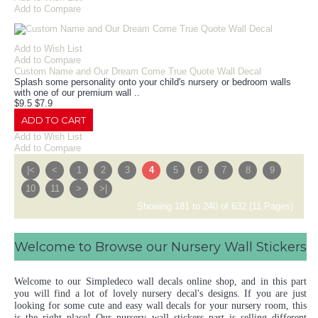
Add to Compare
Add to Wish List
Add to Compare
Custom Name and Our Dream Come True Quote Wall Decal
Splash some personality onto your child's nursery or bedroom walls
with one of our premium wall ..
$9.5
$7.9
ADD TO CART
Add to Wish List
Add to Compare
|<
<
1
2
3
4
5
6
7
8
9
10
11
>
>|
Showing 181 to 240 of 632 (11 Pages)
Welcome to Browse our Nursery Wall Stickers
Welcome to our Simpledeco wall decals online shop, and in this part
you will find a lot of lovely nursery decal's designs. If you are just
looking for some cute and easy wall decals for your nursery room, this
is the right place! Our nursery wall stickers part is selling different