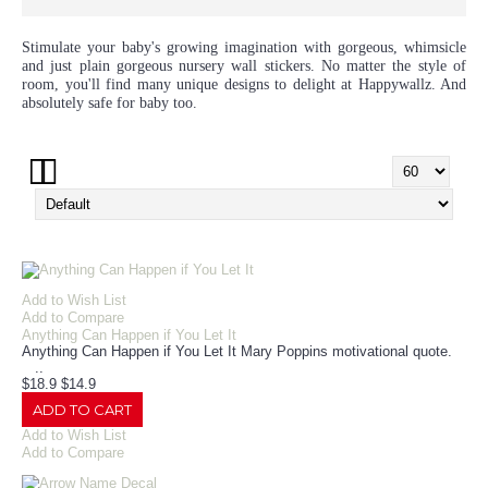
Stimulate your baby's growing imagination with gorgeous, whimsicle
and just plain gorgeous nursery wall stickers. No matter the style of
room, you'll find many unique designs to delight at Happywallz. And
absolutely safe for baby too.
Add to Wish List
Add to Compare
Anything Can Happen if You Let It
Anything Can Happen if You Let It Mary Poppins motivational quote.
..
$18.9
$14.9
ADD TO CART
Add to Wish List
Add to Compare