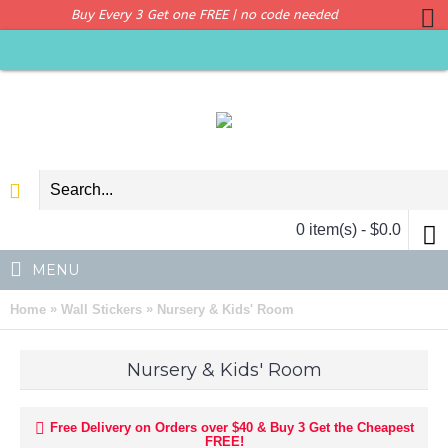
Buy Every 3 Get one FREE | no code needed
0 item(s) - $0.0
MENU
»
»
Home
Wall Stickers
Nursery & Kids' Room
Nursery & Kids' Room
Free Delivery on Orders over $40 & Buy 3 Get the Cheapest
FREE!