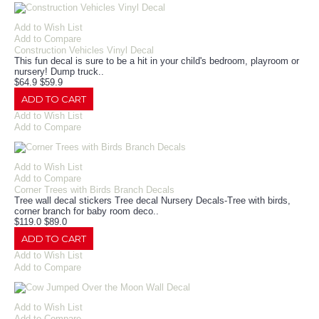
Add to Wish List
Add to Compare
Construction Vehicles Vinyl Decal
This fun decal is sure to be a hit in your child's bedroom, playroom or
nursery! Dump truck..
$64.9
$59.9
ADD TO CART
Add to Wish List
Add to Compare
Add to Wish List
Add to Compare
Corner Trees with Birds Branch Decals
Tree wall decal stickers Tree decal Nursery Decals-Tree with birds,
corner branch for baby room deco..
$119.0
$89.0
ADD TO CART
Add to Wish List
Add to Compare
Add to Wish List
Add to Compare