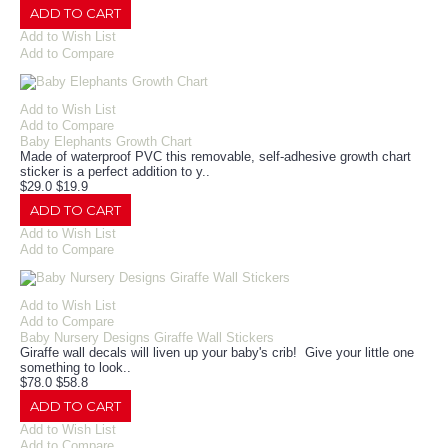
ADD TO CART
Add to Wish List
Add to Compare
Add to Wish List
Add to Compare
Baby Elephants Growth Chart
Made of waterproof PVC this removable, self-adhesive growth chart
sticker is a perfect addition to y..
$29.0
$19.9
ADD TO CART
Add to Wish List
Add to Compare
Add to Wish List
Add to Compare
Baby Nursery Designs Giraffe Wall Stickers
Giraffe wall decals will liven up your baby's crib! Give your little one
something to look..
$78.0
$58.8
ADD TO CART
Add to Wish List
Add to Compare