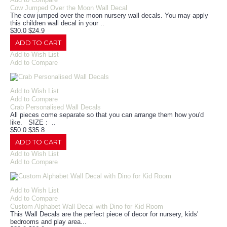
Cow Jumped Over the Moon Wall Decal
The cow jumped over the moon nursery wall decals. You may apply
this children wall decal in your ..
$30.0
$24.9
ADD TO CART
Add to Wish List
Add to Compare
Add to Wish List
Add to Compare
Crab Personalised Wall Decals
All pieces come separate so that you can arrange them how you'd
like. SIZE : ..
$50.0
$35.8
ADD TO CART
Add to Wish List
Add to Compare
Add to Wish List
Add to Compare
Custom Alphabet Wall Decal with Dino for Kid Room
This Wall Decals are the perfect piece of decor for nursery, kids'
bedrooms and play area...