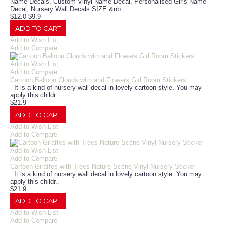
Name Decals, Custom Vinyl Name Decal, Personalised Girls Name
Decal, Nursery Wall Decals SIZE:&nb..
$12.0
$9.9
ADD TO CART
Add to Wish List
Add to Compare
Add to Wish List
Add to Compare
Cartoon Balloon Clouds with and Flowers Girl Room Stickers
It is a kind of nursery wall decal in lovely cartoon style. You may
apply this childr..
$21.9
ADD TO CART
Add to Wish List
Add to Compare
Add to Wish List
Add to Compare
Cartoon Giraffes with Trees Nature Scene Vinyl Nursery Sticker
It is a kind of nursery wall decal in lovely cartoon style. You may
apply this childr..
$21.9
ADD TO CART
Add to Wish List
Add to Compare