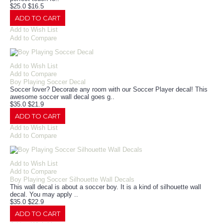
$25.0
$16.5
ADD TO CART
Add to Wish List
Add to Compare
Add to Wish List
Add to Compare
Boy Playing Soccer Decal
Soccer lover? Decorate any room with our Soccer Player decal! This
awesome soccer wall decal goes g..
$35.0
$21.9
ADD TO CART
Add to Wish List
Add to Compare
Add to Wish List
Add to Compare
Boy Playing Soccer Silhouette Wall Decals
This wall decal is about a soccer boy. It is a kind of silhouette wall
decal. You may apply ..
$35.0
$22.9
ADD TO CART