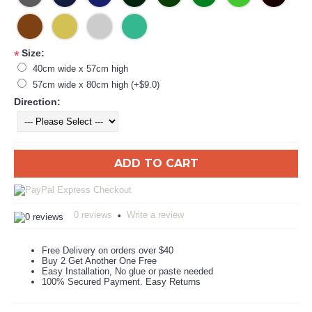
Size:
*
40cm wide x 57cm high
57cm wide x 80cm high (+$9.0)
Direction:
ADD TO CART
0 reviews
Write a review
•
Free Delivery on orders over $40
Buy 2 Get Another One Free
Easy Installation, No glue or paste needed
100% Secured Payment. Easy Returns