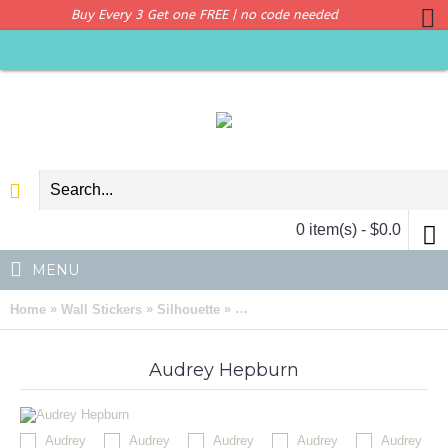
Buy Every 3 Get one FREE | no code needed
0 item(s) - $0.0
MENU
»
»
»
Home
Wall Stickers
Silhouette
Audrey Hepburn Silhouette Modern
Audrey Hepburn