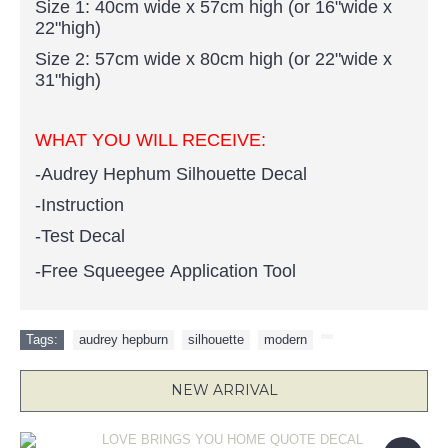
Size 1: 40cm wide x 57cm high (or 16"wide x
22"high)
Size 2: 57cm wide x 80cm high (or 22"wide x
31"high)
WHAT YOU WILL RECEIVE:
-Audrey Hephum Silhouette Decal
-Instruction
-Test Decal
-Free Squeegee Application Tool
Tags:
audrey hepburn
,
silhouette
,
modern
,
NEW ARRIVAL