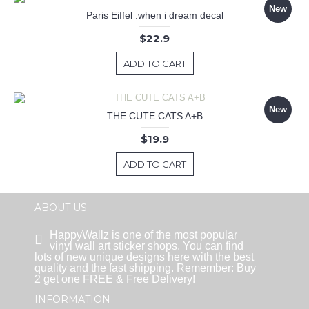
New
Paris Eiffel .when i dream decal
$22.9
ADD TO CART
New
THE CUTE CATS A+B
$19.9
ADD TO CART
ABOUT US
HappyWallz is one of the most popular
vinyl wall art sticker shops. You can find
lots of new unique designs here with the best
quality and the fast shipping. Remember: Buy
2 get one FREE & Free Delivery!
INFORMATION