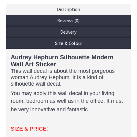
Description
Reviews (0)
Delivery
Size & Colour
Audrey Hepburn Silhouette Modern
Wall Art Sticker
This wall decal is about the most gorgeous
woman Audrey Hepbum. It is a kind of
silhouette wall decal.
You may apply this wall decal in your living
room, bedroom as well as in the office.
It must
be very innovative and fantastic.
SIZE & PRICE: