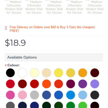
Free Delivery on Orders over $40 & Buy 3 Gets the cheapest
FREE!
$18.9
Available Options
Colour:
*