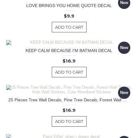
New
LOVE BRINGS YOU HOME QUOTE DECAL
$9.9
ADD TO CART
New
KEEP CALM BECAUSE I'M BATMAN DECAL
$16.9
ADD TO CART
New
25 Pieces Tree Wall Decals, Pine Tree Decals, Forest Wall Decals, Kids Wall Stickers, Cute Woodland Stickers
$16.9
ADD TO CART