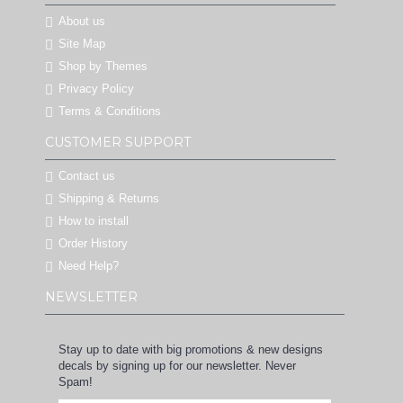
About us
Site Map
Shop by Themes
Privacy Policy
Terms & Conditions
CUSTOMER SUPPORT
Contact us
Shipping & Returns
How to install
Order History
Need Help?
NEWSLETTER
Stay up to date with big promotions & new designs
decals by signing up for our newsletter. Never
Spam!