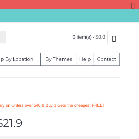
0 item(s) - $0.0
p By Location
By Themes
Help
Contact
very on Orders over $40 & Buy 3 Gets the cheapest FREE!
$21.9