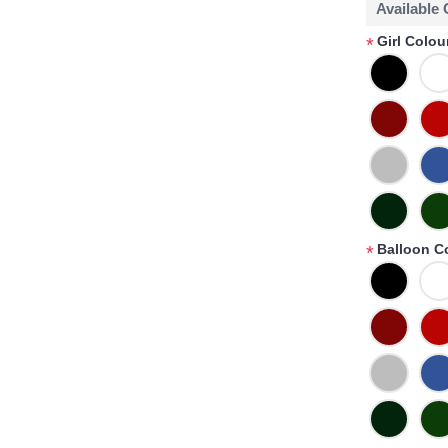
Available
Girl Colou
*
Balloon C
*