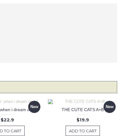
New
New
 .when i dream decal
THE CUTE CATS A+B
$22.9
$19.9
D TO CART
ADD TO CART