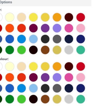
 Options
r:
olour: