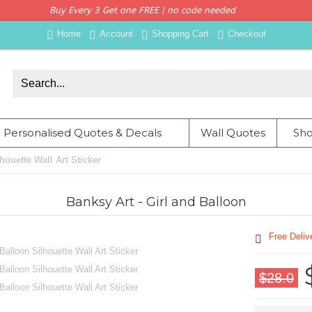
Buy Every 3 Get one FREE | no code needed
Home
Account
Shopping Cart
Checkout
Personalised Quotes & Decals
Wall Quotes
Sho
houette Wall Art Sticker
Banksy Art - Girl and Balloon
Free Deli
$28.0