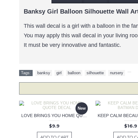
Banksy Girl Balloon Silhouette Wall Ar
This wall decal is a girl with a balloon in the 
You may apply this wall decal in your living ro
It must be very innovative and fantastic.
Tags:
banksy
,
girl
,
balloon
,
silhouette
,
nursery
,
New
LOVE BRINGS YOU HOME QUOTE DECAL
$9.9
$16.9
ADD TO CART
ADD TO C