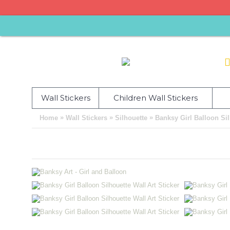
Wall Stickers
Children Wall Stickers
»
»
»
Home
Wall Stickers
Silhouette
Banksy Girl Balloon Sil