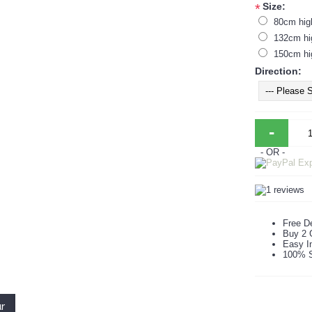
Size:
*
80cm hig
132cm hi
150cm hi
Direction:
-
- OR -
Free De
Buy 2 
Easy In
100% S
ur