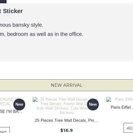
t Sticker
famous bansky style.
om, bedroom as well as in the office.
NEW ARRIVAL
New
New
Paris Eiffel
KEEP CALM BECAUSE I'M BATMAN DECAL
25 Pieces Tree Wall Decals, Pine Tree Decals, Forest Wall Decals, Kids Wall Stickers, Cute Woodland Stickers
AD
$16.9
ART