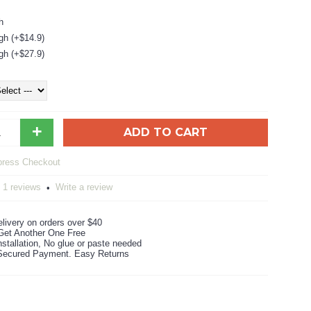
h
gh (+$14.9)
gh (+$27.9)
+
ADD TO CART
1 reviews
Write a review
•
livery on orders over $40
Get Another One Free
stallation, No glue or paste needed
ecured Payment. Easy Returns