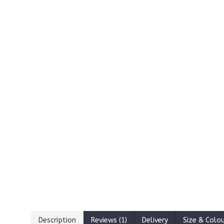
Description
Reviews (1)
Delivery
Size & Colo