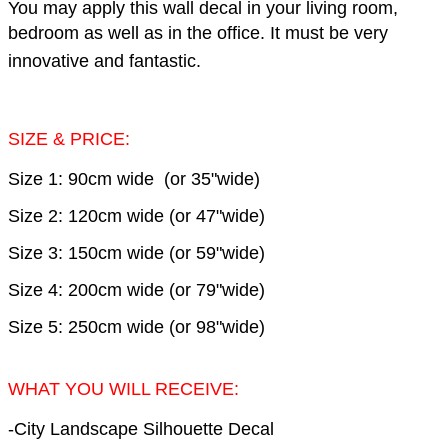
You may apply this wall decal in your living room,
bedroom as well as in the office.
It must be very
innovative and fantastic.
SIZE & PRICE:
Size 1: 90cm wide (or 35"wide)
Size 2: 120cm wide (or 47"wide)
Size 3: 150cm wide (or 59"wide)
Size 4: 200cm wide (or 79"wide)
Size 5: 250cm wide (or 98"wide)
WHAT YOU WILL RECEIVE:
-City Landscape Silhouette Decal