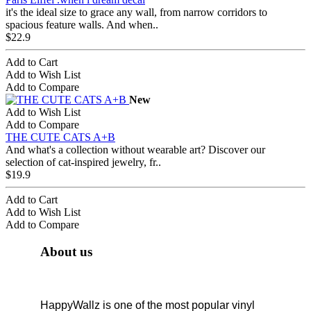
it's the ideal size to grace any wall, from narrow corridors to
spacious feature walls. And when..
$22.9
Add to Cart
Add to Wish List
Add to Compare
New
Add to Wish List
Add to Compare
THE CUTE CATS A+B
And what's a collection without wearable art? Discover our
selection of cat-inspired jewelry, fr..
$19.9
Add to Cart
Add to Wish List
Add to Compare
About us
HappyWallz is one of the most popular vinyl