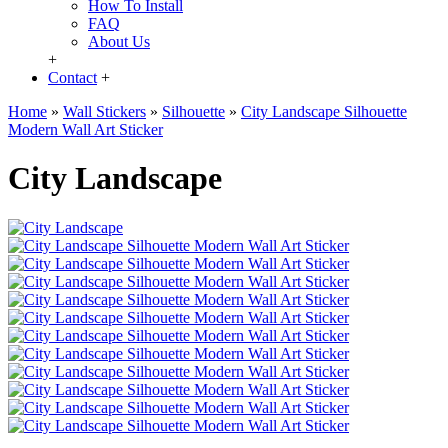
How To Install
FAQ
About Us
+
Contact
+
Home
»
Wall Stickers
»
Silhouette
»
City Landscape Silhouette
Modern Wall Art Sticker
City Landscape