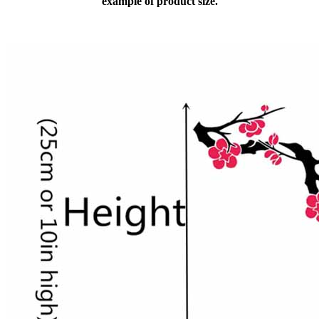
example of product size.