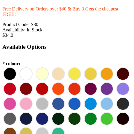
Free Delivery on Orders over $40 & Buy 3 Gets the cheapest
FREE!
Product Code:
S30
Availability:
In Stock
$34.0
Available Options
*
colour: