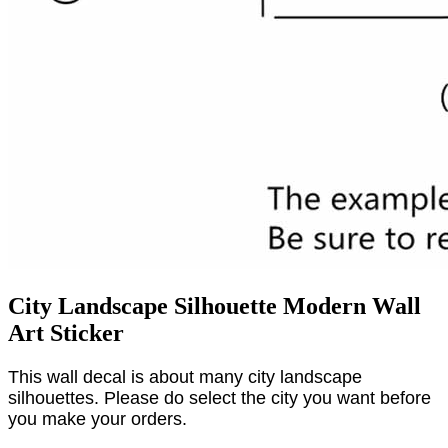
City Landscape Silhouette Modern Wall
Art Sticker
This wall decal is about many city landscape
silhouettes. Please do select the city you want before
you make your orders.