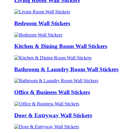
Living Room Wall Stickers
Bedroom Wall Stickers
Kitchen & Dining Room Wall Stickers
Bathroom & Laundry Room Wall Stickers
Office & Business Wall Stickers
Door & Entryway Wall Stickers