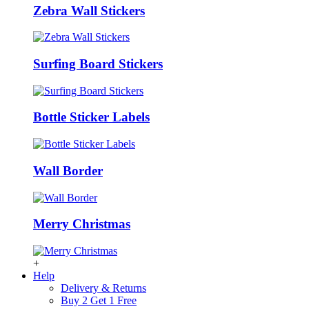
Zebra Wall Stickers
Surfing Board Stickers
Bottle Sticker Labels
Wall Border
Merry Christmas
+
Help
Delivery & Returns
Buy 2 Get 1 Free