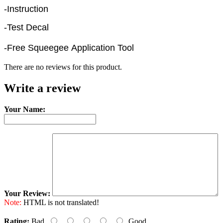
-Instruction
-Test Decal
-Free Squeegee Application Tool
There are no reviews for this product.
Write a review
Your Name:
Your Review:
Note:
HTML is not translated!
Rating:
Bad
Good