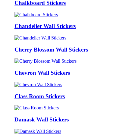
Chalkboard Stickers
Chandelier Wall Stickers
Cherry Blossom Wall Stickers
Chevron Wall Stickers
Class Room Stickers
Damask Wall Stickers