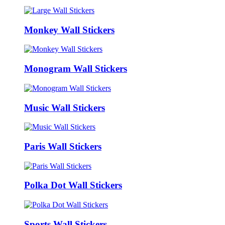
Monkey Wall Stickers
Monogram Wall Stickers
Music Wall Stickers
Paris Wall Stickers
Polka Dot Wall Stickers
Sports Wall Stickers