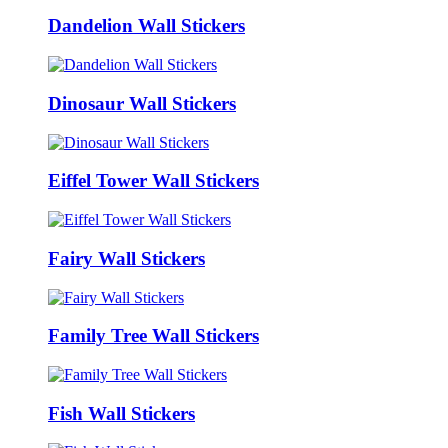
Dandelion Wall Stickers
Dinosaur Wall Stickers
Eiffel Tower Wall Stickers
Fairy Wall Stickers
Family Tree Wall Stickers
Fish Wall Stickers