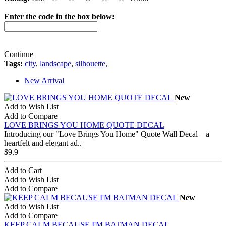
Enter the code in the box below:
Continue
Tags:
city
,
landscape
,
silhouette
,
New Arrival
New
Add to Wish List
Add to Compare
LOVE BRINGS YOU HOME QUOTE DECAL
Introducing our "Love Brings You Home" Quote Wall Decal – a
heartfelt and elegant ad..
$9.9
Add to Cart
Add to Wish List
Add to Compare
New
Add to Wish List
Add to Compare
KEEP CALM BECAUSE I'M BATMAN DECAL