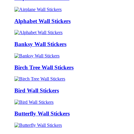
Alphabet Wall Stickers
Banksy Wall Stickers
Birch Tree Wall Stickers
Bird Wall Stickers
Butterfly Wall Stickers