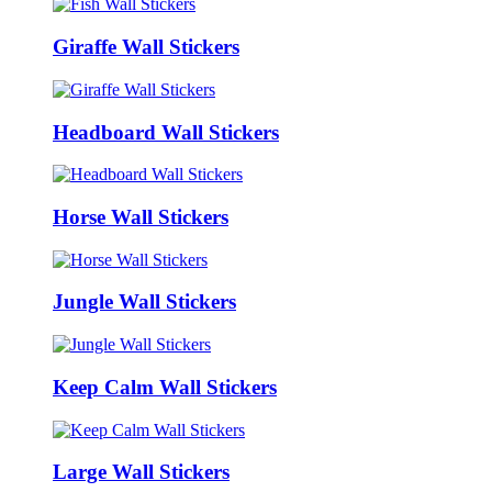
Giraffe Wall Stickers
Headboard Wall Stickers
Horse Wall Stickers
Jungle Wall Stickers
Keep Calm Wall Stickers
Large Wall Stickers