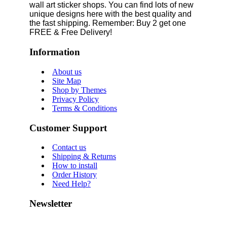
wall art sticker shops. You can find lots of new
unique designs here with the best quality and
the fast shipping. Remember: Buy 2 get one
FREE & Free Delivery!
Information
About us
Site Map
Shop by Themes
Privacy Policy
Terms & Conditions
Customer Support
Contact us
Shipping & Returns
How to install
Order History
Need Help?
Newsletter