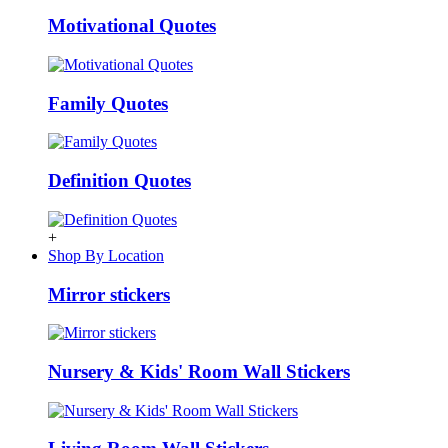
Motivational Quotes
Family Quotes
Definition Quotes
+
Shop By Location
Mirror stickers
Nursery & Kids' Room Wall Stickers