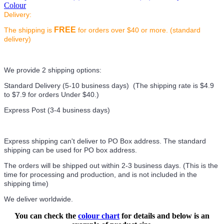
Colour
Delivery:
FREE
The shipping is
for orders over $40 or more. (standard
delivery)
We provide 2 shipping options:
Standard Delivery (5-10 business days) (
The shipping rate is $4.9
to $7.9 for orders Under $40.
)
Express Post (3-4 business days)
Express shipping can't deliver to PO Box address. The standard
shipping can be used for PO box address.
The orders will be shipped out within 2-3 business days. (This is the
time for processing and production, and is not included in the
shipping time)
We deliver worldwide.
You can check the
colour chart
for details and below is an