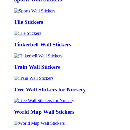
Tile Stickers
Tinkerbell Wall Stickers
Train Wall Stickers
Tree Wall Stickers for Nursery
World Map Wall Stickers