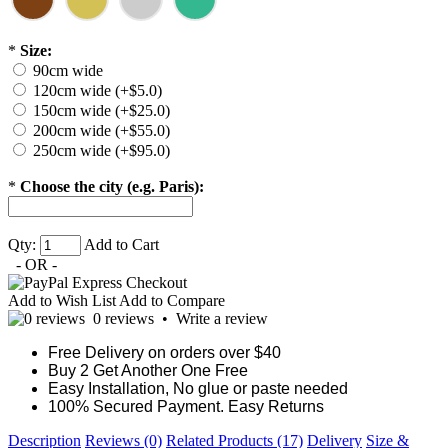
*
Size:
90cm wide
120cm wide (+$5.0)
150cm wide (+$25.0)
200cm wide (+$55.0)
250cm wide (+$95.0)
*
Choose the city (e.g. Paris):
Qty:
Add to Cart
- OR -
Add to Wish List
Add to Compare
0 reviews
•
Write a review
Free Delivery on orders over $40
Buy 2 Get Another One Free
Easy Installation, No glue or paste needed
100% Secured Payment. Easy Returns
Description
Reviews (0)
Related Products (17)
Delivery
Size &