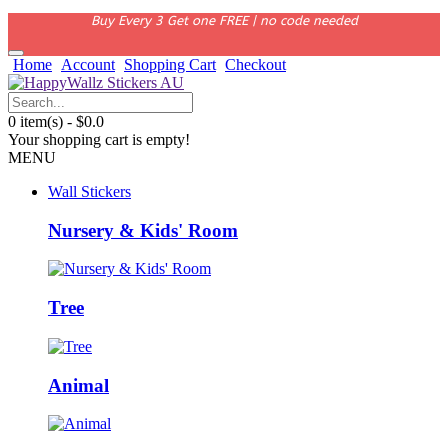
Buy Every 3 Get one FREE | no code needed
Home
Account
Shopping Cart
Checkout
0 item(s) - $0.0
Your shopping cart is empty!
MENU
Wall Stickers
Nursery & Kids' Room
Tree
Animal