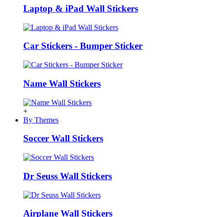
Laptop & iPad Wall Stickers
Car Stickers - Bumper Sticker
Name Wall Stickers
+
By Themes
Soccer Wall Stickers
Dr Seuss Wall Stickers
Airplane Wall Stickers