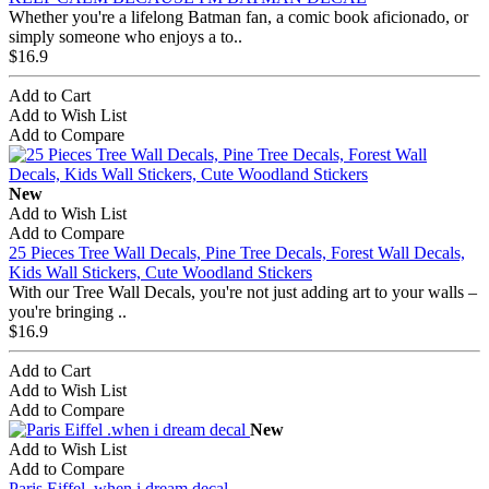
Whether you're a lifelong Batman fan, a comic book aficionado, or
simply someone who enjoys a to..
$16.9
Add to Cart
Add to Wish List
Add to Compare
New
Add to Wish List
Add to Compare
25 Pieces Tree Wall Decals, Pine Tree Decals, Forest Wall Decals,
Kids Wall Stickers, Cute Woodland Stickers
With our Tree Wall Decals, you're not just adding art to your walls –
you're bringing ..
$16.9
Add to Cart
Add to Wish List
Add to Compare
New
Add to Wish List
Add to Compare
Paris Eiffel .when i dream decal