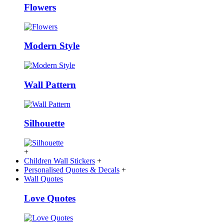
Flowers
Modern Style
Wall Pattern
Silhouette
+
Children Wall Stickers
+
Personalised Quotes & Decals
+
Wall Quotes
Love Quotes