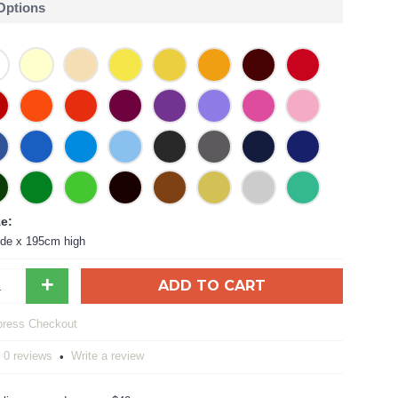
 Options
ze:
de x 195cm high
+
ADD TO CART
0 reviews
Write a review
•