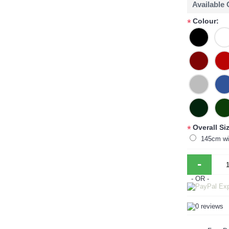
Available
Colour:
*
Overall Si
*
145cm wi
-
- OR -