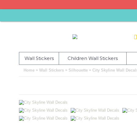
Wall Stickers
Children Wall Stickers
»
»
»
Home
Wall Stickers
Silhouette
City Skyline Wall Decal