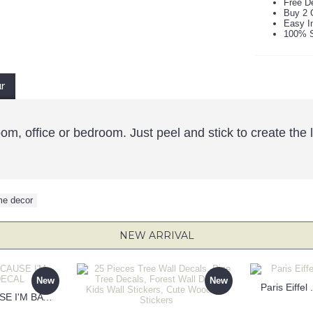
Free De
Buy 2 
Easy In
100% S
ur
room, office or bedroom. Just peel and stick to create th
e decor
NEW ARRIVAL
New
New
Paris Eiffel
KEEP CALM BECAUSE I'M BATMAN DECAL