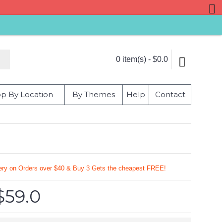
0 item(s) - $0.0
p By Location
By Themes
Help
Contact
very on Orders over $40 & Buy 3 Gets the cheapest FREE!
$59.0