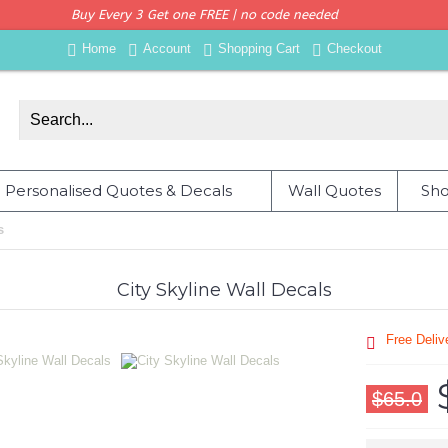
Buy Every 3 Get one FREE | no code needed
Home
Account
Shopping Cart
Checkout
Personalised Quotes & Decals
Wall Quotes
Sho
s
City Skyline Wall Decals
Free Deli
$65.0