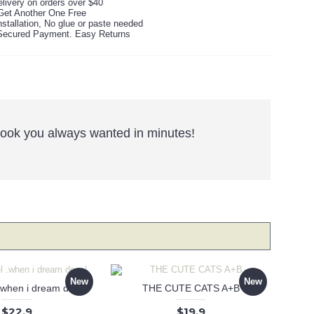
livery on orders over $40
Get Another One Free
stallation, No glue or paste needed
ecured Payment. Easy Returns
e look you always wanted in minutes!
New
New
 .when i dream decal
THE CUTE CATS A+B
$22.9
$19.9