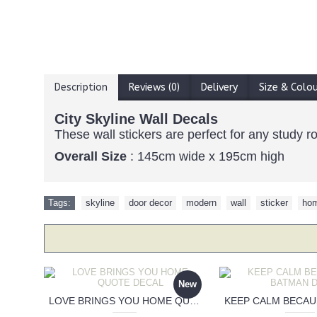
Description
Reviews (0)
Delivery
Size & Colo
City Skyline Wall Decals
These wall stickers are perfect for any study 
Overall Size
: 145cm wide x 195cm high
Tags:
skyline
,
door decor
,
modern
,
wall
,
sticker
,
hom
New
LOVE BRINGS YOU HOME QUOTE DECAL