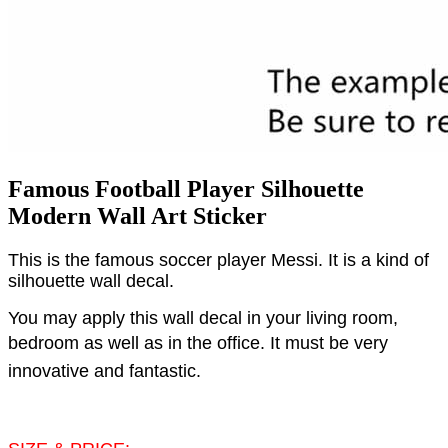
Famous Football Player Silhouette
Modern Wall Art Sticker
This is the famous soccer player Messi. It is a kind of
silhouette wall decal.
You may apply this wall decal in your living room,
bedroom as well as in the office.
It must be very
innovative and fantastic.