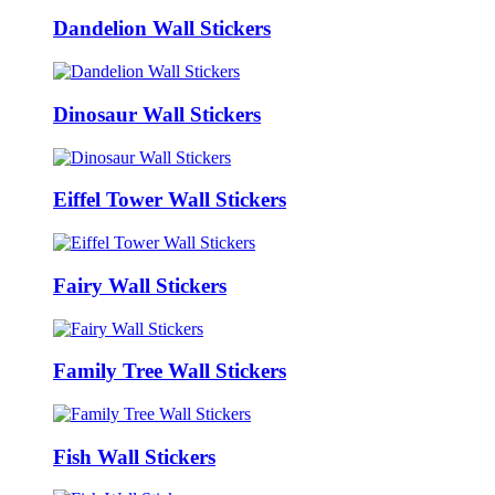
Dandelion Wall Stickers
Dinosaur Wall Stickers
Eiffel Tower Wall Stickers
Fairy Wall Stickers
Family Tree Wall Stickers
Fish Wall Stickers