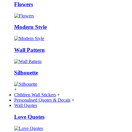
Flowers
Modern Style
Wall Pattern
Silhouette
+
Children Wall Stickers
+
Personalised Quotes & Decals
+
Wall Quotes
Love Quotes