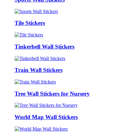
Tile Stickers
Tinkerbell Wall Stickers
Train Wall Stickers
Tree Wall Stickers for Nursery
World Map Wall Stickers