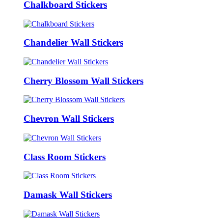
Chalkboard Stickers
Chandelier Wall Stickers
Cherry Blossom Wall Stickers
Chevron Wall Stickers
Class Room Stickers
Damask Wall Stickers