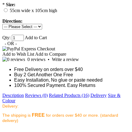
*
Size:
55cm wide x 105cm high
Direction:
Qty:
Add to Cart
- OR -
Add to Wish List
Add to Compare
0 reviews
•
Write a review
Free Delivery on orders over $40
Buy 2 Get Another One Free
Easy Installation, No glue or paste needed
100% Secured Payment. Easy Returns
Description
Reviews (0)
Related Products (16)
Delivery
Size &
Colour
Delivery:
FREE
The shipping is
for orders over $40 or more. (standard
delivery)