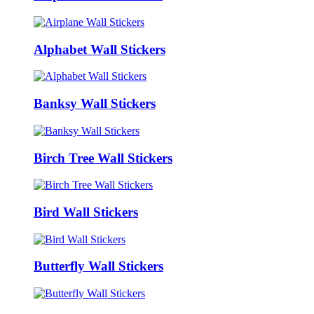
Alphabet Wall Stickers
Banksy Wall Stickers
Birch Tree Wall Stickers
Bird Wall Stickers
Butterfly Wall Stickers