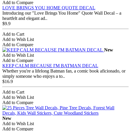
Add to Compare
LOVE BRINGS YOU HOME QUOTE DECAL
Introducing our "Love Brings You Home" Quote Wall Decal – a
heartfelt and elegant ad..
$9.9
Add to Cart
Add to Wish List
Add to Compare
New
Add to Wish List
Add to Compare
KEEP CALM BECAUSE I'M BATMAN DECAL
Whether you're a lifelong Batman fan, a comic book aficionado, or
simply someone who enjoys a to..
$16.9
Add to Cart
Add to Wish List
Add to Compare
New
Add to Wish List
Add to Compare