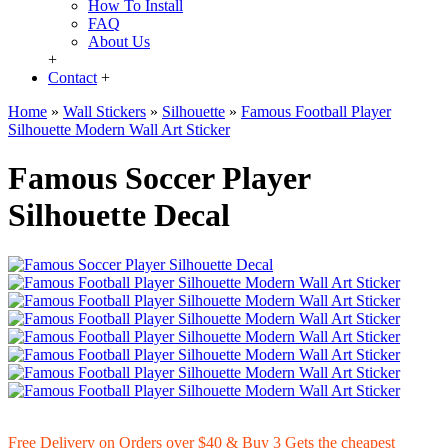
How To Install
FAQ
About Us
+
Contact
+
Home
»
Wall Stickers
»
Silhouette
»
Famous Football Player
Silhouette Modern Wall Art Sticker
Famous Soccer Player
Silhouette Decal
Free Delivery on Orders over $40 & Buy 3 Gets the cheapest