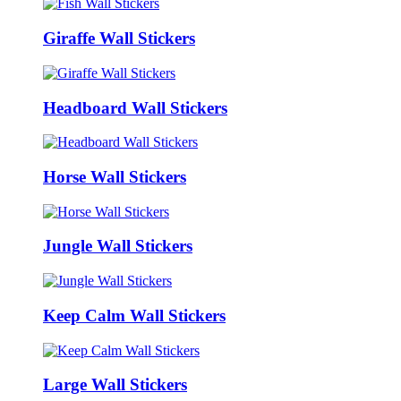
Giraffe Wall Stickers
Headboard Wall Stickers
Horse Wall Stickers
Jungle Wall Stickers
Keep Calm Wall Stickers
Large Wall Stickers