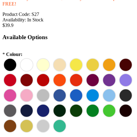
FREE!
Product Code:
S27
Availability:
In Stock
$39.9
Available Options
*
Colour: