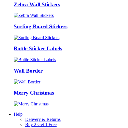
Zebra Wall Stickers
Surfing Board Stickers
Bottle Sticker Labels
Wall Border
Merry Christmas
+
Help
Delivery & Returns
Buy 2 Get 1 Free