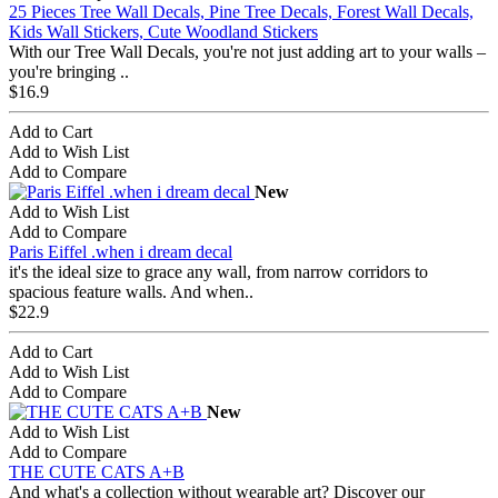
25 Pieces Tree Wall Decals, Pine Tree Decals, Forest Wall Decals,
Kids Wall Stickers, Cute Woodland Stickers
With our Tree Wall Decals, you're not just adding art to your walls –
you're bringing ..
$16.9
Add to Cart
Add to Wish List
Add to Compare
New
Add to Wish List
Add to Compare
Paris Eiffel .when i dream decal
it's the ideal size to grace any wall, from narrow corridors to
spacious feature walls. And when..
$22.9
Add to Cart
Add to Wish List
Add to Compare
New
Add to Wish List
Add to Compare
THE CUTE CATS A+B
And what's a collection without wearable art? Discover our