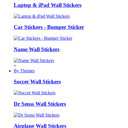
Laptop & iPad Wall Stickers
Car Stickers - Bumper Sticker
Name Wall Stickers
+
By Themes
Soccer Wall Stickers
Dr Seuss Wall Stickers
Airplane Wall Stickers