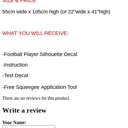
SIZE & PRICE:
55cm wide x 105cm high (or 22"wide x 41"high)
WHAT YOU WILL RECEIVE:
-Football Player Silhouette Decal
-Instruction
-Test Decal
-Free Squeegee Application Tool
There are no reviews for this product.
Write a review
Your Name: