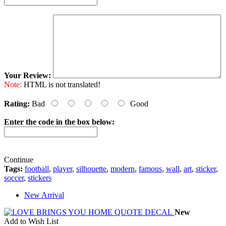
Your Review:
Note:
HTML is not translated!
Rating:
Bad
Good
Enter the code in the box below:
Continue
Tags:
football
,
player
,
silhouette
,
modern
,
famous
,
wall
,
art
,
sticker
,
soccer
,
stickers
New Arrival
New
Add to Wish List