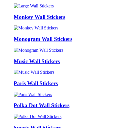
Monkey Wall Stickers
Monogram Wall Stickers
Music Wall Stickers
Paris Wall Stickers
Polka Dot Wall Stickers
Sports Wall Stickers