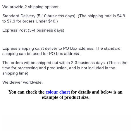
We provide 2 shipping options:
Standard Delivery (5-10 business days) (
The shipping rate is $4.9
to $7.9 for orders Under $40.
)
Express Post (3-4 business days)
Express shipping can't deliver to PO Box address. The standard
shipping can be used for PO box address.
The orders will be shipped out within 2-3 business days. (This is the
time for processing and production, and is not included in the
shipping time)
We deliver worldwide.
You can check the
colour chart
for details and below is an
example of product size.