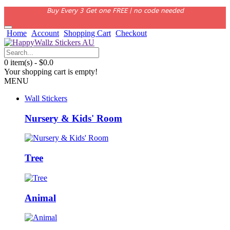
Buy Every 3 Get one FREE | no code needed
Home
Account
Shopping Cart
Checkout
0 item(s) - $0.0
Your shopping cart is empty!
MENU
Wall Stickers
Nursery & Kids' Room
Tree
Animal