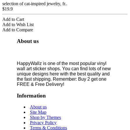
selection of cat-inspired jewelry, fr..
$19.9
Add to Cart
Add to Wish List
Add to Compare
About us
HappyWallz is one of the most popular vinyl
wall art sticker shops. You can find lots of new
unique designs here with the best quality and
the fast shipping. Remember: Buy 2 get one
FREE & Free Delivery!
Information
About us
Site Map
Shop by Themes
Privacy Policy
Terms & Conditions