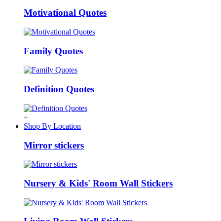
Motivational Quotes
Family Quotes
Definition Quotes
+
Shop By Location
Mirror stickers
Nursery & Kids' Room Wall Stickers