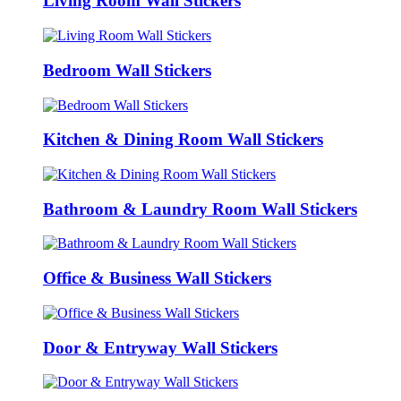
Living Room Wall Stickers
Bedroom Wall Stickers
Kitchen & Dining Room Wall Stickers
Bathroom & Laundry Room Wall Stickers
Office & Business Wall Stickers
Door & Entryway Wall Stickers