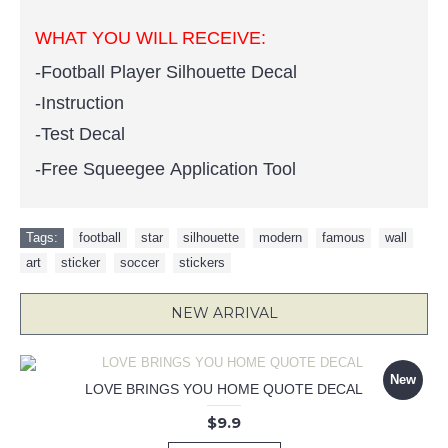
WHAT YOU WILL RECEIVE:
-Football Player Silhouette Decal
-Instruction
-Test Decal
-Free Squeegee Application Tool
Tags:
football
,
star
,
silhouette
,
modern
,
famous
,
wall
,
art
,
sticker
,
soccer
,
stickers
NEW ARRIVAL
New
LOVE BRINGS YOU HOME QUOTE DECAL
$9.9