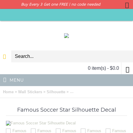
Buy Every 3 Get one FREE | no code needed
0 item(s) - $0.0
MENU
»
»
»
Home
Wall Stickers
Silhouette
Famous Football Star Silhouette M
Famous Soccer Star Silhouette Decal