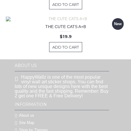
ADD TO CART
New
THE CUTE CATS A+B
$19.9
ADD TO CART
ABOUT US
HappyWallz is one of the most popular
vinyl wall art sticker shops. You can find
lots of new unique designs here with the best
quality and the fast shipping. Remember: Buy
2 get one FREE & Free Delivery!
INFORMATION
About us
Site Map
Shop by Themes