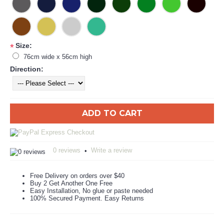
Size:
*
76cm wide x 56cm high
Direction:
ADD TO CART
0 reviews
Write a review
•
Free Delivery on orders over $40
Buy 2 Get Another One Free
Easy Installation, No glue or paste needed
100% Secured Payment. Easy Returns