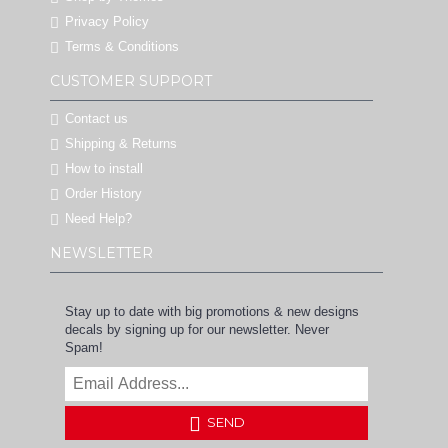
Privacy Policy
Terms & Conditions
CUSTOMER SUPPORT
Contact us
Shipping & Returns
How to install
Order History
Need Help?
NEWSLETTER
Stay up to date with big promotions & new designs
decals by signing up for our newsletter. Never
Spam!
SEND