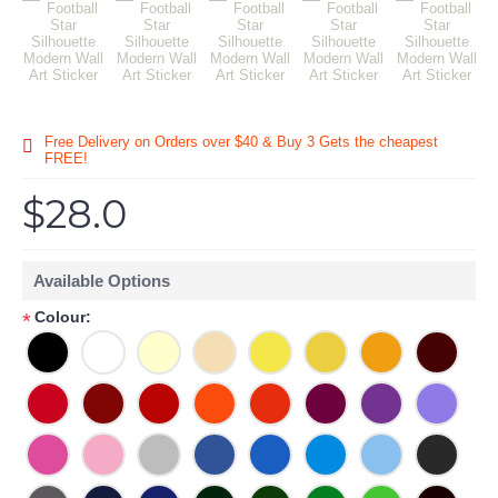
Free Delivery on Orders over $40 & Buy 3 Gets the cheapest
FREE!
$28.0
Available Options
Colour:
*