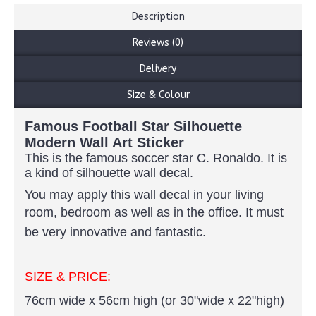
Description
Reviews (0)
Delivery
Size & Colour
Famous Football Star Silhouette
Modern Wall Art Sticker
This is the famous soccer star C. Ronaldo. It is
a kind of silhouette wall decal.
You may apply this wall decal in your living
room, bedroom as well as in the office.
It must
be very innovative and fantastic.
SIZE & PRICE:
76cm wide x 56cm high (or 30"wide x 22"high)