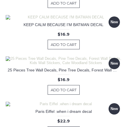
ADD TO CART
New
KEEP CALM BECAUSE I'M BATMAN DECAL
$16.9
ADD TO CART
New
25 Pieces Tree Wall Decals, Pine Tree Decals, Forest Wall Decals, Kids Wall Stickers, Cute Woodland Stickers
$16.9
ADD TO CART
New
Paris Eiffel .when i dream decal
$22.9