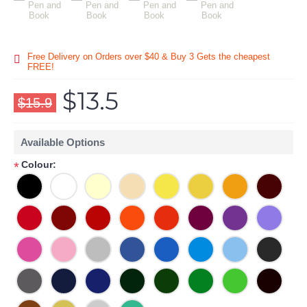
Free Delivery on Orders over $40 & Buy 3 Gets the cheapest
FREE!
$13.5
$15.9
Available Options
Colour:
*