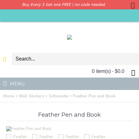
Buy Every 3 Get one FREE | no code needed
0 item(s) - $0.0
MENU
»
»
»
Home
Wall Stickers
Silhouette
Feather Pen and Book
Feather Pen and Book