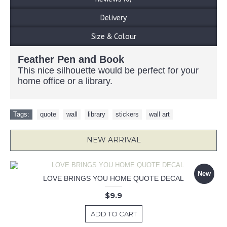
Delivery
Size & Colour
Feather Pen and Book
This nice silhouette would be perfect for your
home office or a library.
Tags:
quote
,
wall
,
library
,
stickers
,
wall art
NEW ARRIVAL
New
LOVE BRINGS YOU HOME QUOTE DECAL
$9.9
ADD TO CART