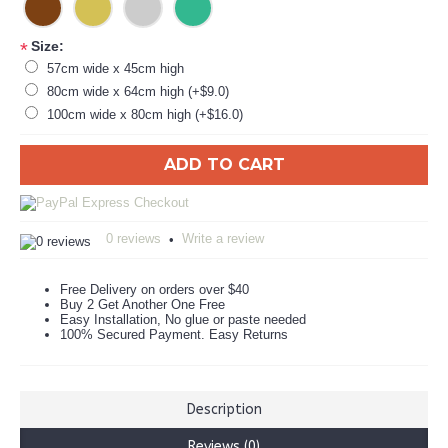
Size:
*
57cm wide x 45cm high
80cm wide x 64cm high (+$9.0)
100cm wide x 80cm high (+$16.0)
ADD TO CART
0 reviews
Write a review
•
Free Delivery on orders over $40
Buy 2 Get Another One Free
Easy Installation, No glue or paste needed
100% Secured Payment. Easy Returns
Description
Reviews (0)