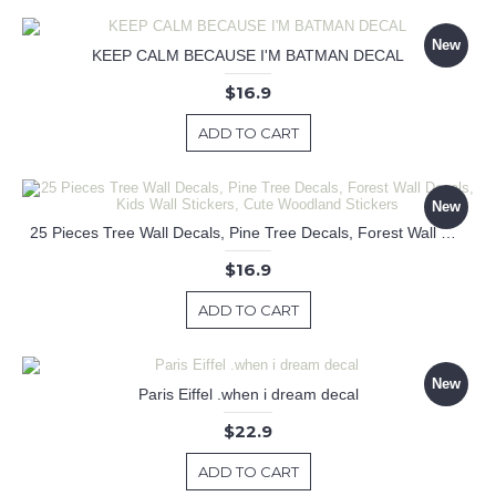
New
KEEP CALM BECAUSE I'M BATMAN DECAL
$16.9
ADD TO CART
New
25 Pieces Tree Wall Decals, Pine Tree Decals, Forest Wall Decals, Kids Wall Stickers, Cute Woodland Stickers
$16.9
ADD TO CART
New
Paris Eiffel .when i dream decal
$22.9
ADD TO CART