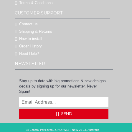
Terms & Conditions
CUSTOMER SUPPORT
Contact us
Shipping & Returns
How to install
Order History
Need Help?
NEWSLETTER
Stay up to date with big promotions & new designs
decals by signing up for our newsletter. Never
Spam!
SEND
88 Central Park avenue,
NORWEST,
NSW 2153,
Australia