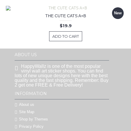
New
THE CUTE CATS A+B
$19.9
ADD TO CART
ABOUT US
HappyWallz is one of the most popular
vinyl wall art sticker shops. You can find
lots of new unique designs here with the best
quality and the fast shipping. Remember: Buy
2 get one FREE & Free Delivery!
INFORMATION
About us
Site Map
Shop by Themes
Privacy Policy