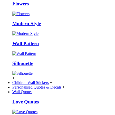
Flowers
Modern Style
Wall Pattern
Silhouette
+
Children Wall Stickers
+
Personalised Quotes & Decals
+
Wall Quotes
Love Quotes