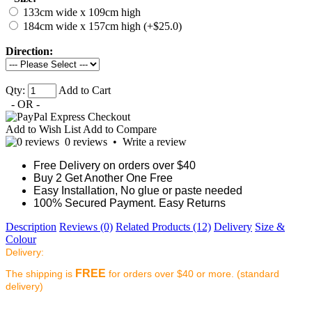
133cm wide x 109cm high
184cm wide x 157cm high (+$25.0)
Direction:
Qty:
Add to Cart
- OR -
Add to Wish List
Add to Compare
0 reviews
•
Write a review
Free Delivery on orders over $40
Buy 2 Get Another One Free
Easy Installation, No glue or paste needed
100% Secured Payment. Easy Returns
Description
Reviews (0)
Related Products (12)
Delivery
Size &
Colour
Delivery:
FREE
The shipping is
for orders over $40 or more. (standard
delivery)