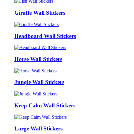
Giraffe Wall Stickers
Headboard Wall Stickers
Horse Wall Stickers
Jungle Wall Stickers
Keep Calm Wall Stickers
Large Wall Stickers