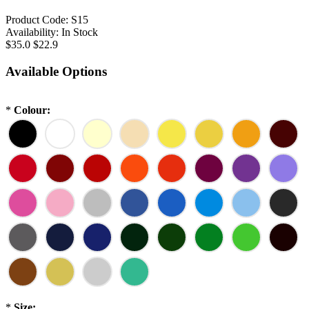
Product Code:
S15
Availability:
In Stock
$35.0
$22.9
Available Options
*
Colour:
*
Size: