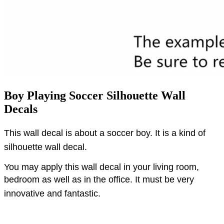
Boy Playing Soccer Silhouette Wall
Decals
This wall decal is about a soccer boy.
It is a kind of
silhouette wall decal.
You may apply this wall decal in your living room,
bedroom as well as in the office.
It must be very
innovative and fantastic.