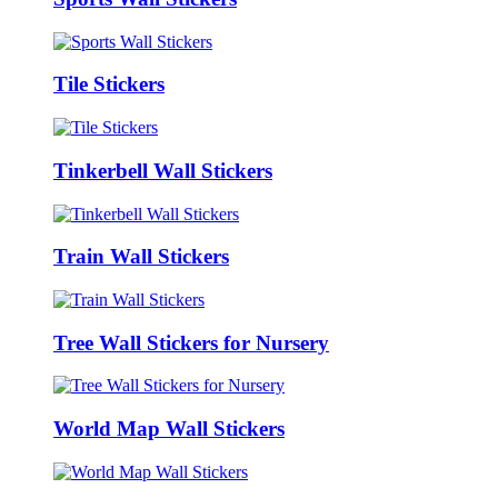
Tile Stickers
Tinkerbell Wall Stickers
Train Wall Stickers
Tree Wall Stickers for Nursery
World Map Wall Stickers