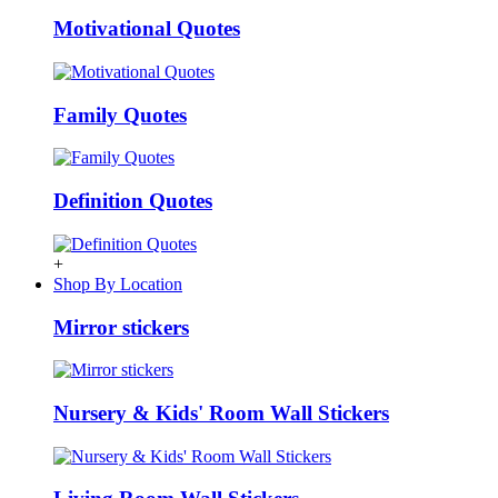
Motivational Quotes
Family Quotes
Definition Quotes
+
Shop By Location
Mirror stickers
Nursery & Kids' Room Wall Stickers