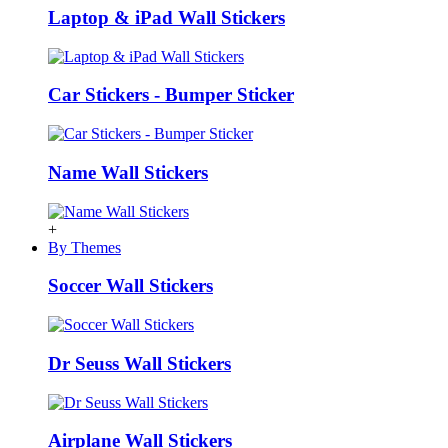
Laptop & iPad Wall Stickers
Car Stickers - Bumper Sticker
Name Wall Stickers
+
By Themes
Soccer Wall Stickers
Dr Seuss Wall Stickers
Airplane Wall Stickers