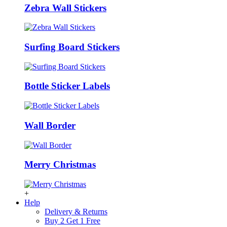
Zebra Wall Stickers
Surfing Board Stickers
Bottle Sticker Labels
Wall Border
Merry Christmas
+
Help
Delivery & Returns
Buy 2 Get 1 Free