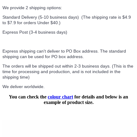
We provide 2 shipping options:
Standard Delivery (5-10 business days) (
The shipping rate is $4.9
to $7.9 for orders Under $40.
)
Express Post (3-4 business days)
Express shipping can't deliver to PO Box address. The standard
shipping can be used for PO box address.
The orders will be shipped out within 2-3 business days. (This is the
time for processing and production, and is not included in the
shipping time)
We deliver worldwide.
You can check the
colour chart
for details and below is an
example of product size.