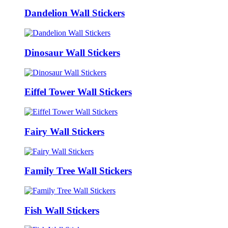
Dandelion Wall Stickers
Dinosaur Wall Stickers
Eiffel Tower Wall Stickers
Fairy Wall Stickers
Family Tree Wall Stickers
Fish Wall Stickers