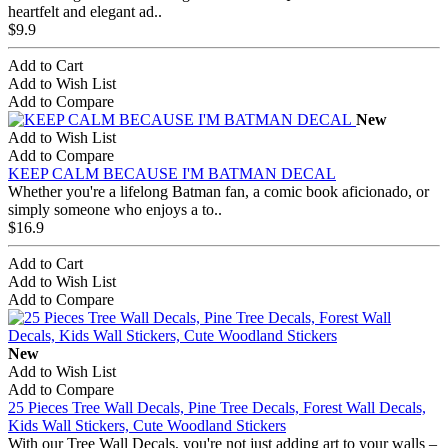
heartfelt and elegant ad..
$9.9
Add to Cart
Add to Wish List
Add to Compare
New
Add to Wish List
Add to Compare
KEEP CALM BECAUSE I'M BATMAN DECAL
Whether you're a lifelong Batman fan, a comic book aficionado, or
simply someone who enjoys a to..
$16.9
Add to Cart
Add to Wish List
Add to Compare
New
Add to Wish List
Add to Compare
25 Pieces Tree Wall Decals, Pine Tree Decals, Forest Wall Decals,
Kids Wall Stickers, Cute Woodland Stickers
With our Tree Wall Decals, you're not just adding art to your walls –