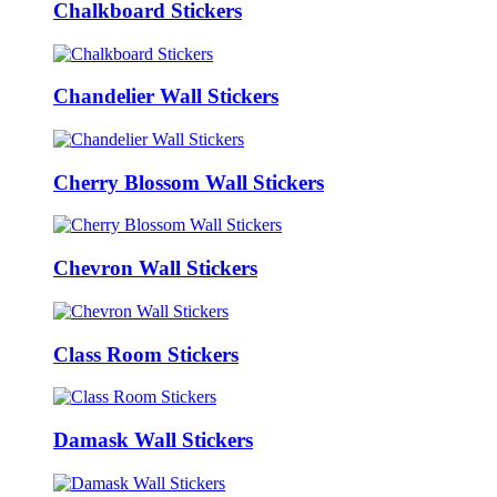
Chalkboard Stickers
Chandelier Wall Stickers
Cherry Blossom Wall Stickers
Chevron Wall Stickers
Class Room Stickers
Damask Wall Stickers