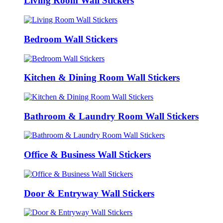
Living Room Wall Stickers
Bedroom Wall Stickers
Kitchen & Dining Room Wall Stickers
Bathroom & Laundry Room Wall Stickers
Office & Business Wall Stickers
Door & Entryway Wall Stickers