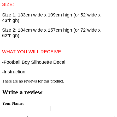
SIZE:
Size 1: 133cm wide x 109cm high (or 52"wide x
43"high)
Size 2: 184cm wide x 157cm high (or 72"wide x
62"high)
WHAT YOU WILL RECEIVE:
-Football Boy Silhouette Decal
-Instruction
There are no reviews for this product.
Write a review
Your Name: