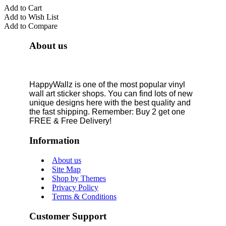
Add to Cart
Add to Wish List
Add to Compare
About us
HappyWallz is one of the most popular vinyl
wall art sticker shops. You can find lots of new
unique designs here with the best quality and
the fast shipping. Remember: Buy 2 get one
FREE & Free Delivery!
Information
About us
Site Map
Shop by Themes
Privacy Policy
Terms & Conditions
Customer Support