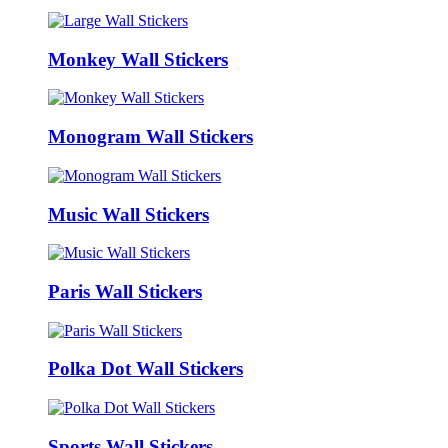
Monkey Wall Stickers
Monogram Wall Stickers
Music Wall Stickers
Paris Wall Stickers
Polka Dot Wall Stickers
Sports Wall Stickers