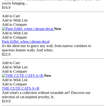
you're bringing ..
$16.9
Add to Cart
Add to Wish List
Add to Compare
New
Add to Wish List
Add to Compare
Paris Eiffel .when i dream decal
it's the ideal size to grace any wall, from narrow corridors to
spacious feature walls. And when..
$22.9
Add to Cart
Add to Wish List
Add to Compare
New
Add to Wish List
Add to Compare
THE CUTE CATS A+B
And what's a collection without wearable art? Discover our
selection of cat-inspired jewelry, fr..
$19.9