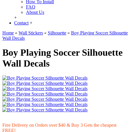
How To Install
FAQ
About Us
+
Contact
+
Home
»
Wall Stickers
»
Silhouette
»
Boy Playing Soccer Silhouette
Wall Decals
Boy Playing Soccer Silhouette
Wall Decals
Free Delivery on Orders over $40 & Buy 3 Gets the cheapest
FREE!