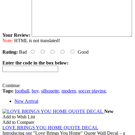
Your Review:
Note:
HTML is not translated!
Rating:
Bad
Good
Enter the code in the box below:
Continue
Tags:
football
,
boy
,
silhouette
,
modern
,
soccer playing
,
New Arrival
New
Add to Wish List
Add to Compare
LOVE BRINGS YOU HOME QUOTE DECAL
Introducing our "Love Brings You Home" Quote Wall Decal – a