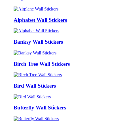
Alphabet Wall Stickers
Banksy Wall Stickers
Birch Tree Wall Stickers
Bird Wall Stickers
Butterfly Wall Stickers