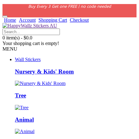
Buy Every 3 Get one FREE | no code needed
Home
Account
Shopping Cart
Checkout
0 item(s) - $0.0
Your shopping cart is empty!
MENU
Wall Stickers
Nursery & Kids' Room
Tree
Animal