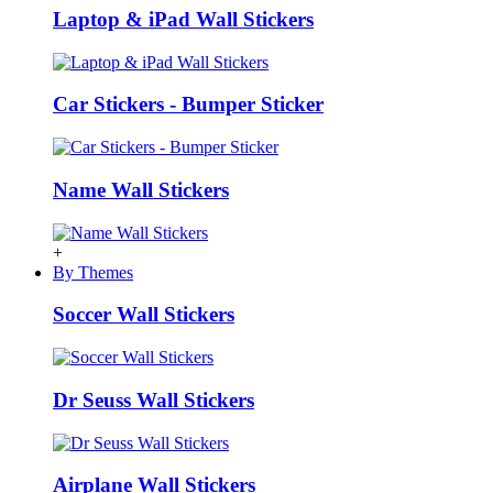
Laptop & iPad Wall Stickers
Car Stickers - Bumper Sticker
Name Wall Stickers
+
By Themes
Soccer Wall Stickers
Dr Seuss Wall Stickers
Airplane Wall Stickers