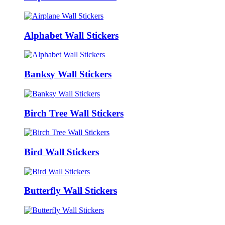
Alphabet Wall Stickers
Banksy Wall Stickers
Birch Tree Wall Stickers
Bird Wall Stickers
Butterfly Wall Stickers