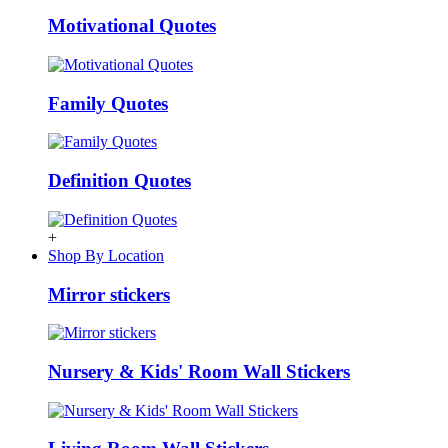
Motivational Quotes
Family Quotes
Definition Quotes
+
Shop By Location
Mirror stickers
Nursery & Kids' Room Wall Stickers