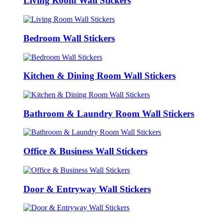
Living Room Wall Stickers
Bedroom Wall Stickers
Kitchen & Dining Room Wall Stickers
Bathroom & Laundry Room Wall Stickers
Office & Business Wall Stickers
Door & Entryway Wall Stickers