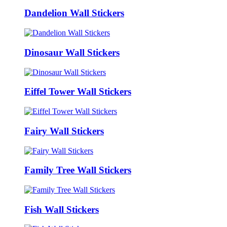
Dandelion Wall Stickers
Dinosaur Wall Stickers
Eiffel Tower Wall Stickers
Fairy Wall Stickers
Family Tree Wall Stickers
Fish Wall Stickers