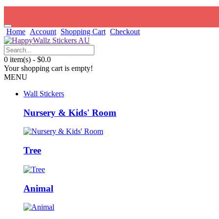
Home
Account
Shopping Cart
Checkout
0 item(s) - $0.0
Your shopping cart is empty!
MENU
Wall Stickers
Nursery & Kids' Room
Tree
Animal