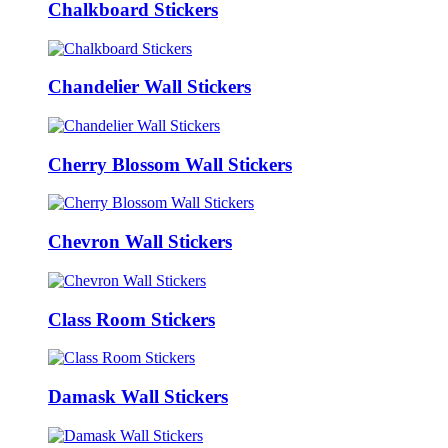
Chalkboard Stickers
Chandelier Wall Stickers
Cherry Blossom Wall Stickers
Chevron Wall Stickers
Class Room Stickers
Damask Wall Stickers