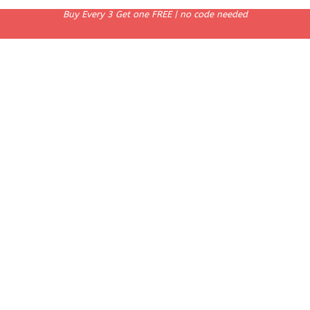
Buy Every 3 Get one FREE | no code needed