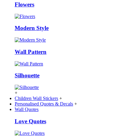
Flowers
Modern Style
Wall Pattern
Silhouette
+
Children Wall Stickers
+
Personalised Quotes & Decals
+
Wall Quotes
Love Quotes