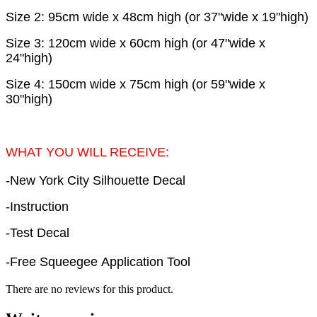
Size 2: 95cm wide x 48cm high (or 37"wide x 19"high)
Size 3: 120cm wide x 60cm high (or 47"wide x
24"high)
Size 4: 150cm wide x 75cm high (or 59"wide x
30"high)
WHAT YOU WILL RECEIVE:
-New York City Silhouette Decal
-Instruction
-Test Decal
-Free Squeegee Application Tool
There are no reviews for this product.