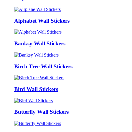
Alphabet Wall Stickers
Banksy Wall Stickers
Birch Tree Wall Stickers
Bird Wall Stickers
Butterfly Wall Stickers