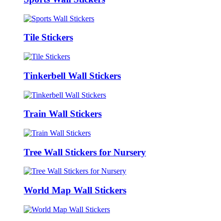
Tile Stickers
Tinkerbell Wall Stickers
Train Wall Stickers
Tree Wall Stickers for Nursery
World Map Wall Stickers