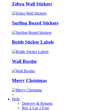
Zebra Wall Stickers
Surfing Board Stickers
Bottle Sticker Labels
Wall Border
Merry Christmas
+
Help
Delivery & Returns
Buy 2 Get 1 Free