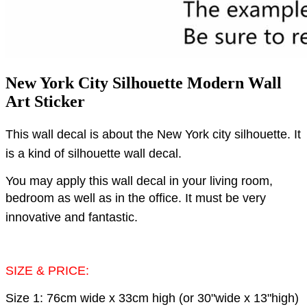
New York City Silhouette Modern Wall
Art Sticker
This wall decal is about the New York city silhouette.
It
is a kind of silhouette wall decal.
You may apply this wall decal in your living room,
bedroom as well as in the office.
It must be very
innovative and fantastic.
SIZE & PRICE:
Size 1: 76cm wide x 33cm high (or 30"wide x 13"high)