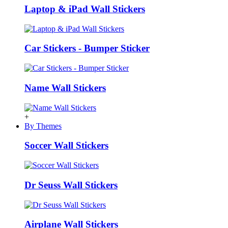
Laptop & iPad Wall Stickers
Car Stickers - Bumper Sticker
Name Wall Stickers
+
By Themes
Soccer Wall Stickers
Dr Seuss Wall Stickers
Airplane Wall Stickers