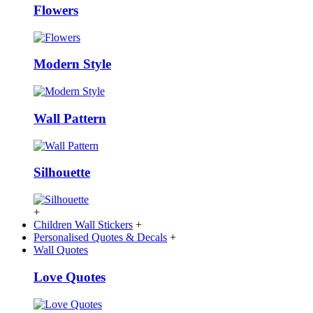
Flowers
Modern Style
Wall Pattern
Silhouette
+
Children Wall Stickers
+
Personalised Quotes & Decals
+
Wall Quotes
Love Quotes