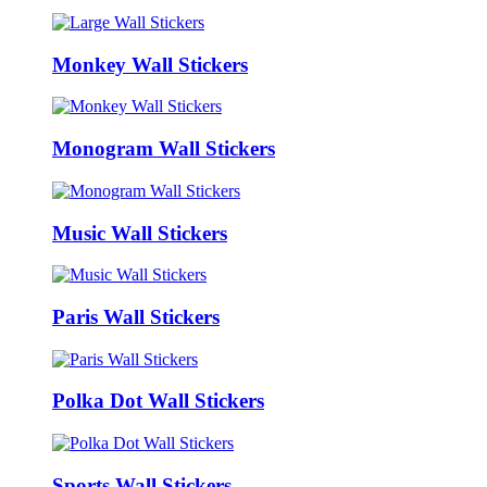
Monkey Wall Stickers
Monogram Wall Stickers
Music Wall Stickers
Paris Wall Stickers
Polka Dot Wall Stickers
Sports Wall Stickers