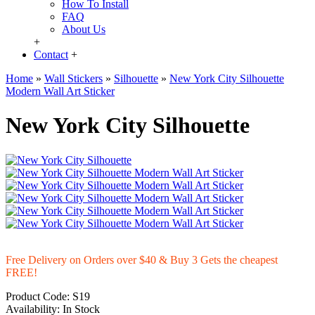
How To Install
FAQ
About Us
+
Contact
+
Home
»
Wall Stickers
»
Silhouette
»
New York City Silhouette
Modern Wall Art Sticker
New York City Silhouette
Free Delivery on Orders over $40 & Buy 3 Gets the cheapest
FREE!
Product Code:
S19
Availability:
In Stock