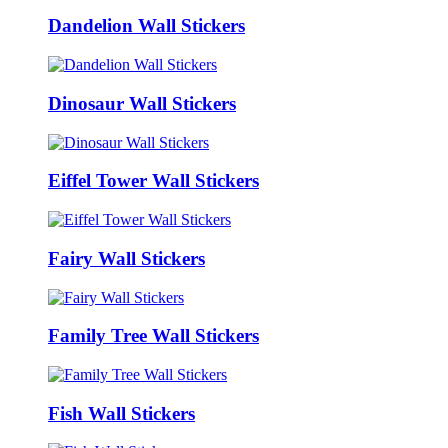
Dandelion Wall Stickers
Dinosaur Wall Stickers
Eiffel Tower Wall Stickers
Fairy Wall Stickers
Family Tree Wall Stickers
Fish Wall Stickers