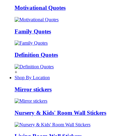
Motivational Quotes
Family Quotes
Definition Quotes
+
Shop By Location
Mirror stickers
Nursery & Kids' Room Wall Stickers