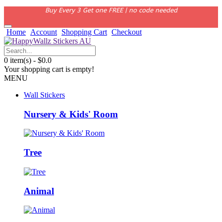
Buy Every 3 Get one FREE | no code needed
Home
Account
Shopping Cart
Checkout
0 item(s) - $0.0
Your shopping cart is empty!
MENU
Wall Stickers
Nursery & Kids' Room
Tree
Animal