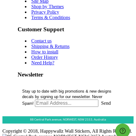
Site Map
Shop by Themes
Privacy Policy
Terms & Conditions
Customer Support
Contact us
Shipping & Returns
How to install
Order History
Need Help?
Newsletter
Stay up to date with big promotions & new designs
decals by signing up for our newsletter. Never
Send
Spam!
88 Central Park avenue,
NORWEST,
NSW 2153,
Australia
Copyright © 2018, Happywallz Wall Stickers, All Rights Reserved.