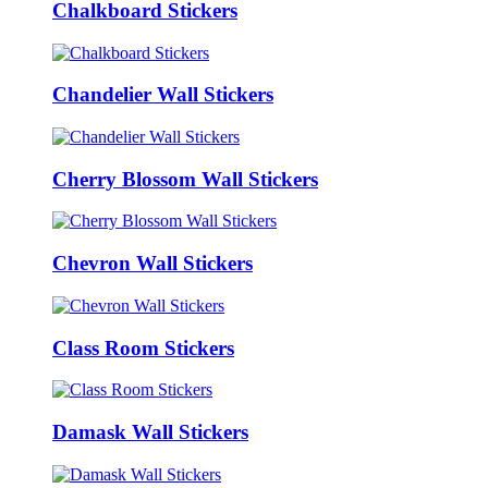
Chalkboard Stickers
Chandelier Wall Stickers
Cherry Blossom Wall Stickers
Chevron Wall Stickers
Class Room Stickers
Damask Wall Stickers