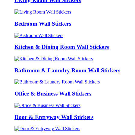
Living Room Wall Stickers
Bedroom Wall Stickers
Kitchen & Dining Room Wall Stickers
Bathroom & Laundry Room Wall Stickers
Office & Business Wall Stickers
Door & Entryway Wall Stickers