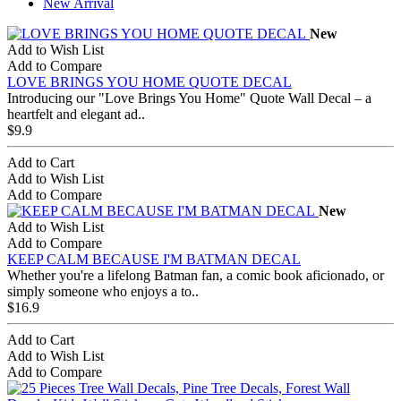
New Arrival
New
Add to Wish List
Add to Compare
LOVE BRINGS YOU HOME QUOTE DECAL
Introducing our "Love Brings You Home" Quote Wall Decal – a
heartfelt and elegant ad..
$9.9
Add to Cart
Add to Wish List
Add to Compare
New
Add to Wish List
Add to Compare
KEEP CALM BECAUSE I'M BATMAN DECAL
Whether you're a lifelong Batman fan, a comic book aficionado, or
simply someone who enjoys a to..
$16.9
Add to Cart
Add to Wish List
Add to Compare