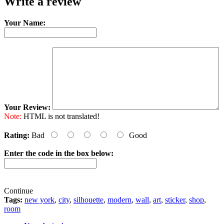
Write a review
Your Name:
Your Review:
Note:
HTML is not translated!
Rating:
Bad
Good
Enter the code in the box below:
Continue
Tags:
new york
,
city
,
silhouette
,
modern
,
wall
,
art
,
sticker
,
shop
,
room