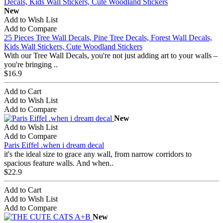
New
Add to Wish List
Add to Compare
25 Pieces Tree Wall Decals, Pine Tree Decals, Forest Wall Decals,
Kids Wall Stickers, Cute Woodland Stickers
With our Tree Wall Decals, you're not just adding art to your walls –
you're bringing ..
$16.9
Add to Cart
Add to Wish List
Add to Compare
New
Add to Wish List
Add to Compare
Paris Eiffel .when i dream decal
it's the ideal size to grace any wall, from narrow corridors to
spacious feature walls. And when..
$22.9
Add to Cart
Add to Wish List
Add to Compare
New