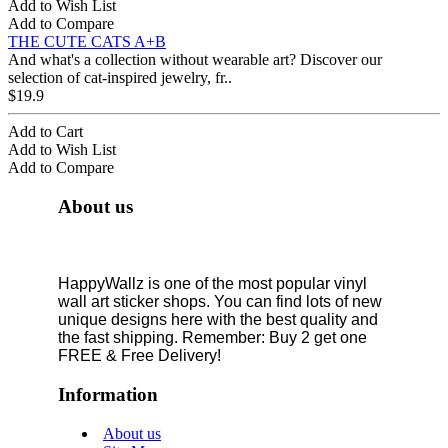
Add to Wish List
Add to Compare
THE CUTE CATS A+B
And what's a collection without wearable art? Discover our
selection of cat-inspired jewelry, fr..
$19.9
Add to Cart
Add to Wish List
Add to Compare
About us
HappyWallz is one of the most popular vinyl
wall art sticker shops. You can find lots of new
unique designs here with the best quality and
the fast shipping. Remember: Buy 2 get one
FREE & Free Delivery!
Information
About us