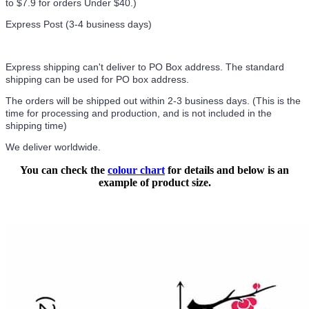
to $7.9 for orders Under $40.
)
Express Post (3-4 business days)
Express shipping can't deliver to PO Box address. The standard
shipping can be used for PO box address.
The orders will be shipped out within 2-3 business days. (This is the
time for processing and production, and is not included in the
shipping time)
We deliver worldwide.
You can check the
colour chart
for details and below is an
example of product size.