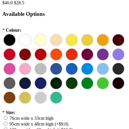
$40.0
$28.5
Available Options
*
Colour:
*
Size:
76cm wide x 33cm high
95cm wide x 48cm high (+$9.0)