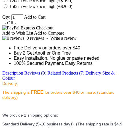
120cm wide x 60cm high (+$16.0)
150cm wide x 75cm high (+$26.0)
Qty:
Add to Cart
- OR -
Add to Wish List
Add to Compare
0 reviews
•
Write a review
Free Delivery on orders over $40
Buy 2 Get Another One Free
Easy Installation, No glue or paste needed
100% Secured Payment. Easy Returns
Description
Reviews (0)
Related Products (7)
Delivery
Size &
Colour
Delivery:
FREE
The shipping is
for orders over $40 or more. (standard
delivery)
We provide 2 shipping options:
Standard Delivery (5-10 business days) (
The shipping rate is $4.9