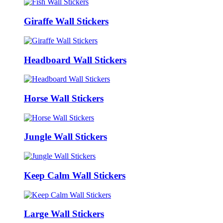
Giraffe Wall Stickers
Headboard Wall Stickers
Horse Wall Stickers
Jungle Wall Stickers
Keep Calm Wall Stickers
Large Wall Stickers