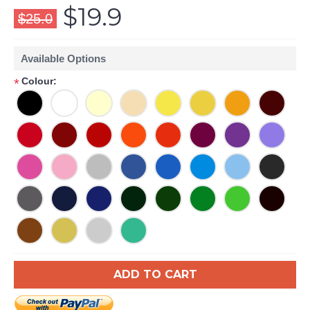
$19.9
$25.0
Available Options
Colour:
*
ADD TO CART