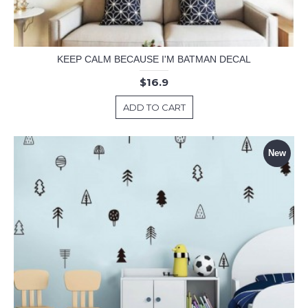
KEEP CALM BECAUSE I'M BATMAN DECAL
$16.9
ADD TO CART
New