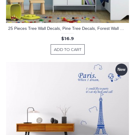
25 Pieces Tree Wall Decals, Pine Tree Decals, Forest Wall Decals, Kids Wall Stickers, Cute Woodland Stickers
$16.9
ADD TO CART
New