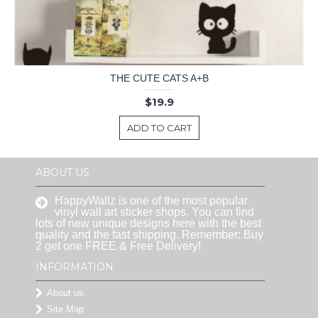
THE CUTE CATS A+B
$19.9
ADD TO CART
ABOUT US
HappyWallz is one of the most popular
vinyl wall art sticker shops. You can find
lots of new unique designs here with the best
quality and the fast shipping. Remember: Buy
2 get one FREE & Free Delivery!
INFORMATION
About us
Site Map