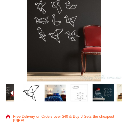
Free Delivery on Orders over $40 & Buy 3 Gets the cheapest
FREE!