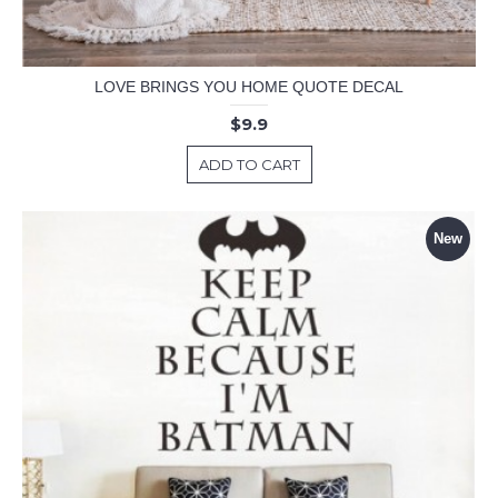
LOVE BRINGS YOU HOME QUOTE DECAL
$9.9
ADD TO CART
New