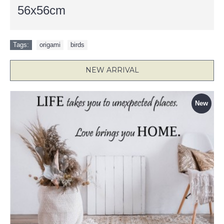
56x56cm
Tags:
origami
,
birds
NEW ARRIVAL
New