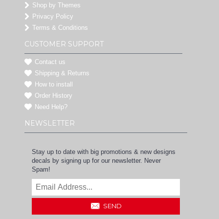
Shop by Themes
Privacy Policy
Terms & Conditions
CUSTOMER SUPPORT
Contact us
Shipping & Returns
How to install
Order History
Need Help?
NEWSLETTER
Stay up to date with big promotions & new designs
decals by signing up for our newsletter. Never
Spam!
SEND