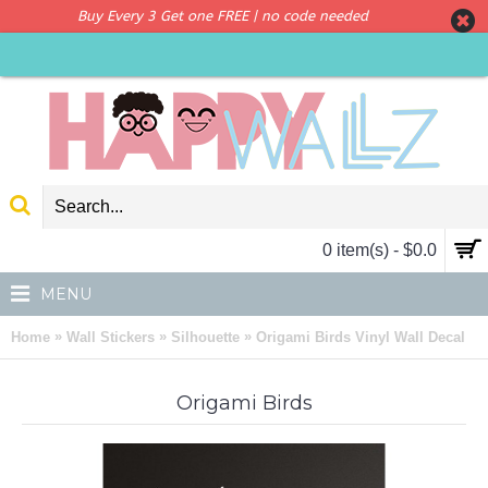
Buy Every 3 Get one FREE | no code needed
0 item(s) - $0.0
MENU
»
»
»
Home
Wall Stickers
Silhouette
Origami Birds Vinyl Wall Decal
Origami Birds