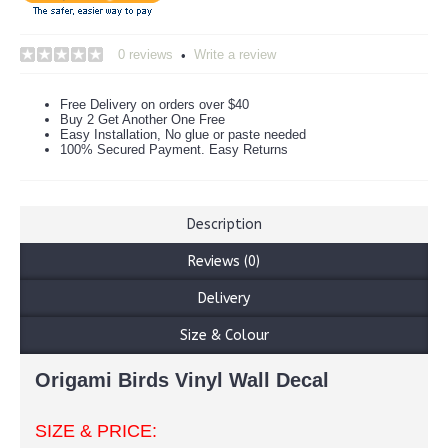
0 reviews
Write a review
•
Free Delivery on orders over $40
Buy 2 Get Another One Free
Easy Installation, No glue or paste needed
100% Secured Payment. Easy Returns
Description
Reviews (0)
Delivery
Size & Colour
Origami Birds Vinyl Wall Decal
SIZE & PRICE: