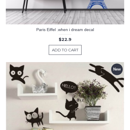
Paris Eiffel .when i dream decal
$22.9
ADD TO CART
New