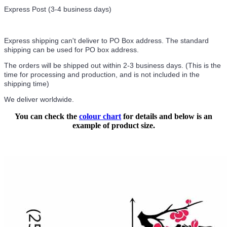
Express Post (3-4 business days)
Express shipping can't deliver to PO Box address. The standard
shipping can be used for PO box address.
The orders will be shipped out within 2-3 business days. (This is the
time for processing and production, and is not included in the
shipping time)
We deliver worldwide.
You can check the
colour chart
for details and below is an
example of product size.