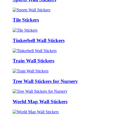
Tile Stickers
Tinkerbell Wall Stickers
Train Wall Stickers
Tree Wall Stickers for Nursery
World Map Wall Stickers