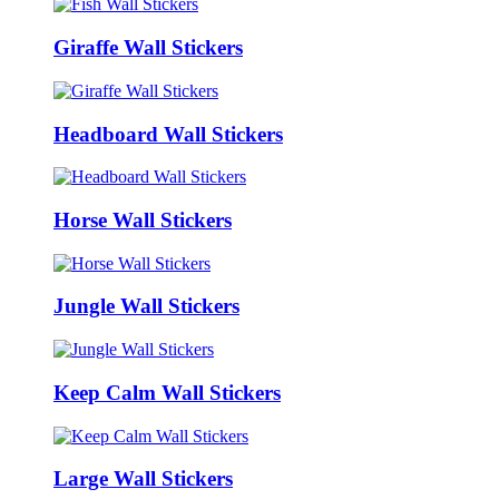
Giraffe Wall Stickers
Headboard Wall Stickers
Horse Wall Stickers
Jungle Wall Stickers
Keep Calm Wall Stickers
Large Wall Stickers