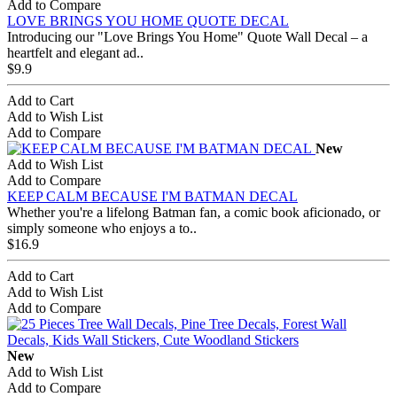
Add to Compare
LOVE BRINGS YOU HOME QUOTE DECAL
Introducing our "Love Brings You Home" Quote Wall Decal – a
heartfelt and elegant ad..
$9.9
Add to Cart
Add to Wish List
Add to Compare
New
Add to Wish List
Add to Compare
KEEP CALM BECAUSE I'M BATMAN DECAL
Whether you're a lifelong Batman fan, a comic book aficionado, or
simply someone who enjoys a to..
$16.9
Add to Cart
Add to Wish List
Add to Compare
New
Add to Wish List
Add to Compare