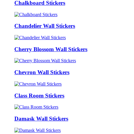
Chalkboard Stickers
Chandelier Wall Stickers
Cherry Blossom Wall Stickers
Chevron Wall Stickers
Class Room Stickers
Damask Wall Stickers