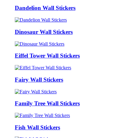
Dandelion Wall Stickers
Dinosaur Wall Stickers
Eiffel Tower Wall Stickers
Fairy Wall Stickers
Family Tree Wall Stickers
Fish Wall Stickers