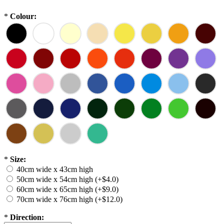
*
Colour:
*
Size:
40cm wide x 43cm high
50cm wide x 54cm high (+$4.0)
60cm wide x 65cm high (+$9.0)
70cm wide x 76cm high (+$12.0)
*
Direction: