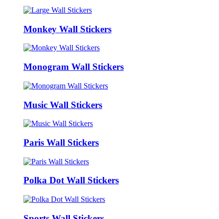
Monkey Wall Stickers
Monogram Wall Stickers
Music Wall Stickers
Paris Wall Stickers
Polka Dot Wall Stickers
Sports Wall Stickers