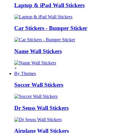
Laptop & iPad Wall Stickers
Car Stickers - Bumper Sticker
Name Wall Stickers
+
By Themes
Soccer Wall Stickers
Dr Seuss Wall Stickers
Airplane Wall Stickers