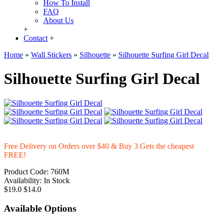
How To Install
FAQ
About Us
+
Contact
+
Home
»
Wall Stickers
»
Silhouette
»
Silhouette Surfing Girl Decal
Silhouette Surfing Girl Decal
Free Delivery on Orders over $40 & Buy 3 Gets the cheapest
FREE!
Product Code:
760M
Availability:
In Stock
$19.0
$14.0
Available Options