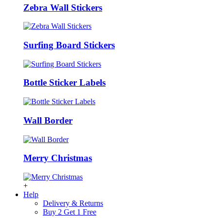
Zebra Wall Stickers
Surfing Board Stickers
Bottle Sticker Labels
Wall Border
Merry Christmas
+
Help
Delivery & Returns
Buy 2 Get 1 Free