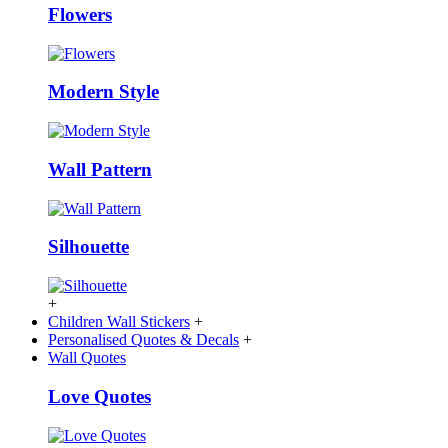
Flowers
Modern Style
Wall Pattern
Silhouette
+
Children Wall Stickers
+
Personalised Quotes & Decals
+
Wall Quotes
Love Quotes