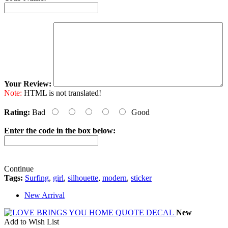
Your Review:
Note:
HTML is not translated!
Rating:
Bad
Good
Enter the code in the box below:
Continue
Tags:
Surfing
,
girl
,
silhouette
,
modern
,
sticker
New Arrival
New
Add to Wish List