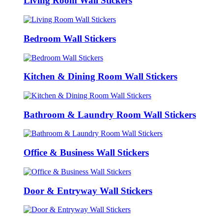
Living Room Wall Stickers
Bedroom Wall Stickers
Kitchen & Dining Room Wall Stickers
Bathroom & Laundry Room Wall Stickers
Office & Business Wall Stickers
Door & Entryway Wall Stickers