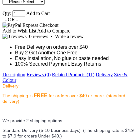
Qty:
Add to Cart
- OR -
Add to Wish List
Add to Compare
0 reviews
•
Write a review
Free Delivery on orders over $40
Buy 2 Get Another One Free
Easy Installation, No glue or paste needed
100% Secured Payment. Easy Returns
Description
Reviews (0)
Related Products (11)
Delivery
Size &
Colour
Delivery:
FREE
The shipping is
for orders over $40 or more. (standard
delivery)
We provide 2 shipping options:
Standard Delivery (5-10 business days) (
The shipping rate is $4.9
to $7.9 for orders Under $40.
)