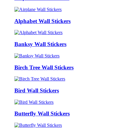
Alphabet Wall Stickers
Banksy Wall Stickers
Birch Tree Wall Stickers
Bird Wall Stickers
Butterfly Wall Stickers