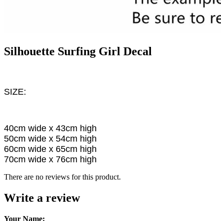
Silhouette Surfing Girl Decal
SIZE:
40cm wide x 43cm high
50cm wide x 54cm high
60cm wide x 65cm high
70cm wide x 76cm high
There are no reviews for this product.
Write a review
Your Name: