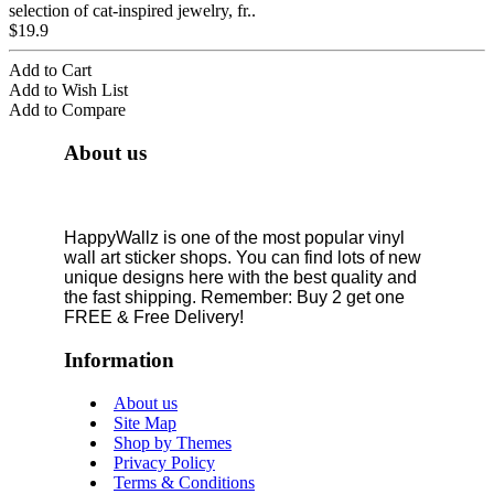
selection of cat-inspired jewelry, fr..
$19.9
Add to Cart
Add to Wish List
Add to Compare
About us
HappyWallz is one of the most popular vinyl
wall art sticker shops. You can find lots of new
unique designs here with the best quality and
the fast shipping. Remember: Buy 2 get one
FREE & Free Delivery!
Information
About us
Site Map
Shop by Themes
Privacy Policy
Terms & Conditions