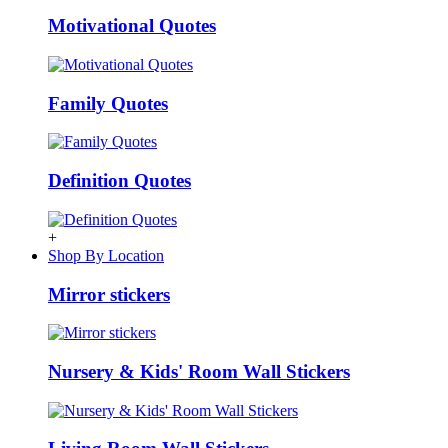
Motivational Quotes
Family Quotes
Definition Quotes
+
Shop By Location
Mirror stickers
Nursery & Kids' Room Wall Stickers