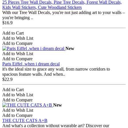
25 Pieces Tree Wall Decals, Pine Tree Decals, Forest Wall Decals,
Kids Wall Stickers, Cute Woodland Stickers
With our Tree Wall Decals, you're not just adding art to your walls –
you're bringing ..
$16.9
Add to Cart
Add to Wish List
Add to Compare
New
Add to Wish List
Add to Compare
Paris Eiffel .when i dream decal
it's the ideal size to grace any wall, from narrow corridors to
spacious feature walls. And when..
$22.9
Add to Cart
Add to Wish List
Add to Compare
New
Add to Wish List
Add to Compare
THE CUTE CATS A+B
And what's a collection without wearable art? Discover our