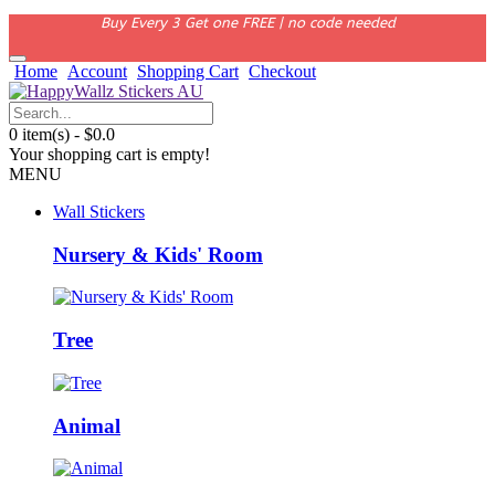
Buy Every 3 Get one FREE | no code needed
Home
Account
Shopping Cart
Checkout
0 item(s) - $0.0
Your shopping cart is empty!
MENU
Wall Stickers
Nursery & Kids' Room
Tree
Animal