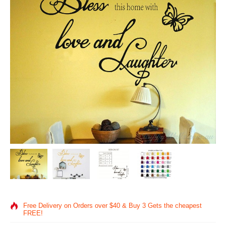
Free Delivery on Orders over $40 & Buy 3 Gets the cheapest
FREE!