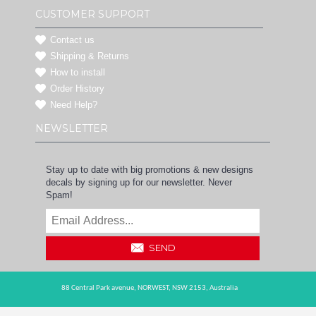
CUSTOMER SUPPORT
Contact us
Shipping & Returns
How to install
Order History
Need Help?
NEWSLETTER
Stay up to date with big promotions & new designs
decals by signing up for our newsletter. Never
Spam!
SEND
88 Central Park avenue,
NORWEST,
NSW 2153,
Australia