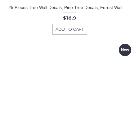
25 Pieces Tree Wall Decals, Pine Tree Decals, Forest Wall Decals, Kids Wall Stickers, Cute Woodland Stickers
$16.9
ADD TO CART
New