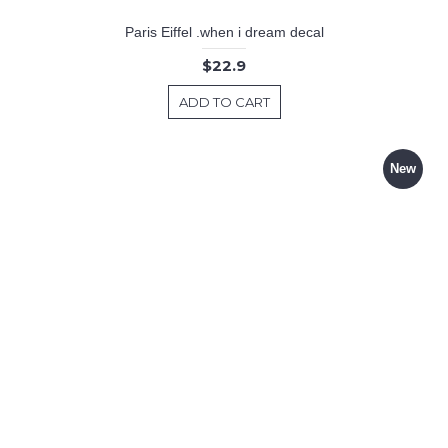
Paris Eiffel .when i dream decal
$22.9
ADD TO CART
New