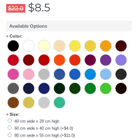
$8.5
$22.0
Available Options
Color:
*
Size:
*
40 cm wide x 28 cm high
60 cm wide x 40 cm high (+$4.0)
80 cm wide x 55 cm high (+$11.0)