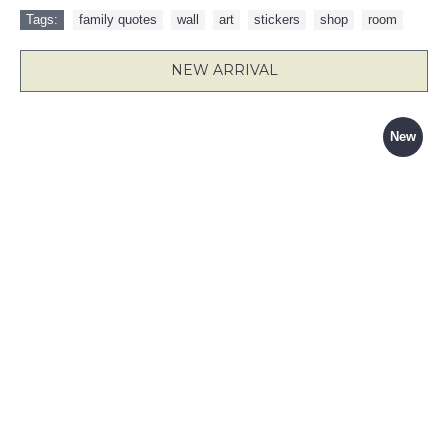
Tags:
family quotes
,
wall
,
art
,
stickers
,
shop
,
room
NEW ARRIVAL
New