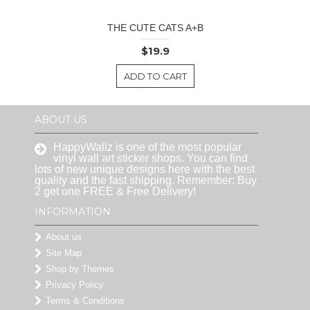
THE CUTE CATS A+B
$19.9
ADD TO CART
ABOUT US
HappyWallz is one of the most popular
vinyl wall art sticker shops. You can find
lots of new unique designs here with the best
quality and the fast shipping. Remember: Buy
2 get one FREE & Free Delivery!
INFORMATION
About us
Site Map
Shop by Themes
Privacy Policy
Terms & Conditions