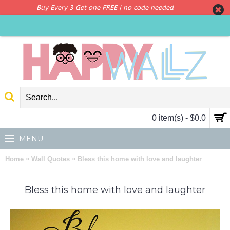
Buy Every 3 Get one FREE | no code needed
0 item(s) - $0.0
MENU
»
»
Home
Wall Quotes
Bless this home with love and laughter
Bless this home with love and laughter