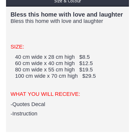
Size & Colour
Bless this home with love and laughter
Bless this home with love and laughter
SIZE:
40 cm wide x 28 cm high $8.5
60 cm wide x 40 cm high $12.5
80 cm wide x 55 cm high $19.5
100 cm wide x 70 cm high $29.5
WHAT YOU WILL RECEIVE:
-Quotes Decal
-Instruction