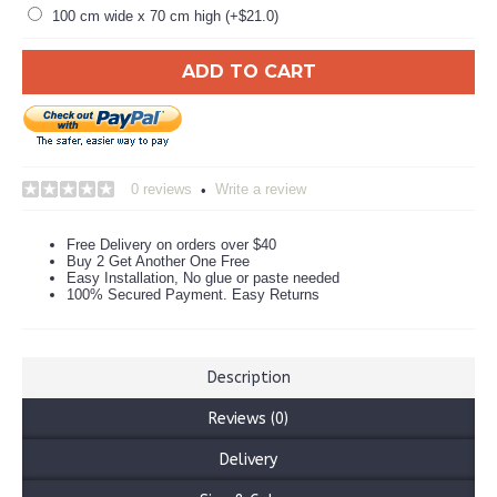
100 cm wide x 70 cm high (+$21.0)
ADD TO CART
0 reviews
Write a review
•
Free Delivery on orders over $40
Buy 2 Get Another One Free
Easy Installation, No glue or paste needed
100% Secured Payment. Easy Returns
Description
Reviews (0)
Delivery