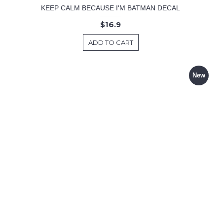
KEEP CALM BECAUSE I'M BATMAN DECAL
$16.9
ADD TO CART
New