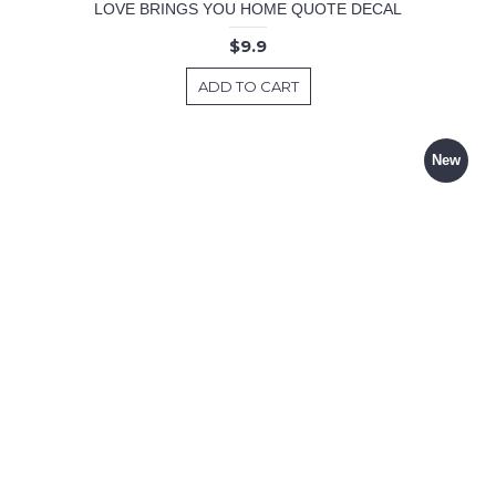
LOVE BRINGS YOU HOME QUOTE DECAL
$9.9
ADD TO CART
New