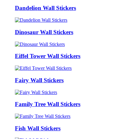
Dandelion Wall Stickers
Dinosaur Wall Stickers
Eiffel Tower Wall Stickers
Fairy Wall Stickers
Family Tree Wall Stickers
Fish Wall Stickers