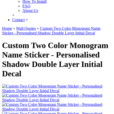
How To Install
FAQ
About Us
+
Contact
+
Home
»
Wall Quotes
»
Custom Two Color Monogram Name
Sticker - Personalised Shadow Double Layer Initial Decal
Custom Two Color Monogram
Name Sticker - Personalised
Shadow Double Layer Initial
Decal