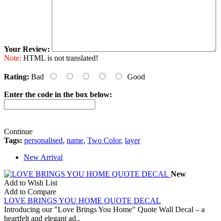
Your Review:
Note:
HTML is not translated!
Rating:
Bad
Good
Enter the code in the box below:
Continue
Tags:
personalised
,
name
,
Two Color
,
layer
New Arrival
New
Add to Wish List
Add to Compare
LOVE BRINGS YOU HOME QUOTE DECAL
Introducing our "Love Brings You Home" Quote Wall Decal – a
heartfelt and elegant ad..