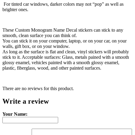
For tinted car windows, darker colors may not “pop” as well as
brighter ones.
These Custom Monogram Name Decal stickers can stick to any
smooth, clean surface you can think of.
You can stick it on your computer, laptop, or on your car, on your
walls, gift box, or on your window.
As long as the surface is flat and clean, vinyl stickers will probably
stick to it. Acceptable surfaces: Glass, metals pained with a smooth
glossy enamel, vehicles painted with a smooth glossy enamel,
plastic, fiberglass, wood, and other painted surfaces.
There are no reviews for this product.
Write a review
Your Name: