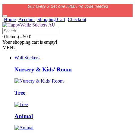
Buy Every 3 Get one FREE | no code needed
Home
Account
Shopping Cart
Checkout
0 item(s) - $0.0
Your shopping cart is empty!
MENU
Wall Stickers
Nursery & Kids' Room
Tree
Animal