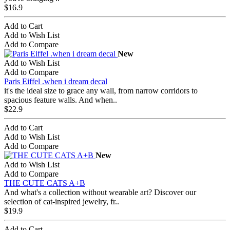
$16.9
Add to Cart
Add to Wish List
Add to Compare
New
Add to Wish List
Add to Compare
Paris Eiffel .when i dream decal
it's the ideal size to grace any wall, from narrow corridors to
spacious feature walls. And when..
$22.9
Add to Cart
Add to Wish List
Add to Compare
New
Add to Wish List
Add to Compare
THE CUTE CATS A+B
And what's a collection without wearable art? Discover our
selection of cat-inspired jewelry, fr..
$19.9
Add to Cart