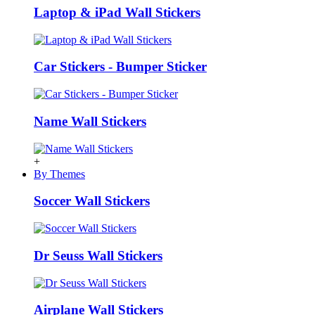
Laptop & iPad Wall Stickers
Car Stickers - Bumper Sticker
Name Wall Stickers
+
By Themes
Soccer Wall Stickers
Dr Seuss Wall Stickers
Airplane Wall Stickers