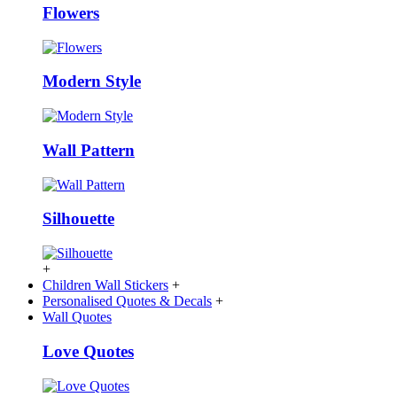
Flowers
Modern Style
Wall Pattern
Silhouette
+
Children Wall Stickers
+
Personalised Quotes & Decals
+
Wall Quotes
Love Quotes