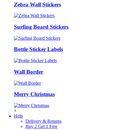
Zebra Wall Stickers
Surfing Board Stickers
Bottle Sticker Labels
Wall Border
Merry Christmas
+
Help
Delivery & Returns
Buy 2 Get 1 Free