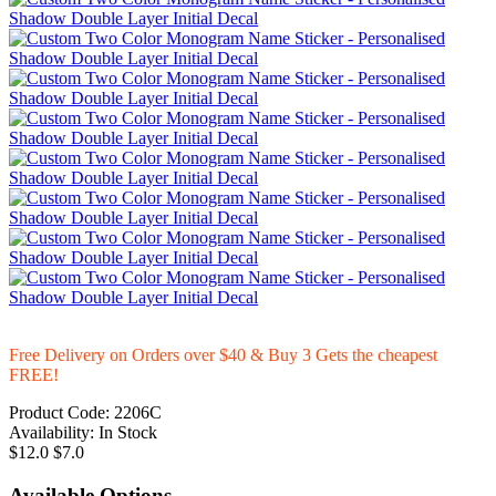
Free Delivery on Orders over $40 & Buy 3 Gets the cheapest
FREE!
Product Code:
2206C
Availability:
In Stock
$12.0
$7.0
Available Options