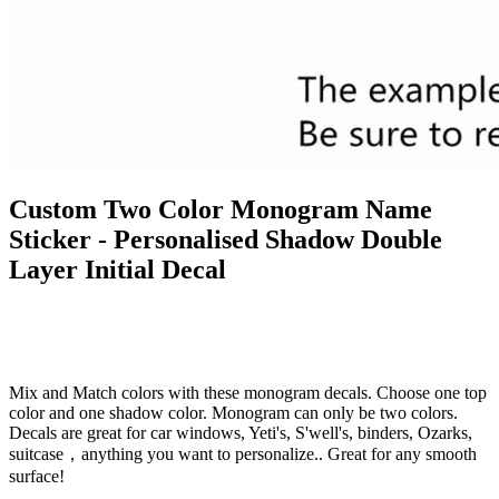
Custom Two Color Monogram Name
Sticker - Personalised Shadow Double
Layer Initial Decal
Mix and Match colors with these monogram decals. Choose one top
color and one shadow color. Monogram can only be two colors.
Decals are great for car windows, Yeti's, S'well's, binders, Ozarks,
suitcase，anything you want to personalize.. Great for any smooth
surface!