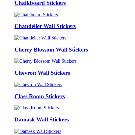
Chalkboard Stickers
Chandelier Wall Stickers
Cherry Blossom Wall Stickers
Chevron Wall Stickers
Class Room Stickers
Damask Wall Stickers