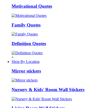
Motivational Quotes
Family Quotes
Definition Quotes
+
Shop By Location
Mirror stickers
Nursery & Kids' Room Wall Stickers