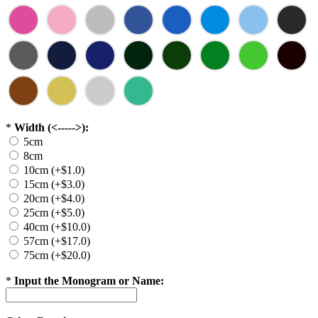
*
Width (<----->):
5cm
8cm
10cm (+$1.0)
15cm (+$3.0)
20cm (+$4.0)
25cm (+$5.0)
40cm (+$10.0)
57cm (+$17.0)
75cm (+$20.0)
*
Input the Monogram or Name: