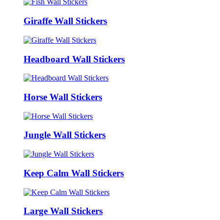
Giraffe Wall Stickers
Headboard Wall Stickers
Horse Wall Stickers
Jungle Wall Stickers
Keep Calm Wall Stickers
Large Wall Stickers