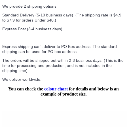
We provide 2 shipping options:
Standard Delivery (5-10 business days) (
The shipping rate is $4.9
to $7.9 for orders Under $40.
)
Express Post (3-4 business days)
Express shipping can't deliver to PO Box address. The standard
shipping can be used for PO box address.
The orders will be shipped out within 2-3 business days. (This is the
time for processing and production, and is not included in the
shipping time)
We deliver worldwide.
You can check the
colour chart
for details and below is an
example of product size.