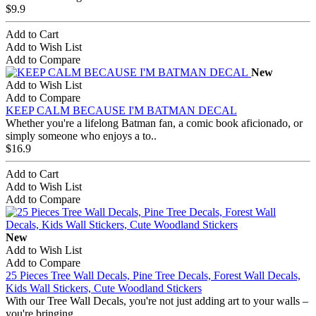
$9.9
Add to Cart
Add to Wish List
Add to Compare
New
Add to Wish List
Add to Compare
KEEP CALM BECAUSE I'M BATMAN DECAL
Whether you're a lifelong Batman fan, a comic book aficionado, or
simply someone who enjoys a to..
$16.9
Add to Cart
Add to Wish List
Add to Compare
New
Add to Wish List
Add to Compare
25 Pieces Tree Wall Decals, Pine Tree Decals, Forest Wall Decals,
Kids Wall Stickers, Cute Woodland Stickers
With our Tree Wall Decals, you're not just adding art to your walls –
you're bringing ..