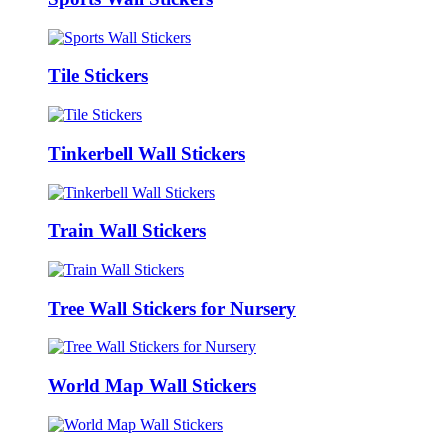
Tile Stickers
Tinkerbell Wall Stickers
Train Wall Stickers
Tree Wall Stickers for Nursery
World Map Wall Stickers