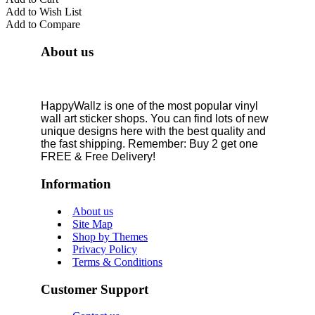
Add to Wish List
Add to Compare
About us
HappyWallz is one of the most popular vinyl
wall art sticker shops. You can find lots of new
unique designs here with the best quality and
the fast shipping. Remember: Buy 2 get one
FREE & Free Delivery!
Information
About us
Site Map
Shop by Themes
Privacy Policy
Terms & Conditions
Customer Support