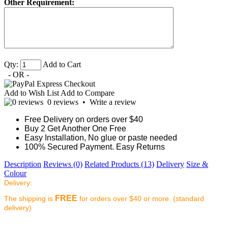
Other Requirement:
Qty:
Add to Cart
- OR -
Add to Wish List
Add to Compare
0 reviews
•
Write a review
Free Delivery on orders over $40
Buy 2 Get Another One Free
Easy Installation, No glue or paste needed
100% Secured Payment. Easy Returns
Description
Reviews (0)
Related Products (13)
Delivery
Size &
Colour
Delivery:
FREE
The shipping is
for orders over $40 or more. (standard
delivery)