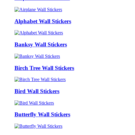
Alphabet Wall Stickers
Banksy Wall Stickers
Birch Tree Wall Stickers
Bird Wall Stickers
Butterfly Wall Stickers