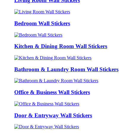
Living Room Wall Stickers
Bedroom Wall Stickers
Kitchen & Dining Room Wall Stickers
Bathroom & Laundry Room Wall Stickers
Office & Business Wall Stickers
Door & Entryway Wall Stickers