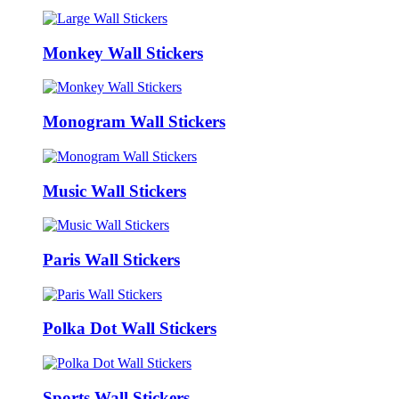
Monkey Wall Stickers
Monogram Wall Stickers
Music Wall Stickers
Paris Wall Stickers
Polka Dot Wall Stickers
Sports Wall Stickers