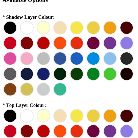
*
Shadow Layer Colour:
*
Top Layer Colour: