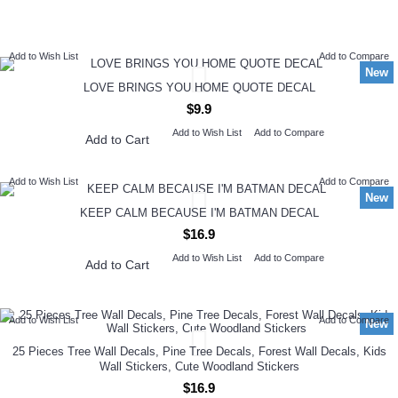
NEW ARRIVAL
Add to Wish List
Add to Compare
New
LOVE BRINGS YOU HOME QUOTE DECAL
$9.9
Add to Wish List
Add to Compare
Add to Cart
Add to Wish List
Add to Compare
New
KEEP CALM BECAUSE I'M BATMAN DECAL
$16.9
Add to Wish List
Add to Compare
Add to Cart
Add to Wish List
Add to Compare
New
25 Pieces Tree Wall Decals, Pine Tree Decals, Forest Wall Decals, Kids
Wall Stickers, Cute Woodland Stickers
$16.9