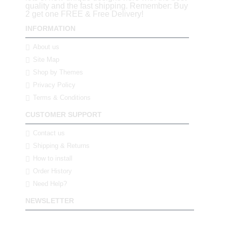
quality and the fast shipping. Remember: Buy
2 get one FREE & Free Delivery!
INFORMATION
About us
Site Map
Shop by Themes
Privacy Policy
Terms & Conditions
CUSTOMER SUPPORT
Contact us
Shipping & Returns
How to install
Order History
Need Help?
NEWSLETTER