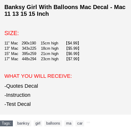
Banksy Girl With Balloons Mac Decal - Mac
11 13 15 15 Inch
SIZE:
11" Mac 290x190 15cm high 【$4.99】
13" Mac 343x225 18cm high 【$5.99】
15" Mac 395x259 21cm high 【$6.99】
17" Mac 448x294 23cm high 【$7.99】
WHAT YOU WILL RECEIVE:
-Quotes Decal
-Instruction
-Test Decal
Tags:
banksy
,
girl
,
balloons
,
ma
,
car
,