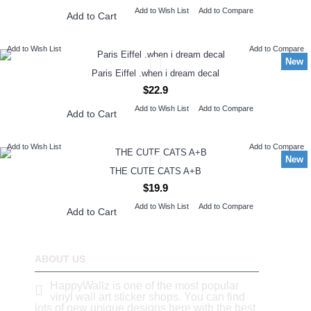
Add to Wish List
Add to Compare
Add to Cart
Add to Wish List
Add to Compare
New
Paris Eiffel .when i dream decal
$22.9
Add to Wish List
Add to Compare
Add to Cart
Add to Wish List
Add to Compare
New
THE CUTE CATS A+B
$19.9
Add to Wish List
Add to Compare
Add to Cart
ABOUT US
HappyWallz is one of the most popular
vinyl wall art sticker shops. You can find
lots of new unique designs here with the best