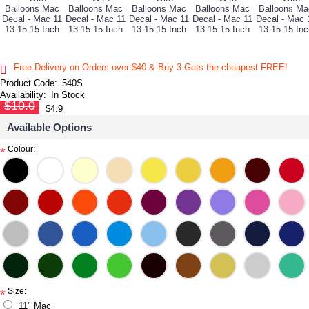
Free Delivery on Orders over $40 & Buy 3 Gets the cheapest FREE!
Product Code:
540S
Availability:
In Stock
$10.0
$4.9
Available Options
Colour:
*
Size:
*
11" Mac