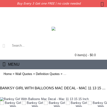
Buy Every 3 Get one FREE | no code needed
0 item(s) - $0.0
MENU
»
»
»
Home
Wall Quotes
Definition Quotes
Banksy Girl With Balloons Mac
BANKSY GIRL WITH BALLOONS MAC DECAL - MAC 11 13 15 15 INCH