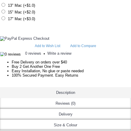
13" Mac (+$1.0)
15" Mac (+$2.0)
17" Mac (+$3.0)
Add to Wish List
Add to Compare
0 reviews
Write a review
•
Free Delivery on orders over $40
Buy 2 Get Another One Free
Easy Installation, No glue or paste needed
100% Secured Payment. Easy Returns
Description
Reviews (0)
Delivery
Size & Colour