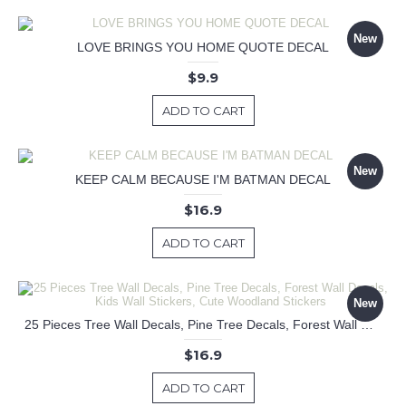
New
LOVE BRINGS YOU HOME QUOTE DECAL
$9.9
ADD TO CART
New
KEEP CALM BECAUSE I'M BATMAN DECAL
$16.9
ADD TO CART
New
25 Pieces Tree Wall Decals, Pine Tree Decals, Forest Wall Decals, Kids Wall Stickers, Cute Woodland Stickers
$16.9
ADD TO CART