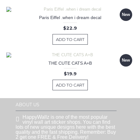
New
Paris Eiffel .when i dream decal
$22.9
ADD TO CART
New
THE CUTE CATS A+B
$19.9
ADD TO CART
ABOUT US
HappyWallz is one of the most popular
vinyl wall art sticker shops. You can find
lots of new unique designs here with the best
quality and the fast shipping. Remember: Buy
2 get one FREE & Free Delivery!