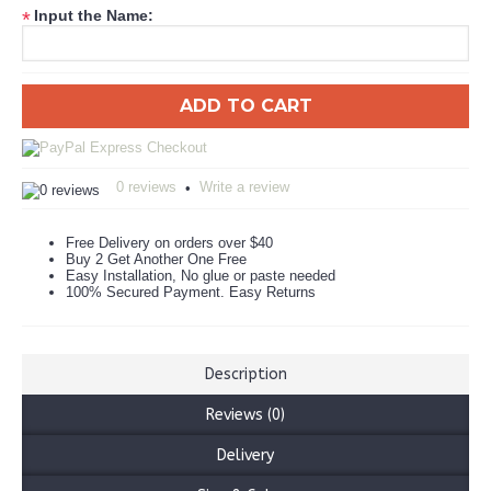
Input the Name:
*
ADD TO CART
0 reviews
Write a review
•
Free Delivery on orders over $40
Buy 2 Get Another One Free
Easy Installation, No glue or paste needed
100% Secured Payment. Easy Returns
Description
Reviews (0)
Delivery