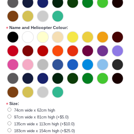
Name and Helicopter Colour:
*
Size:
*
74cm wide x 62cm high
97cm wide x 81cm high (+$5.0)
135cm wide x 113cm high (+$10.0)
183cm wide x 154cm high (+$25.0)