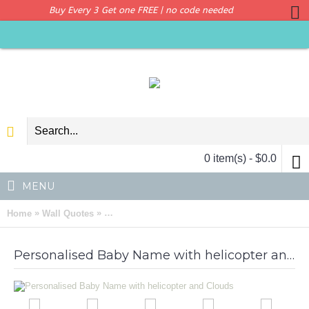
Buy Every 3 Get one FREE | no code needed
0 item(s) - $0.0
MENU
»
»
Home
Wall Quotes
Personalised Baby Name with helicopter and C
Personalised Baby Name with helicopter and Clouds