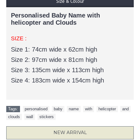
Size & Colour
Personalised Baby Name with
helicopter and Clouds
SIZE :
Size 1:
74cm wide x 62cm high
Size 2:
97cm wide x 81cm high
Size 3:
135cm wide x 113cm high
Size 4:
183cm wide x 154cm high
Tags:
personalised
,
baby
,
name
,
with
,
helicopter
,
and
,
clouds
,
wall
,
stickers
NEW ARRIVAL