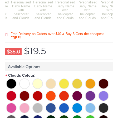
Free Delivery on Orders over $40 & Buy 3 Gets the cheapest
FREE!
$19.5
$35.0
Available Options
Clouds Colour:
*