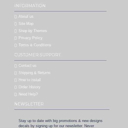
INFORMATION
About us
Site Map
Shop by Themes
Privacy Policy
Terms & Conditions
CUSTOMER SUPPORT
Contact us
Shipping & Returns
How to install
Order History
Need Help?
NEWSLETTER
Stay up to date with big promotions & new designs
decals by signing up for our newsletter. Never