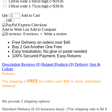
120cm wide x 60cm high (+$19.9)
150cm wide x 75cm high (+$39.9)
Qty:
Add to Cart
- OR -
Add to Wish List
Add to Compare
0 reviews
•
Write a review
Free Delivery on orders over $40
Buy 2 Get Another One Free
Easy Installation, No glue or paste needed
100% Secured Payment. Easy Returns
Description
Reviews (0)
Related Products (9)
Delivery
Size &
Colour
Delivery:
FREE
The shipping is
for orders over $40 or more. (standard
delivery)
We provide 2 shipping options:
Standard Delivery (5-10 business days) (
The shipping rate is $4.9