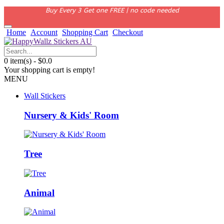
Buy Every 3 Get one FREE | no code needed
Home
Account
Shopping Cart
Checkout
0 item(s) - $0.0
Your shopping cart is empty!
MENU
Wall Stickers
Nursery & Kids' Room
Tree
Animal