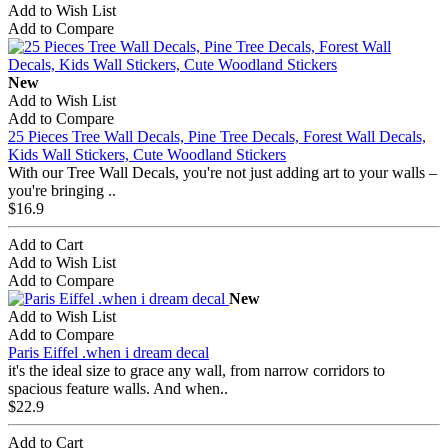
Add to Wish List
Add to Compare
New
Add to Wish List
Add to Compare
25 Pieces Tree Wall Decals, Pine Tree Decals, Forest Wall Decals,
Kids Wall Stickers, Cute Woodland Stickers
With our Tree Wall Decals, you're not just adding art to your walls –
you're bringing ..
$16.9
Add to Cart
Add to Wish List
Add to Compare
New
Add to Wish List
Add to Compare
Paris Eiffel .when i dream decal
it's the ideal size to grace any wall, from narrow corridors to
spacious feature walls. And when..
$22.9
Add to Cart