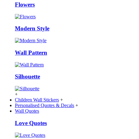
Flowers
Modern Style
Wall Pattern
Silhouette
+
Children Wall Stickers
+
Personalised Quotes & Decals
+
Wall Quotes
Love Quotes