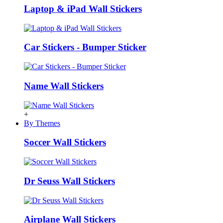
Laptop & iPad Wall Stickers
Car Stickers - Bumper Sticker
Name Wall Stickers
+
By Themes
Soccer Wall Stickers
Dr Seuss Wall Stickers
Airplane Wall Stickers