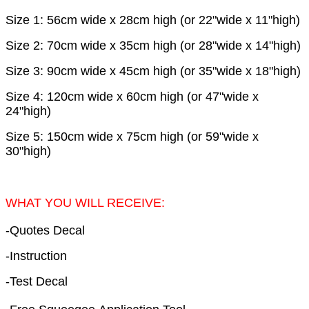
Size 1: 56cm wide x 28cm high (or 22"wide x 11"high)
Size 2: 70cm wide x 35cm high (or 28"wide x 14"high)
Size 3: 90cm wide x 45cm high (or 35"wide x 18"high)
Size 4: 120cm wide x 60cm high (or 47"wide x
24"high)
Size 5: 150cm wide x 75cm high (or 59"wide x
30"high)
WHAT YOU WILL RECEIVE:
-Quotes Decal
-Instruction
-Test Decal