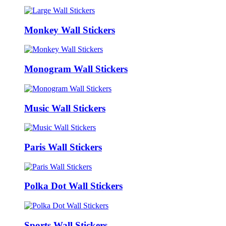
Monkey Wall Stickers
Monogram Wall Stickers
Music Wall Stickers
Paris Wall Stickers
Polka Dot Wall Stickers
Sports Wall Stickers