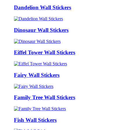
Dandelion Wall Stickers
Dinosaur Wall Stickers
Eiffel Tower Wall Stickers
Fairy Wall Stickers
Family Tree Wall Stickers
Fish Wall Stickers