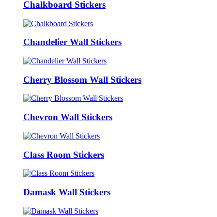
Chalkboard Stickers
Chandelier Wall Stickers
Cherry Blossom Wall Stickers
Chevron Wall Stickers
Class Room Stickers
Damask Wall Stickers