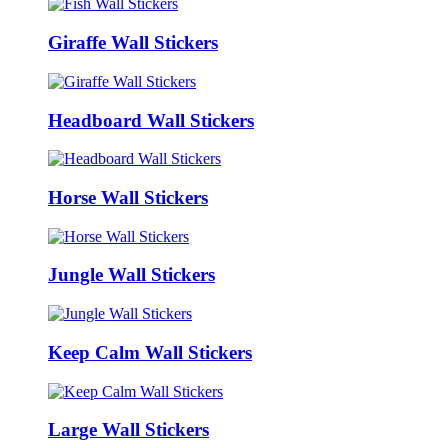
Giraffe Wall Stickers
Headboard Wall Stickers
Horse Wall Stickers
Jungle Wall Stickers
Keep Calm Wall Stickers
Large Wall Stickers