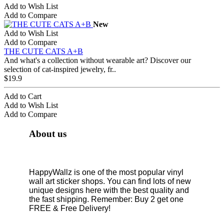
Add to Wish List
Add to Compare
New
Add to Wish List
Add to Compare
THE CUTE CATS A+B
And what's a collection without wearable art? Discover our
selection of cat-inspired jewelry, fr..
$19.9
Add to Cart
Add to Wish List
Add to Compare
About us
HappyWallz is one of the most popular vinyl
wall art sticker shops. You can find lots of new
unique designs here with the best quality and
the fast shipping. Remember: Buy 2 get one
FREE & Free Delivery!