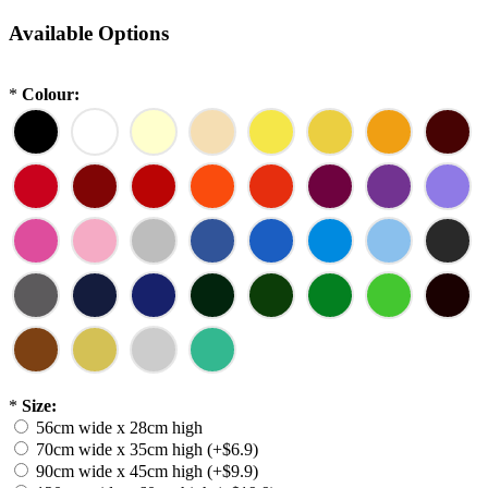
Available Options
*
Colour:
*
Size:
56cm wide x 28cm high
70cm wide x 35cm high (+$6.9)
90cm wide x 45cm high (+$9.9)