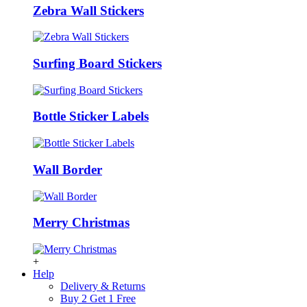
Zebra Wall Stickers
Surfing Board Stickers
Bottle Sticker Labels
Wall Border
Merry Christmas
+
Help
Delivery & Returns
Buy 2 Get 1 Free