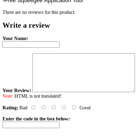
-Free Squeegee Application Tool
There are no reviews for this product.
Write a review
Your Name:
Your Review:
Note:
HTML is not translated!
Rating:
Bad
Good
Enter the code in the box below: