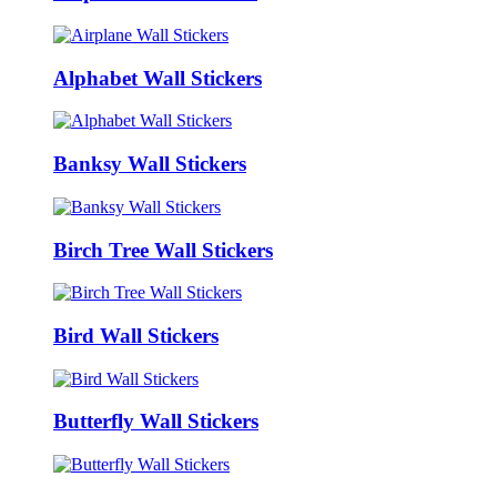
Alphabet Wall Stickers
Banksy Wall Stickers
Birch Tree Wall Stickers
Bird Wall Stickers
Butterfly Wall Stickers