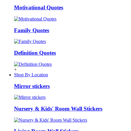
Motivational Quotes
Family Quotes
Definition Quotes
+
Shop By Location
Mirror stickers
Nursery & Kids' Room Wall Stickers