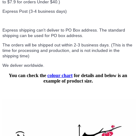
to $7.9 for orders Under $40.
)
Express Post (3-4 business days)
Express shipping can't deliver to PO Box address. The standard
shipping can be used for PO box address.
The orders will be shipped out within 2-3 business days. (This is the
time for processing and production, and is not included in the
shipping time)
We deliver worldwide.
You can check the
colour chart
for details and below is an
example of product size.