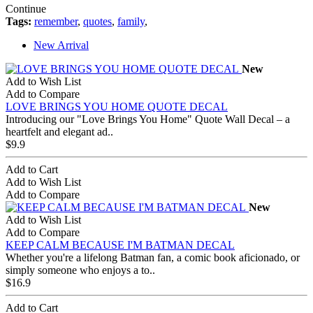
Continue
Tags:
remember
,
quotes
,
family
,
New Arrival
New
Add to Wish List
Add to Compare
LOVE BRINGS YOU HOME QUOTE DECAL
Introducing our "Love Brings You Home" Quote Wall Decal – a
heartfelt and elegant ad..
$9.9
Add to Cart
Add to Wish List
Add to Compare
New
Add to Wish List
Add to Compare
KEEP CALM BECAUSE I'M BATMAN DECAL
Whether you're a lifelong Batman fan, a comic book aficionado, or
simply someone who enjoys a to..
$16.9
Add to Cart