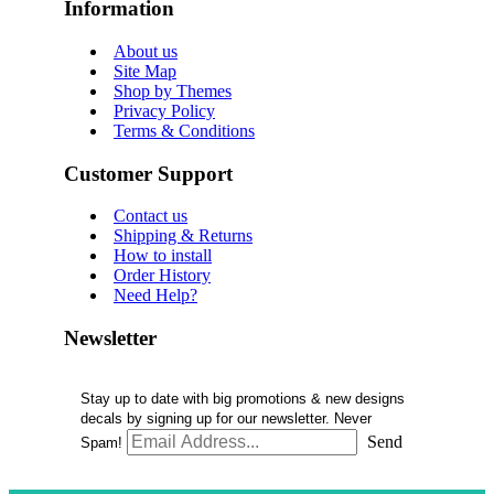
Information
About us
Site Map
Shop by Themes
Privacy Policy
Terms & Conditions
Customer Support
Contact us
Shipping & Returns
How to install
Order History
Need Help?
Newsletter
Stay up to date with big promotions & new designs
decals by signing up for our newsletter. Never
Send
Spam!