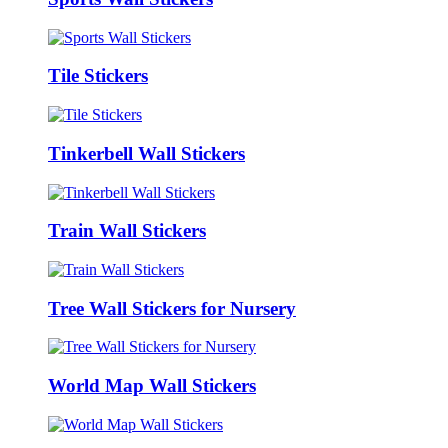
Tile Stickers
Tinkerbell Wall Stickers
Train Wall Stickers
Tree Wall Stickers for Nursery
World Map Wall Stickers