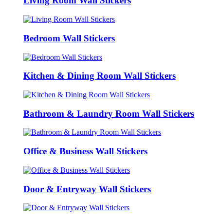
Living Room Wall Stickers
Bedroom Wall Stickers
Kitchen & Dining Room Wall Stickers
Bathroom & Laundry Room Wall Stickers
Office & Business Wall Stickers
Door & Entryway Wall Stickers