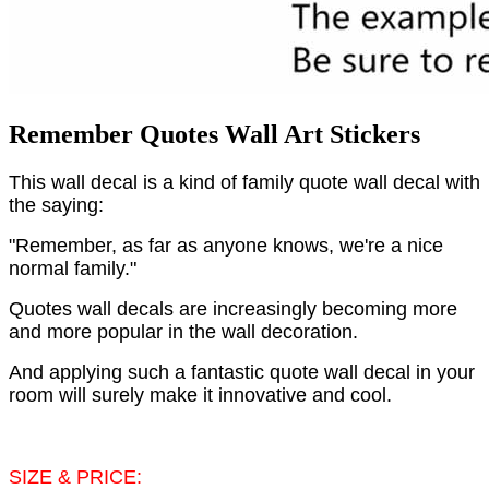
Remember Quotes Wall Art Stickers
This wall decal is a kind of family quote wall decal with
the saying:
"Remember, as far as anyone knows, we're a nice
normal family."
Quotes wall decals are increasingly becoming more
and more popular in the wall decoration.
And applying such a fantastic quote wall decal in your
room will surely make it innovative and cool.
SIZE & PRICE: