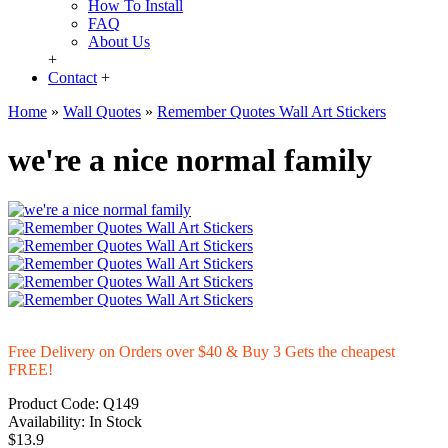
How To Install
FAQ
About Us
+
Contact
+
Home
»
Wall Quotes
»
Remember Quotes Wall Art Stickers
we're a nice normal family
Free Delivery on Orders over $40 & Buy 3 Gets the cheapest
FREE!
Product Code:
Q149
Availability:
In Stock
$13.9