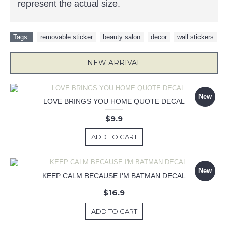
represent the actual size.
Tags:
removable sticker
,
beauty salon
,
decor
,
wall stickers
NEW ARRIVAL
New
LOVE BRINGS YOU HOME QUOTE DECAL
$9.9
ADD TO CART
New
KEEP CALM BECAUSE I'M BATMAN DECAL
$16.9
ADD TO CART