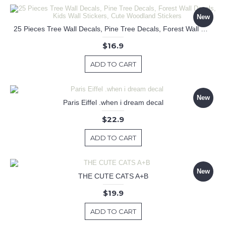
New
25 Pieces Tree Wall Decals, Pine Tree Decals, Forest Wall Decals, Kids Wall Stickers, Cute Woodland Stickers
$16.9
ADD TO CART
New
Paris Eiffel .when i dream decal
$22.9
ADD TO CART
New
THE CUTE CATS A+B
$19.9
ADD TO CART