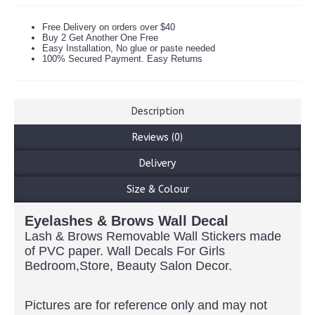
Free Delivery on orders over $40
Buy 2 Get Another One Free
Easy Installation, No glue or paste needed
100% Secured Payment. Easy Returns
Description
Reviews (0)
Delivery
Size & Colour
Eyelashes & Brows Wall Decal
Lash & Brows Removable Wall Stickers made
of PVC paper. Wall Decals For Girls
Bedroom,Store, Beauty Salon Decor.
Pictures are for reference only and may not