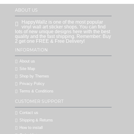
ABOUT US
HappyWallz is one of the most popular
vinyl wall art sticker shops. You can find
lots of new unique designs here with the best
quality and the fast shipping. Remember: Buy
2 get one FREE & Free Delivery!
INFORMATION
About us
Site Map
Shop by Themes
Privacy Policy
Terms & Conditions
CUSTOMER SUPPORT
Contact us
Shipping & Returns
How to install