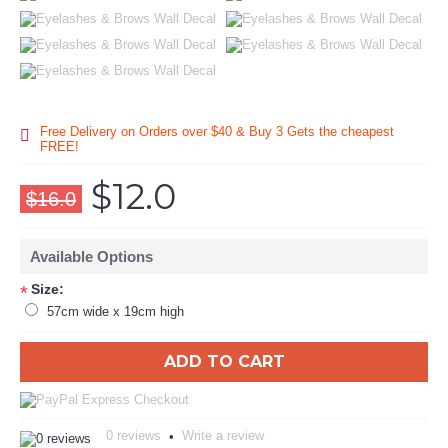
Free Delivery on Orders over $40 & Buy 3 Gets the cheapest
FREE!
$12.0
$16.0
Available Options
Size:
*
57cm wide x 19cm high
ADD TO CART
0 reviews
Write a review
•