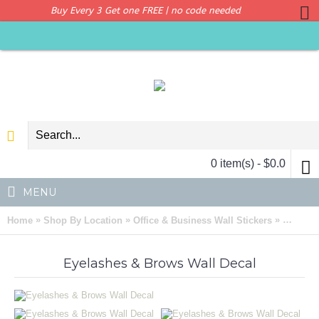
Buy Every 3 Get one FREE | no code needed
0 item(s) - $0.0
MENU
»
»
»
Home
Shop By Location
Office & Business Wall Stickers
Eyelash
Eyelashes & Brows Wall Decal