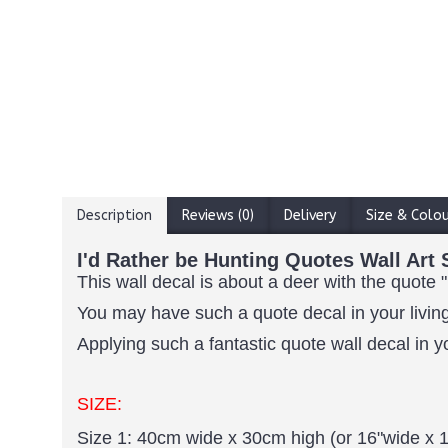
Description
Reviews (0)
Delivery
Size & Colo
I'd Rather be Hunting Quotes Wall Art 
This wall decal is about a deer with the quote "
You may have such a quote decal in your living
Applying such a fantastic quote wall decal in y
SIZE:
Size 1: 40cm wide x 30cm high (or 16"wide x 1