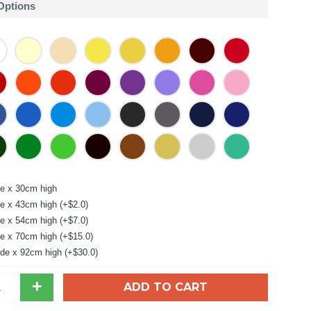
 Options
e x 30cm high
e x 43cm high (+$2.0)
e x 54cm high (+$7.0)
e x 70cm high (+$15.0)
de x 92cm high (+$30.0)
+
ADD TO CART