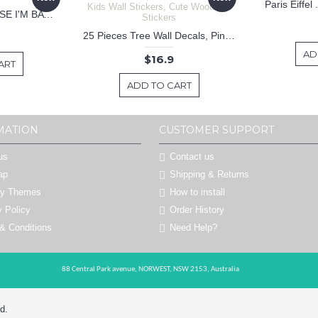
Paris Eiffel
KEEP CALM BECAUSE I'M BATMAN DECAL
25 Pieces Tree Wall Decals, Pine Tree Decals, Forest Wall Decals, Kids Wall Stickers, Cute Woodland Stickers
AD
$16.9
ART
ADD TO CART
MATION
CUSTOMER SUPPORT
us
Contact us
ap
Shipping & Returns
by Themes
How to install
y Policy
Order History
& Conditions
Need Help?
88 Central Park avenue,
NORWEST,
NSW 2153,
Australia
d.