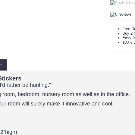
Free De
Buy 2 
Easy In
100% S
ur
Stickers
I'd rather be hunting."
 room, bedroom, nursery room as well as in the office.
our room will surely make it innovative and cool.
2"high)