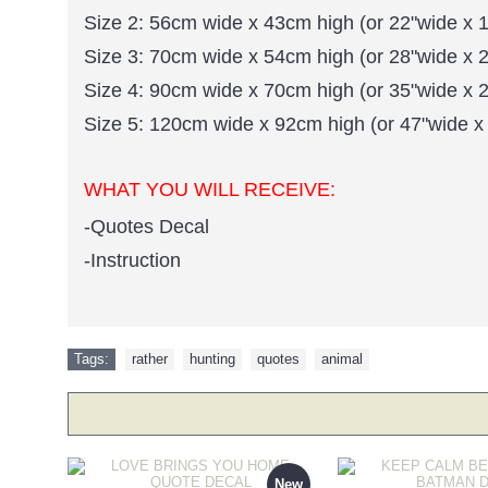
Size 2: 56cm wide x 43cm high (or 22"wide x 1
Size 3: 70cm wide x 54cm high (or 28"wide x 2
Size 4: 90cm wide x 70cm high (or 35"wide x 2
Size 5: 120cm wide x 92cm high (or 47"wide x
WHAT YOU WILL RECEIVE:
-Quotes Decal
-Instruction
Tags:
rather
,
hunting
,
quotes
,
animal
New