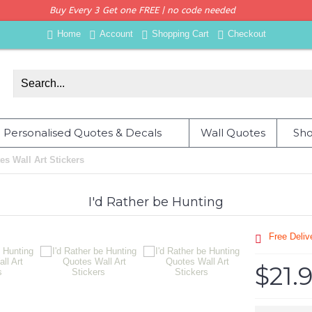
Buy Every 3 Get one FREE | no code needed
Home
Account
Shopping Cart
Checkout
Personalised Quotes & Decals
Wall Quotes
Sho
es Wall Art Stickers
I'd Rather be Hunting
Free Deli
$21.