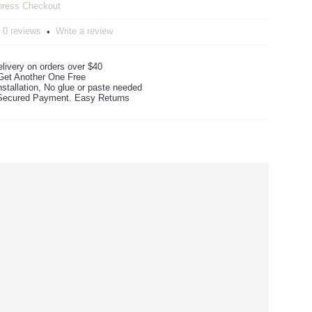
0 reviews
Write a review
•
livery on orders over $40
Get Another One Free
stallation, No glue or paste needed
ecured Payment. Easy Returns