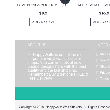
LOVE BRINGS YOU HOME QUOTE DECAL
$9.9
$16.9
ADD TO CART
ADD TO C
ABOUT US
INFOR
About 
HappyWallz is one of the most
popular vinyl wall art sticker
Site M
shops. You can find lots of new
unique designs here with the best
Shop 
quality and the fast shipping.
Privac
Remember: Buy 2 get one FREE &
Free Delivery!
Terms 
Copyright © 2018, Happywallz Wall Stickers, All Rights Reserve