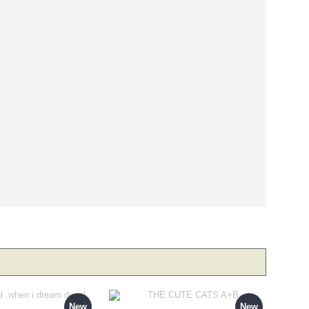
New
New