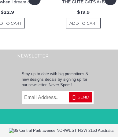
 .when i dream decal
THE CUTE CATS A+B
$22.9
$19.9
D TO CART
ADD TO CART
NEWSLETTER
Stay up to date with big promotions &
new designs decals by signing up for
our newsletter. Never Spam!
SEND