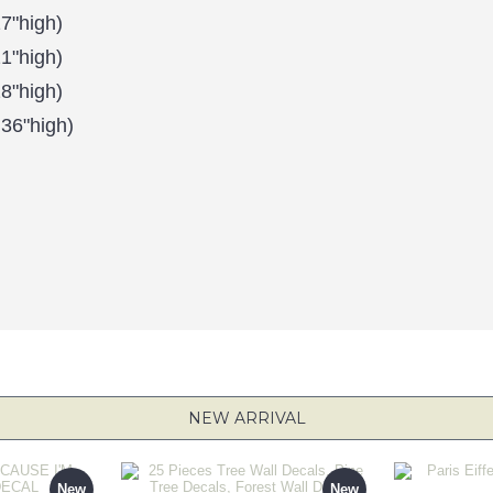
7"high)
1"high)
8"high)
 36"high)
NEW ARRIVAL
New
New