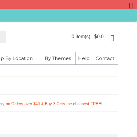
0 item(s) - $0.0
p By Location
By Themes
Help
Contact
very on Orders over $40 & Buy 3 Gets the cheapest FREE!
9