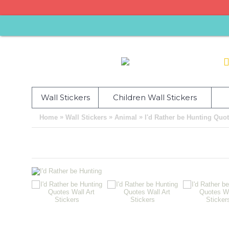
Wall Stickers
Children Wall Stickers
»
»
»
Home
Wall Stickers
Animal
I'd Rather be Hunting Quot