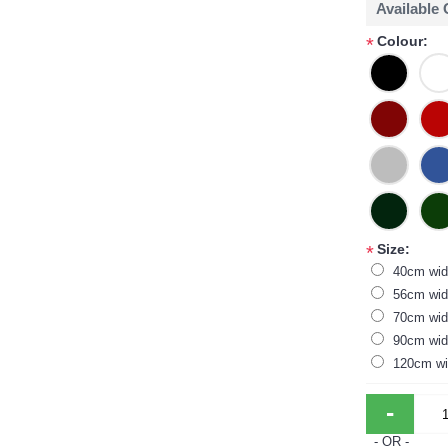
Available
Colour:
*
Size:
*
40cm wid
56cm wid
70cm wid
90cm wid
120cm wi
-
- OR -